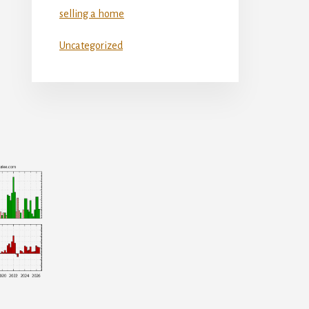
selling a home
Uncategorized