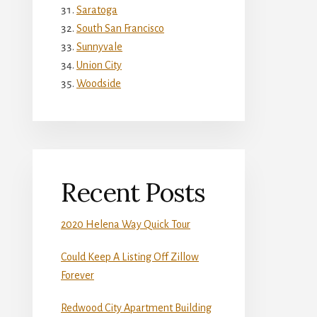
Saratoga
South San Francisco
Sunnyvale
Union City
Woodside
Recent Posts
2020 Helena Way Quick Tour
Could Keep A Listing Off Zillow
Forever
Redwood City Apartment Building