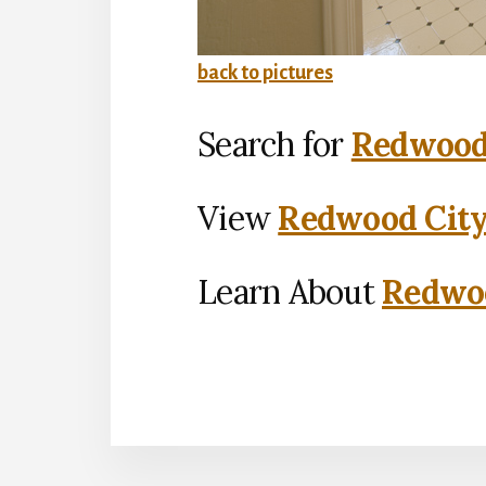
back to pictures
Search for
Redwood 
View
Redwood City
Learn About
Redwoo