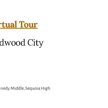
rtual Tour
edwood City
nnedy Middle, Sequoia High