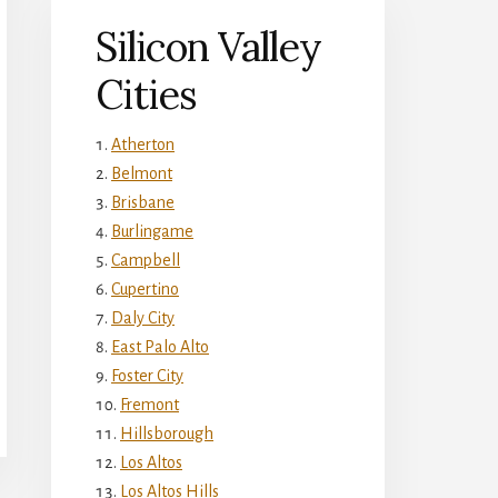
Silicon Valley
Cities
Atherton
Belmont
Brisbane
Burlingame
Campbell
Cupertino
Daly City
East Palo Alto
Foster City
Fremont
Hillsborough
Los Altos
Los Altos Hills