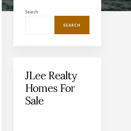
Primary
Sidebar
Search
SEARCH
JLee Realty
Homes For
Sale