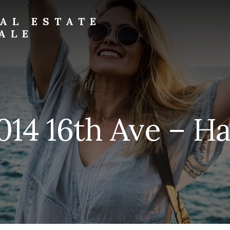
AL ESTATE
ALE
014 16th Ave – Ha