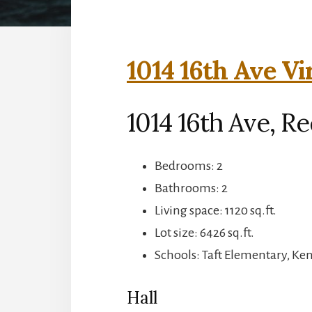
1014 16th Ave Vi
1014 16th Ave, R
Bedrooms: 2
Bathrooms: 2
Living space: 1120 sq.ft.
Lot size: 6426 sq.ft.
Schools: Taft Elementary, Ke
Hall