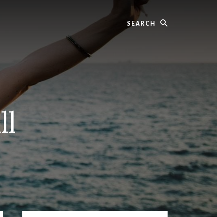
Search
ll