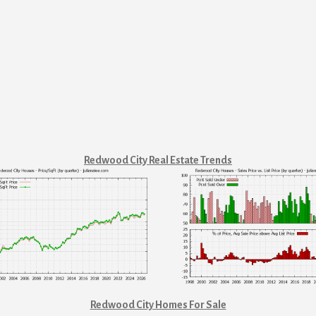
Redwood City Real Estate Trends
Redwood City Homes For Sale