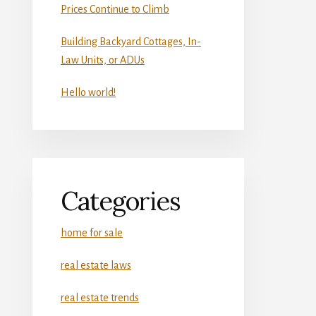
Prices Continue to Climb
Building Backyard Cottages, In-
Law Units, or ADUs
Hello world!
Categories
home for sale
real estate laws
real estate trends