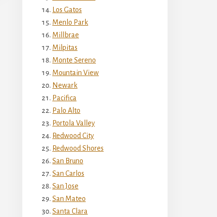
Los Gatos
Menlo Park
Millbrae
Milpitas
Monte Sereno
Mountain View
Newark
Pacifica
Palo Alto
Portola Valley
Redwood City
Redwood Shores
San Bruno
San Carlos
San Jose
San Mateo
Santa Clara