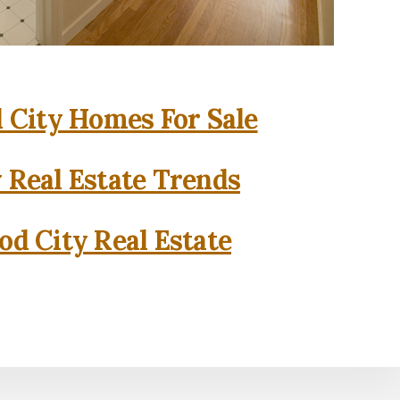
City Homes For Sale
 Real Estate Trends
d City Real Estate