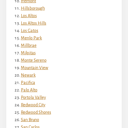
Fremont
Hillsborough
Los Altos
Los Altos Hills
Los Gatos
Menlo Park
Millbrae
Milpitas
Monte Sereno
Mountain View
Newark
Pacifica
Palo Alto
Portola Valley
Redwood City
Redwood Shores
San Bruno
San Carlos