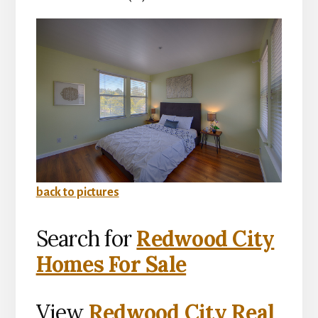
back to pictures
Search for
Redwood City
Homes For Sale
View
Redwood City Real