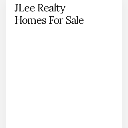
JLee Realty
Homes For Sale