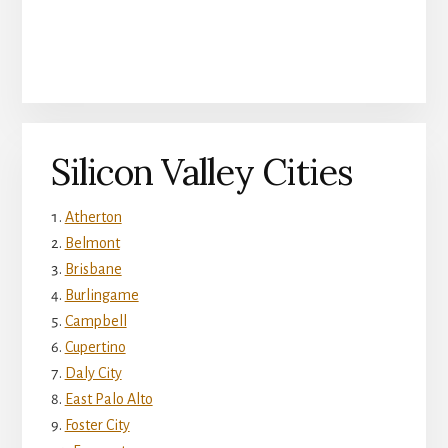
Silicon Valley Cities
Atherton
Belmont
Brisbane
Burlingame
Campbell
Cupertino
Daly City
East Palo Alto
Foster City