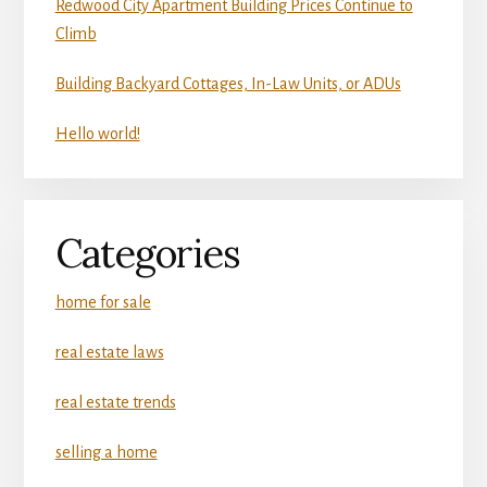
Redwood City Apartment Building Prices Continue to
Climb
Building Backyard Cottages, In-Law Units, or ADUs
Hello world!
Categories
home for sale
real estate laws
real estate trends
selling a home