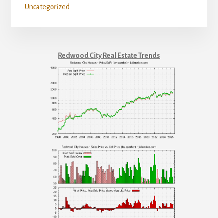
Uncategorized
Redwood City Real Estate Trends