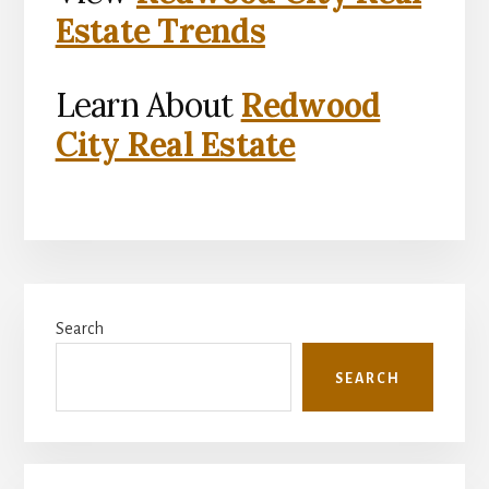
Estate Trends
Learn About
Redwood
City Real Estate
Primary
Search
Sidebar
SEARCH