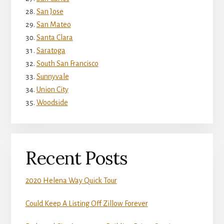
San Jose
San Mateo
Santa Clara
Saratoga
South San Francisco
Sunnyvale
Union City
Woodside
Recent Posts
2020 Helena Way Quick Tour
Could Keep A Listing Off Zillow Forever