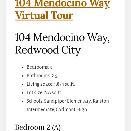
104 Mendocino Way
Virtual Tour
104 Mendocino Way,
Redwood City
Bedrooms: 3
Bathrooms: 2.5
Living space: 1,874 sq.ft.
Lot size: NA sq.ft.
Schools: Sandpiper Elementary, Ralston
Intermediate, Carlmont High
Bedroom 2 (A)