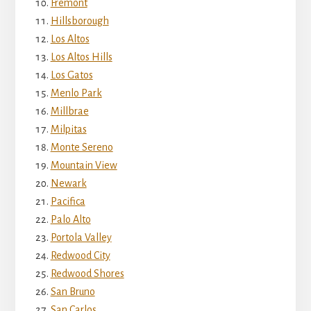
Fremont
Hillsborough
Los Altos
Los Altos Hills
Los Gatos
Menlo Park
Millbrae
Milpitas
Monte Sereno
Mountain View
Newark
Pacifica
Palo Alto
Portola Valley
Redwood City
Redwood Shores
San Bruno
San Carlos