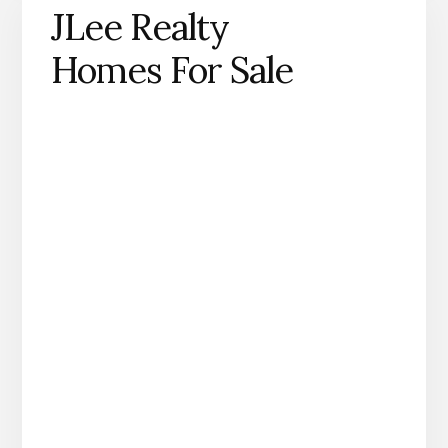
JLee Realty
Homes For Sale