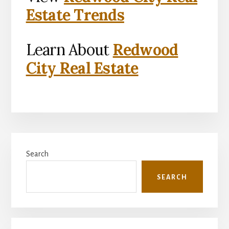
Estate Trends
Learn About
Redwood
City Real Estate
Primary
Search
Sidebar
SEARCH