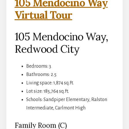
105 Mendocino Way
Virtual Tour
105 Mendocino Way,
Redwood City
Bedrooms: 3
Bathrooms: 2.5
Living space: 1,874 sq.ft.
Lot size: 185,764 sq.ft.
Schools: Sandpiper Elementary, Ralston
Intermediate, Carlmont High
Family Room (C)