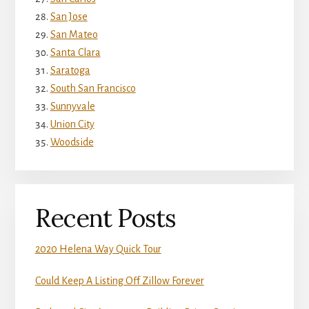
San Jose
San Mateo
Santa Clara
Saratoga
South San Francisco
Sunnyvale
Union City
Woodside
Recent Posts
2020 Helena Way Quick Tour
Could Keep A Listing Off Zillow Forever