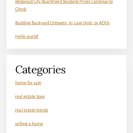
Redwood City Apartment Building Prices Continue to
Climb
Building Backyard Cottages, In-Law Units, or ADUs
Hello world!
Categories
home for sale
real estate laws
real estate trends
selling a home