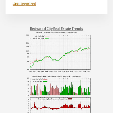
Uncategorized
Redwood City Real Estate Trends