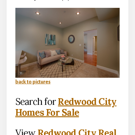
back to pictures
Search for
Redwood City
Homes For Sale
View
Redwood City Real