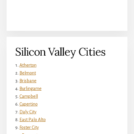
Silicon Valley Cities
Atherton
Belmont
Brisbane
Burlingame
Campbell
Cupertino
Daly City
East Palo Alto
Foster City