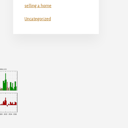
selling a home
Uncategorized