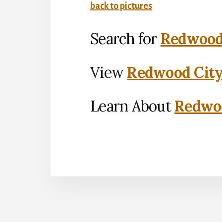
back to pictures
Search for
Redwood 
View
Redwood City
Learn About
Redwoo