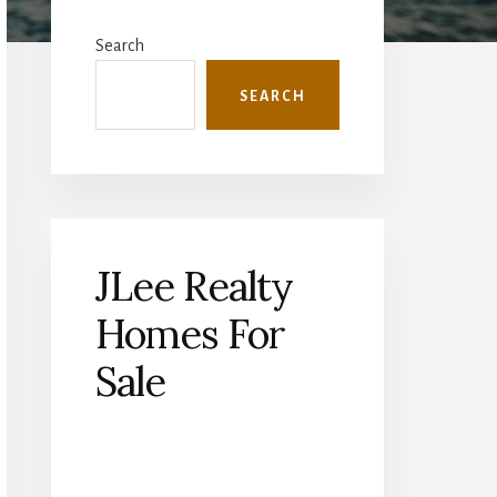
Primary
Sidebar
Search
SEARCH
JLee Realty
Homes For
Sale