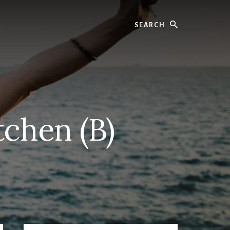
Search
chen (B)