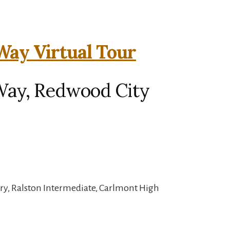
ay Virtual Tour
Way, Redwood City
ry, Ralston Intermediate, Carlmont High