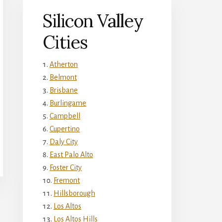
Silicon Valley
Cities
Atherton
Belmont
Brisbane
Burlingame
Campbell
Cupertino
Daly City
East Palo Alto
Foster City
Fremont
Hillsborough
Los Altos
Los Altos Hills