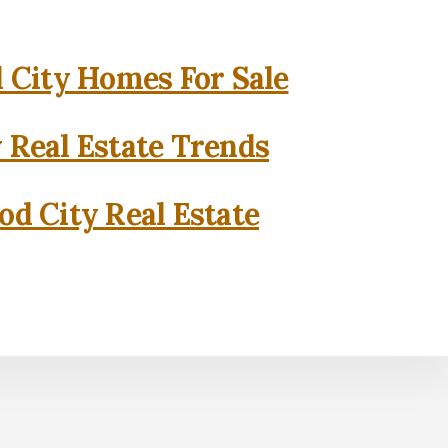
City Homes For Sale
 Real Estate Trends
d City Real Estate