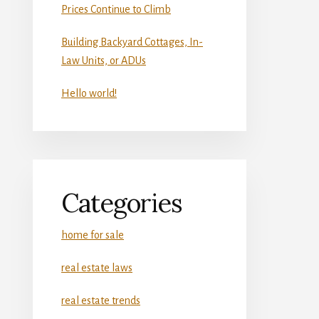
Prices Continue to Climb
Building Backyard Cottages, In-
Law Units, or ADUs
Hello world!
Categories
home for sale
real estate laws
real estate trends