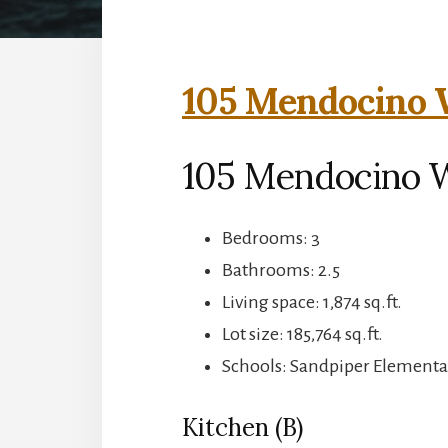
105 Mendocino W
105 Mendocino 
Bedrooms: 3
Bathrooms: 2.5
Living space: 1,874 sq.ft.
Lot size: 185,764 sq.ft.
Schools: Sandpiper Elementa
Kitchen (B)