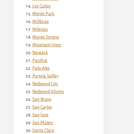
Los Gatos
Menlo Park
Millbrae
Milpitas
Monte Sereno
Mountain View
Newark
Pacifica
Palo Alto
Portola Valley
Redwood City
Redwood Shores
San Bruno
San Carlos
San Jose
San Mateo
Santa Clara