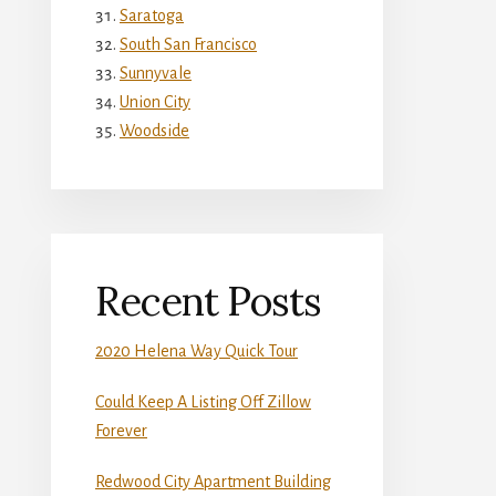
Saratoga
South San Francisco
Sunnyvale
Union City
Woodside
Recent Posts
2020 Helena Way Quick Tour
Could Keep A Listing Off Zillow
Forever
Redwood City Apartment Building