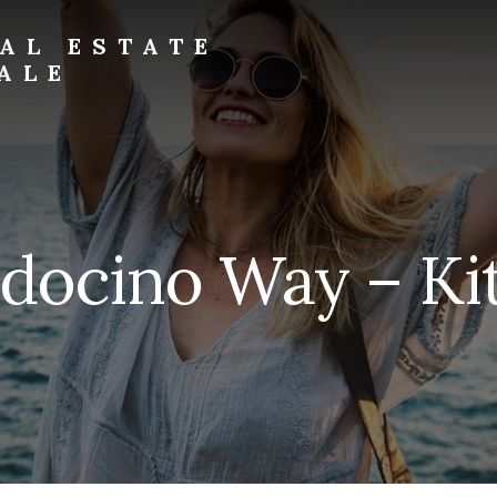
AL ESTATE
ALE
docino Way – Kit