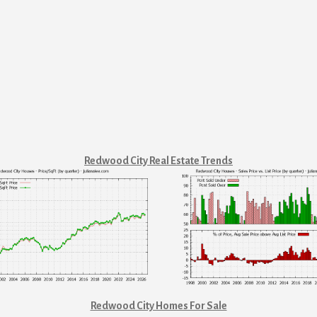
Redwood City Real Estate Trends
Redwood City Homes For Sale