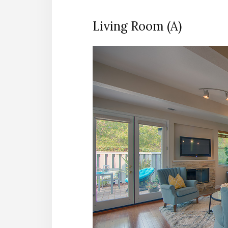
Living Room (A)