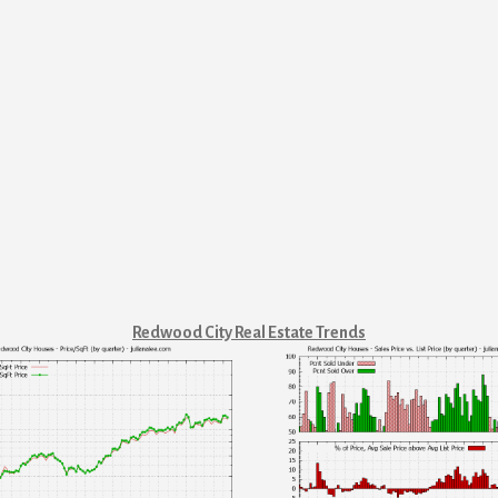
Redwood City Real Estate Trends