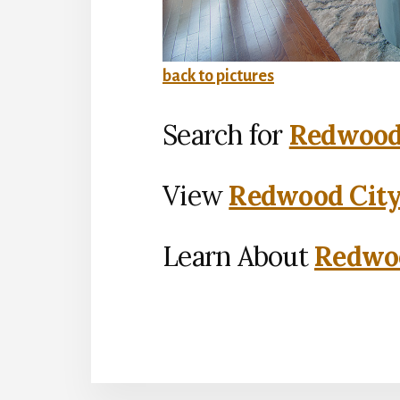
back to pictures
Search for
Redwood 
View
Redwood City
Learn About
Redwoo