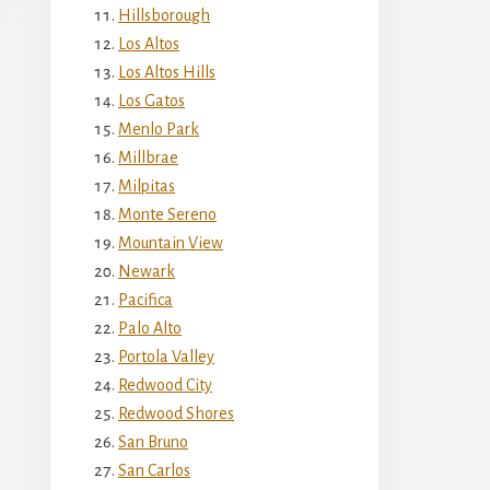
Hillsborough
Los Altos
Los Altos Hills
Los Gatos
Menlo Park
Millbrae
Milpitas
Monte Sereno
Mountain View
Newark
Pacifica
Palo Alto
Portola Valley
Redwood City
Redwood Shores
San Bruno
San Carlos