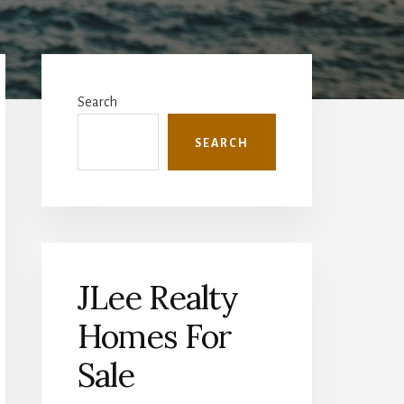
Primary
Sidebar
Search
SEARCH
JLee Realty
Homes For
Sale