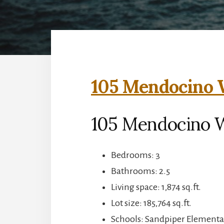
105 Mendocino W
105 Mendocino 
Bedrooms: 3
Bathrooms: 2.5
Living space: 1,874 sq.ft.
Lot size: 185,764 sq.ft.
Schools: Sandpiper Elementa