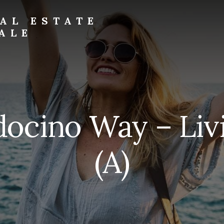
AL ESTATE
ALE
ocino Way – Li
(A)