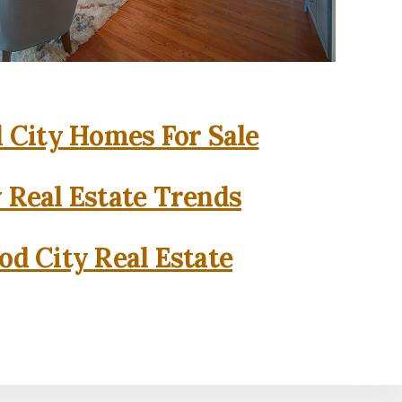
City Homes For Sale
 Real Estate Trends
d City Real Estate