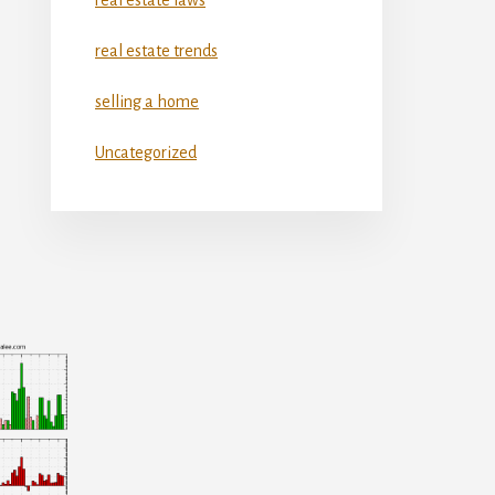
real estate trends
selling a home
Uncategorized