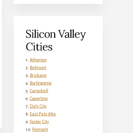
Silicon Valley
Cities
Atherton
Belmont
Brisbane
Burlingame
Campbell
Cupertino
Daly City
East Palo Alto
Foster City
Fremont