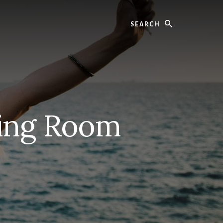
Search
ving Room