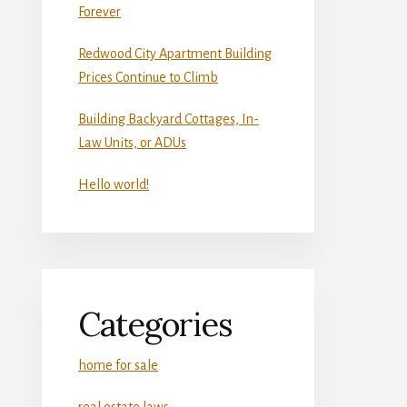
Forever
Redwood City Apartment Building
Prices Continue to Climb
Building Backyard Cottages, In-
Law Units, or ADUs
Hello world!
Categories
home for sale
real estate laws