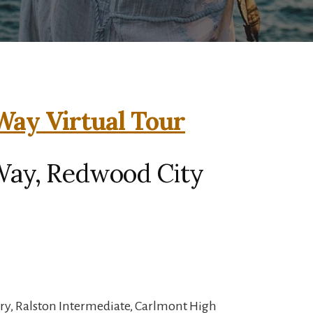
ay Virtual Tour
Way, Redwood City
ry, Ralston Intermediate, Carlmont High