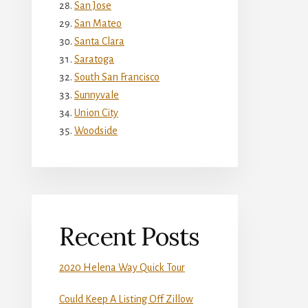
San Jose
San Mateo
Santa Clara
Saratoga
South San Francisco
Sunnyvale
Union City
Woodside
Recent Posts
2020 Helena Way Quick Tour
Could Keep A Listing Off Zillow