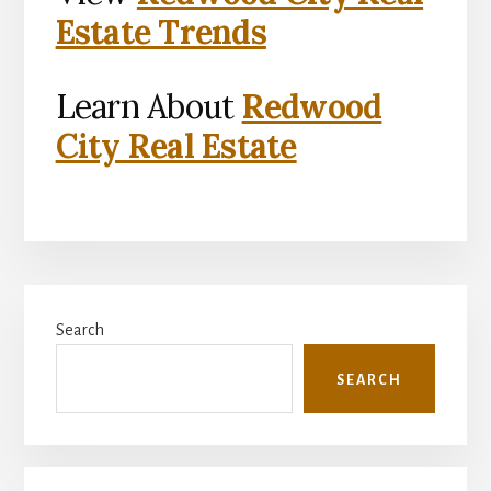
Estate Trends
Learn About
Redwood
City Real Estate
Primary
Search
Sidebar
SEARCH