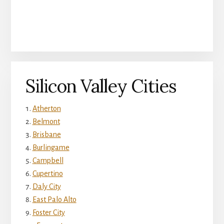
Silicon Valley Cities
Atherton
Belmont
Brisbane
Burlingame
Campbell
Cupertino
Daly City
East Palo Alto
Foster City