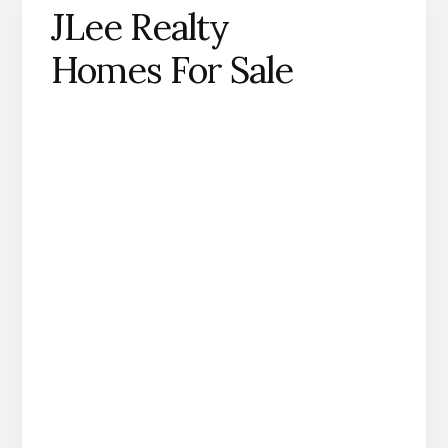
JLee Realty
Homes For Sale