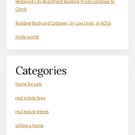
Redwood City Apartment Building Prices Continue to
Climb
Building Backyard Cottages, In-Law Units, or ADUs
Hello world!
Categories
home for sale
real estate laws
real estate trends
selling a home