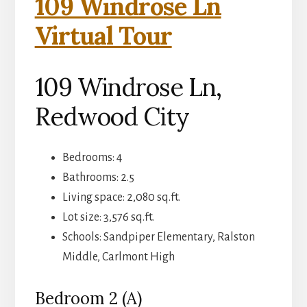
109 Windrose Ln
Virtual Tour
109 Windrose Ln,
Redwood City
Bedrooms: 4
Bathrooms: 2.5
Living space: 2,080 sq.ft.
Lot size: 3,576 sq.ft.
Schools: Sandpiper Elementary, Ralston
Middle, Carlmont High
Bedroom 2 (A)