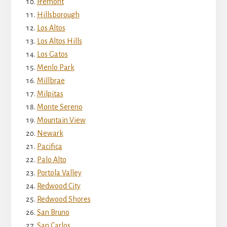
Fremont
Hillsborough
Los Altos
Los Altos Hills
Los Gatos
Menlo Park
Millbrae
Milpitas
Monte Sereno
Mountain View
Newark
Pacifica
Palo Alto
Portola Valley
Redwood City
Redwood Shores
San Bruno
San Carlos