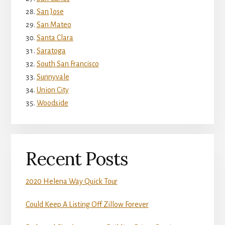
San Jose
San Mateo
Santa Clara
Saratoga
South San Francisco
Sunnyvale
Union City
Woodside
Recent Posts
2020 Helena Way Quick Tour
Could Keep A Listing Off Zillow Forever