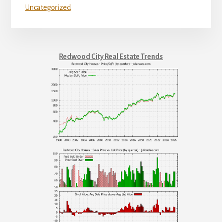
Uncategorized
Redwood City Real Estate Trends