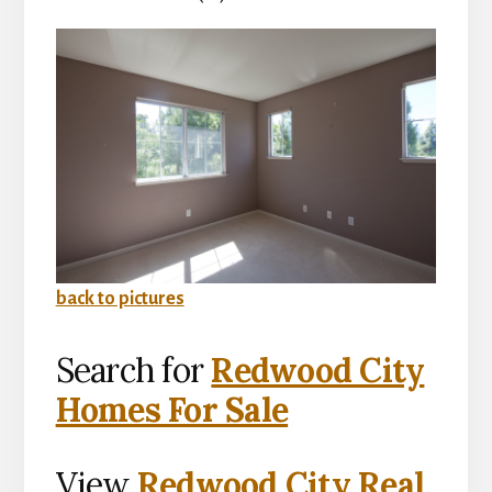
back to pictures
Search for
Redwood City
Homes For Sale
View
Redwood City Real