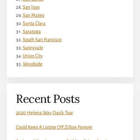
San Jose
San Mateo
Santa Clara
Saratoga
South San Francisco
Sunnyvale
Union City
Woodside
Recent Posts
2020 Helena Way Quick Tour
Could Keep A Listing Off Zillow Forever