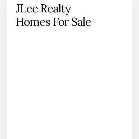
JLee Realty
Homes For Sale