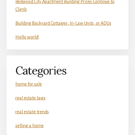
Redwood City Apartment Building Prices Continue to
Climb
Building Backyard Cottages, In-Law Units, or ADUs
Hello world!
Categories
home for sale
real estate laws
real estate trends
selling a home