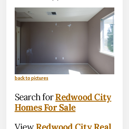
back to pictures
Search for
Redwood City
Homes For Sale
View
Redwood City Real