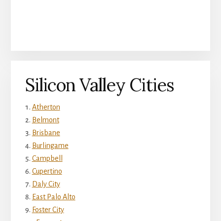
Silicon Valley Cities
Atherton
Belmont
Brisbane
Burlingame
Campbell
Cupertino
Daly City
East Palo Alto
Foster City