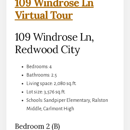
109 Windrose Ln
Virtual Tour
109 Windrose Ln,
Redwood City
Bedrooms: 4
Bathrooms: 2.5
Living space: 2,080 sq.ft.
Lot size: 3,576 sq.ft.
Schools: Sandpiper Elementary, Ralston
Middle, Carlmont High
Bedroom 2 (B)