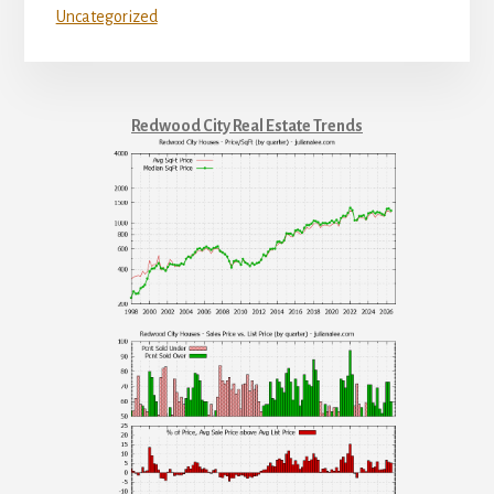
Uncategorized
Redwood City Real Estate Trends