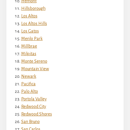
Fremont
Hillsborough
Los Altos
Los Altos Hills
Los Gatos
Menlo Park
Millbrae
Milpitas
Monte Sereno
Mountain View
Newark
Pacifica
Palo Alto
Portola Valley
Redwood City
Redwood Shores
San Bruno
San Carlos