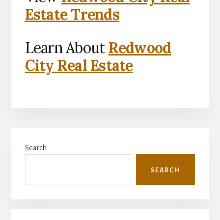
Estate Trends
Learn About
Redwood
City Real Estate
Primary
Search
Sidebar
SEARCH