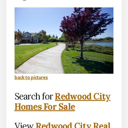
back to pictures
Search for
Redwood City
Homes For Sale
View
Redwood City Real