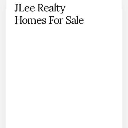
JLee Realty
Homes For Sale