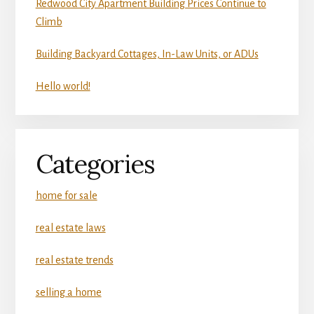
Redwood City Apartment Building Prices Continue to
Climb
Building Backyard Cottages, In-Law Units, or ADUs
Hello world!
Categories
home for sale
real estate laws
real estate trends
selling a home