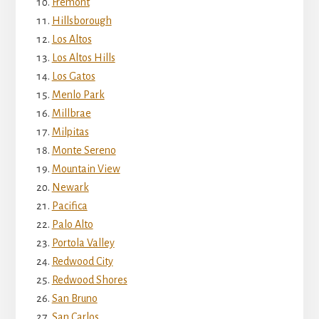
Fremont
Hillsborough
Los Altos
Los Altos Hills
Los Gatos
Menlo Park
Millbrae
Milpitas
Monte Sereno
Mountain View
Newark
Pacifica
Palo Alto
Portola Valley
Redwood City
Redwood Shores
San Bruno
San Carlos