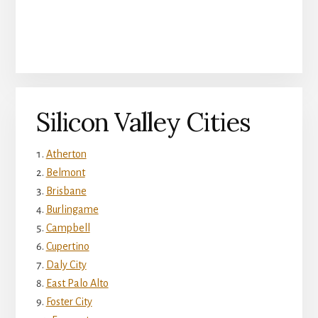
Silicon Valley Cities
Atherton
Belmont
Brisbane
Burlingame
Campbell
Cupertino
Daly City
East Palo Alto
Foster City