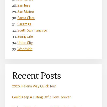
San Jose
San Mateo
Santa Clara
Saratoga
South San Francisco
Sunnyvale
Union City
Woodside
Recent Posts
2020 Helena Way Quick Tour
Could Keep A Listing Off Zillow Forever