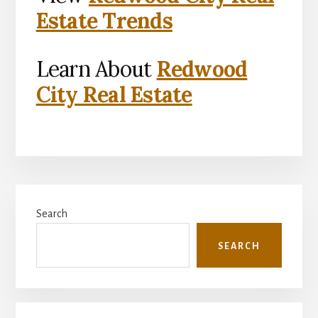
Estate Trends
Learn About
Redwood
City Real Estate
Primary
Search
Sidebar
SEARCH