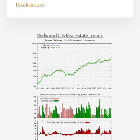
Uncategorized
Redwood City Real Estate Trends