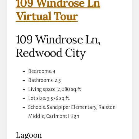
109 Windrose Ln
Virtual Tour
109 Windrose Ln,
Redwood City
Bedrooms: 4
Bathrooms: 2.5
Living space: 2,080 sq.ft.
Lot size: 3,576 sq.ft.
Schools: Sandpiper Elementary, Ralston
Middle, Carlmont High
Lagoon