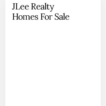
JLee Realty
Homes For Sale