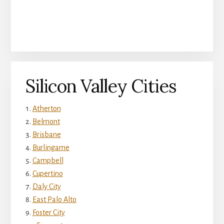
Silicon Valley Cities
Atherton
Belmont
Brisbane
Burlingame
Campbell
Cupertino
Daly City
East Palo Alto
Foster City