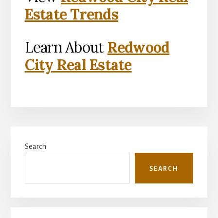
Estate Trends
Learn About
Redwood
City Real Estate
Primary
Search
Sidebar
SEARCH