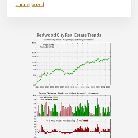
Uncategorized
Redwood City Real Estate Trends