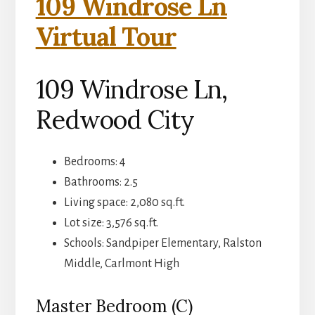
109 Windrose Ln
Virtual Tour
109 Windrose Ln,
Redwood City
Bedrooms: 4
Bathrooms: 2.5
Living space: 2,080 sq.ft.
Lot size: 3,576 sq.ft.
Schools: Sandpiper Elementary, Ralston
Middle, Carlmont High
Master Bedroom (C)