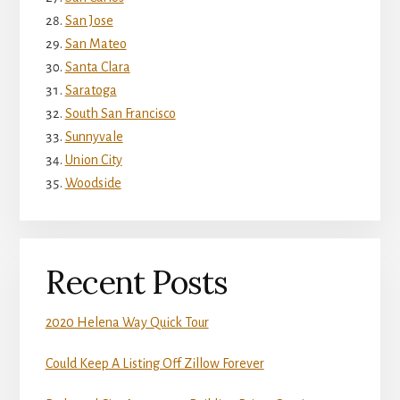
San Jose
San Mateo
Santa Clara
Saratoga
South San Francisco
Sunnyvale
Union City
Woodside
Recent Posts
2020 Helena Way Quick Tour
Could Keep A Listing Off Zillow Forever