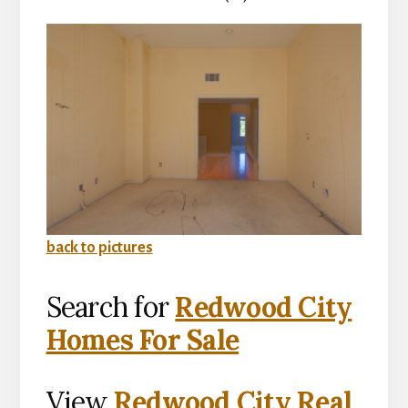
back to pictures
Search for
Redwood City
Homes For Sale
View
Redwood City Real