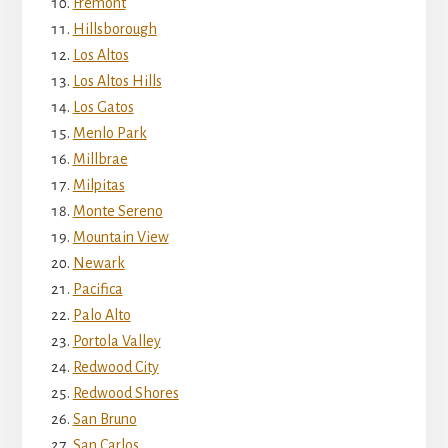
Fremont
Hillsborough
Los Altos
Los Altos Hills
Los Gatos
Menlo Park
Millbrae
Milpitas
Monte Sereno
Mountain View
Newark
Pacifica
Palo Alto
Portola Valley
Redwood City
Redwood Shores
San Bruno
San Carlos