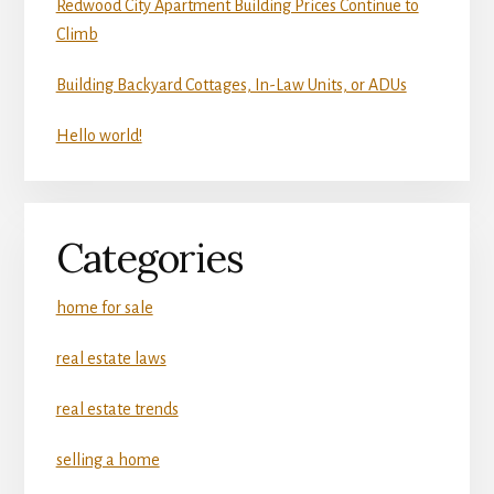
Redwood City Apartment Building Prices Continue to
Climb
Building Backyard Cottages, In-Law Units, or ADUs
Hello world!
Categories
home for sale
real estate laws
real estate trends
selling a home