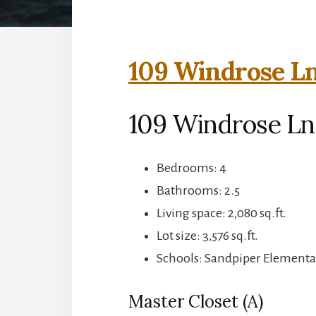
109 Windrose Ln
109 Windrose Ln
Bedrooms: 4
Bathrooms: 2.5
Living space: 2,080 sq.ft.
Lot size: 3,576 sq.ft.
Schools: Sandpiper Elementa
Master Closet (A)