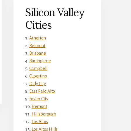
Silicon Valley
Cities
Atherton
Belmont
Brisbane
Burlingame
Campbell
Cupertino
Daly City
East Palo Alto
Foster City
Fremont
Hillsborough
Los Altos
Los Altos Hills