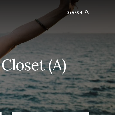
Search
Closet (A)