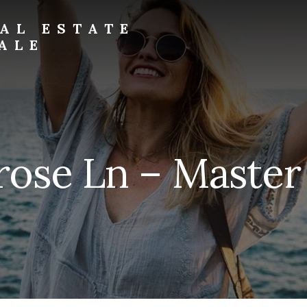
AL ESTATE
ALE
ose Ln – Master 