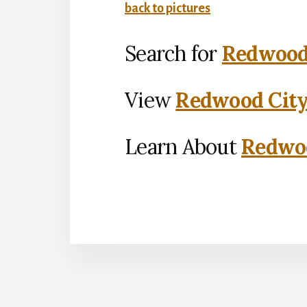
back to pictures
Search for
Redwood 
View
Redwood City
Learn About
Redwoo