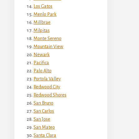
Los Gatos
Menlo Park
Millbrae
Milpitas
Monte Sereno
Mountain View
Newark
Pacifica
Palo Alto
Portola Valley
Redwood City
Redwood Shores
San Bruno
San Carlos
San Jose
San Mateo
Santa Clara