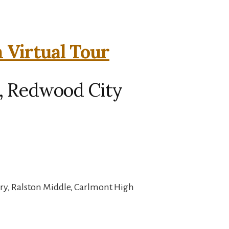
 Virtual Tour
, Redwood City
ry, Ralston Middle, Carlmont High