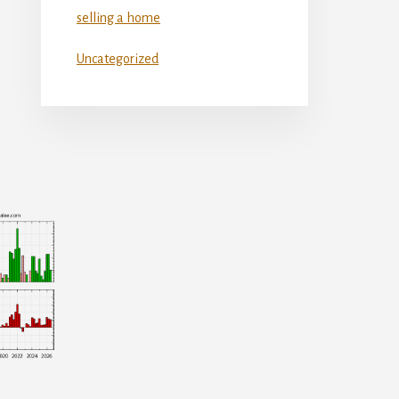
selling a home
Uncategorized