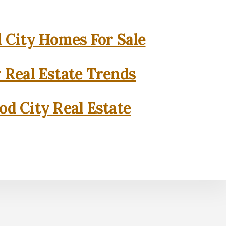
City Homes For Sale
 Real Estate Trends
d City Real Estate