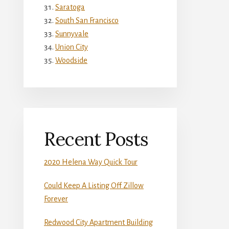
Saratoga
South San Francisco
Sunnyvale
Union City
Woodside
Recent Posts
2020 Helena Way Quick Tour
Could Keep A Listing Off Zillow
Forever
Redwood City Apartment Building