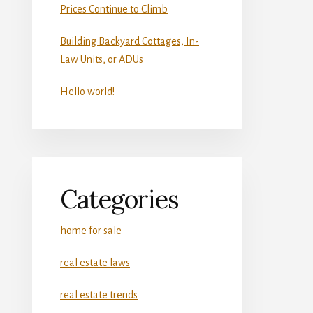
Prices Continue to Climb
Building Backyard Cottages, In-
Law Units, or ADUs
Hello world!
Categories
home for sale
real estate laws
real estate trends