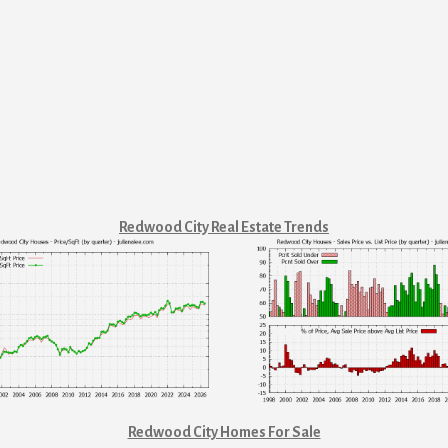
Redwood City Real Estate Trends
Redwood City Homes For Sale