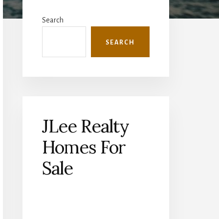
Primary
Sidebar
Search
SEARCH
JLee Realty
Homes For
Sale