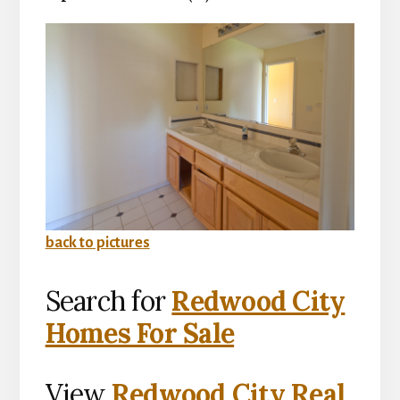
back to pictures
Search for
Redwood City
Homes For Sale
View
Redwood City Real