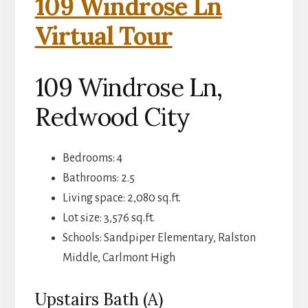
109 Windrose Ln
Virtual Tour
109 Windrose Ln,
Redwood City
Bedrooms: 4
Bathrooms: 2.5
Living space: 2,080 sq.ft.
Lot size: 3,576 sq.ft.
Schools: Sandpiper Elementary, Ralston
Middle, Carlmont High
Upstairs Bath (A)