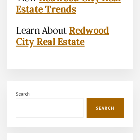
Estate Trends
Learn About
Redwood
City Real Estate
Primary
Search
Sidebar
SEARCH