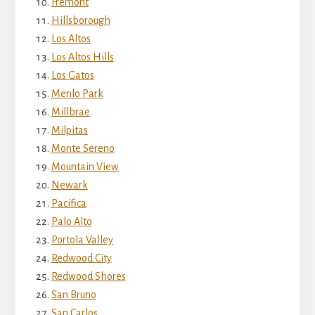
Fremont
Hillsborough
Los Altos
Los Altos Hills
Los Gatos
Menlo Park
Millbrae
Milpitas
Monte Sereno
Mountain View
Newark
Pacifica
Palo Alto
Portola Valley
Redwood City
Redwood Shores
San Bruno
San Carlos