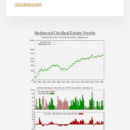
Uncategorized
Redwood City Real Estate Trends