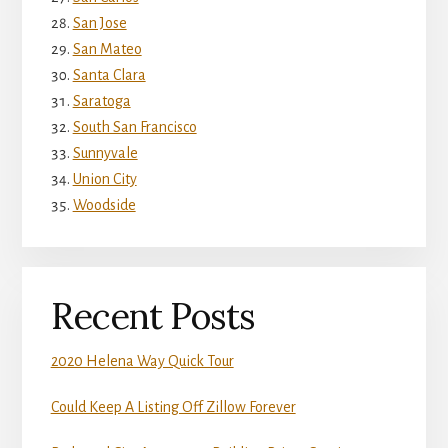
San Jose
San Mateo
Santa Clara
Saratoga
South San Francisco
Sunnyvale
Union City
Woodside
Recent Posts
2020 Helena Way Quick Tour
Could Keep A Listing Off Zillow Forever