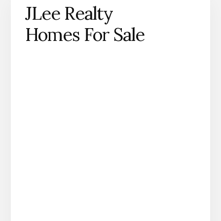
JLee Realty
Homes For Sale