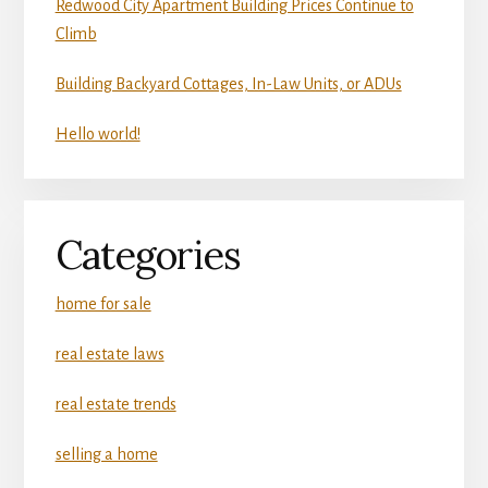
Redwood City Apartment Building Prices Continue to
Climb
Building Backyard Cottages, In-Law Units, or ADUs
Hello world!
Categories
home for sale
real estate laws
real estate trends
selling a home