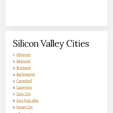
Silicon Valley Cities
Atherton
Belmont
Brisbane
Burlingame
Campbell
Cupertino
Daly City
East Palo Alto
Foster City