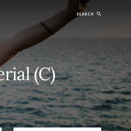
Search
rial (C)