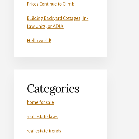
Prices Continue to Climb
Building Backyard Cottages, In-
Law Units, or ADUs
Hello world!
Categories
home for sale
real estate laws
real estate trends