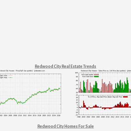
Redwood City Real Estate Trends
Redwood City Homes For Sale