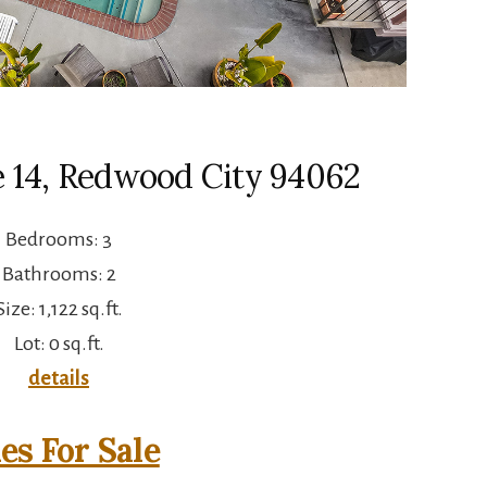
e 14, Redwood City 94062
Bedrooms: 3
Bathrooms: 2
Size: 1,122 sq.ft.
Lot: 0 sq.ft.
details
s For Sale