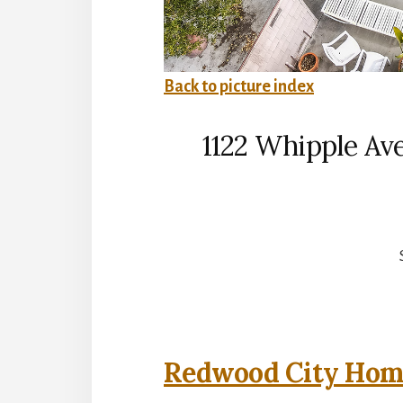
Back to picture index
1122 Whipple Av
Redwood City Home