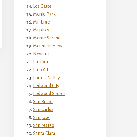
Los Gatos
Menlo Park
Millbrae
Milpitas
Monte Sereno
Mountain View
Newark
Pacifica
Palo Alto
Portola Valley
Redwood City
Redwood Shores
San Bruno
San Carlos
San Jose
San Mateo
Santa Clara