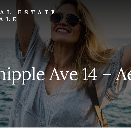
AL ESTATE
ALE
ipple Ave 14 – Ae