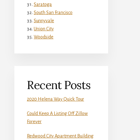
Saratoga
South San Francisco
Sunnyvale
Union City
Woodside
Recent Posts
2020 Helena Way Quick Tour
Could Keep A Listing Off Zillow
Forever
Redwood City Apartment Building