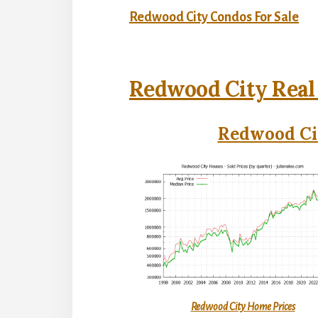
Redwood City Condos For Sale
Redwood City Real
Redwood Cit
Redwood City Home Prices