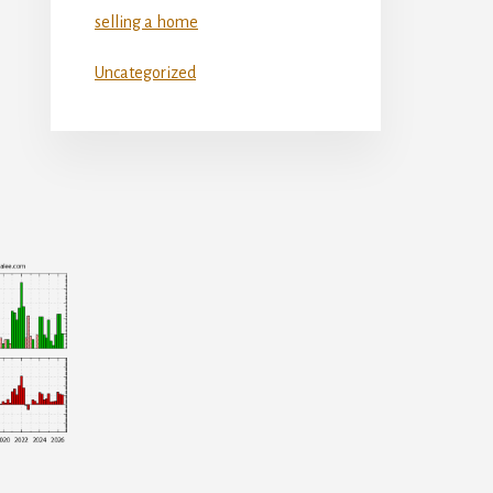
selling a home
Uncategorized