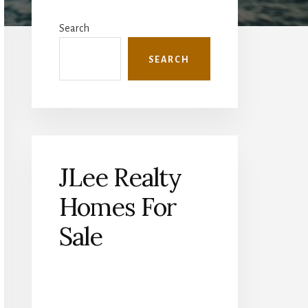
Primary
Sidebar
Search
SEARCH
JLee Realty
Homes For
Sale