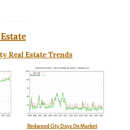
 Estate
y Real Estate Trends
Redwood City Days On Market