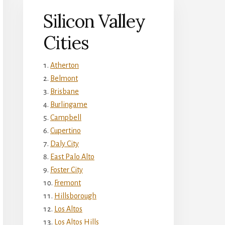
Silicon Valley
Cities
Atherton
Belmont
Brisbane
Burlingame
Campbell
Cupertino
Daly City
East Palo Alto
Foster City
Fremont
Hillsborough
Los Altos
Los Altos Hills