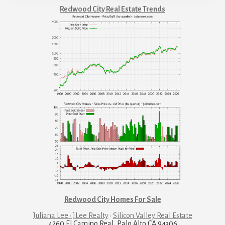
Redwood City Real Estate Trends
Redwood City Homes For Sale
Juliana Lee · JLee Realty
·
Silicon Valley Real Estate
4260 El Camino Real, Palo Alto CA 94306