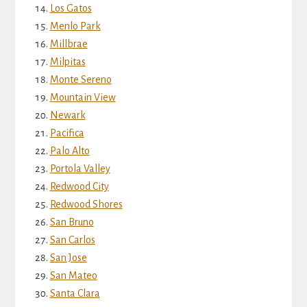
Los Gatos
Menlo Park
Millbrae
Milpitas
Monte Sereno
Mountain View
Newark
Pacifica
Palo Alto
Portola Valley
Redwood City
Redwood Shores
San Bruno
San Carlos
San Jose
San Mateo
Santa Clara