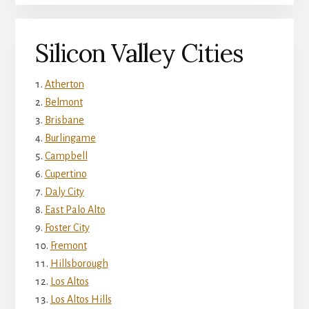
Silicon Valley Cities
Atherton
Belmont
Brisbane
Burlingame
Campbell
Cupertino
Daly City
East Palo Alto
Foster City
Fremont
Hillsborough
Los Altos
Los Altos Hills