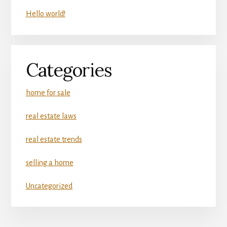
Hello world!
Categories
home for sale
real estate laws
real estate trends
selling a home
Uncategorized