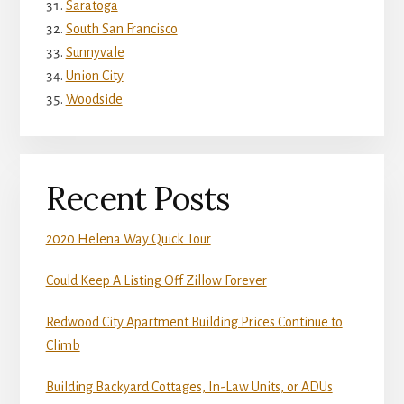
Saratoga
South San Francisco
Sunnyvale
Union City
Woodside
Recent Posts
2020 Helena Way Quick Tour
Could Keep A Listing Off Zillow Forever
Redwood City Apartment Building Prices Continue to
Climb
Building Backyard Cottages, In-Law Units, or ADUs