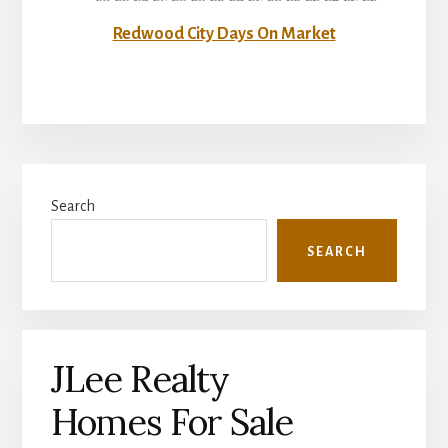
Redwood City Days On Market
Primary
Search
Sidebar
SEARCH
JLee Realty
Homes For Sale