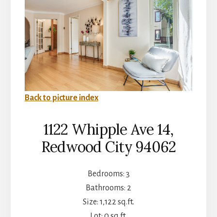
Back to picture index
1122 Whipple Ave 14,
Redwood City 94062
Bedrooms: 3
Bathrooms: 2
Size: 1,122 sq.ft.
Lot: 0 sq.ft.