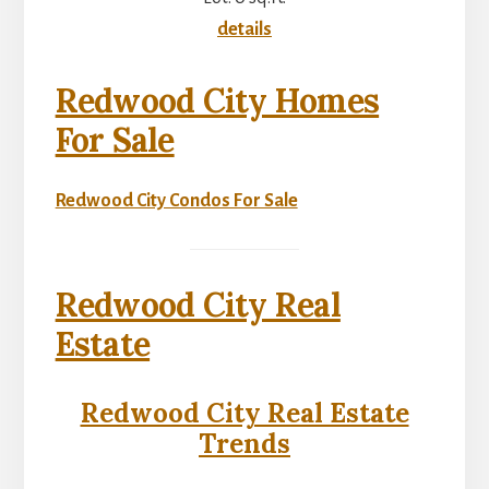
details
Redwood City Homes
For Sale
Redwood City Condos For Sale
Redwood City Real
Estate
Redwood City Real Estate
Trends