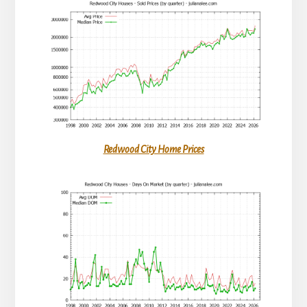
Redwood City Home Prices