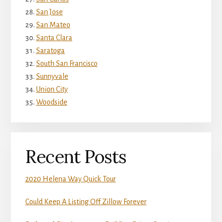
San Jose
San Mateo
Santa Clara
Saratoga
South San Francisco
Sunnyvale
Union City
Woodside
Recent Posts
2020 Helena Way Quick Tour
Could Keep A Listing Off Zillow Forever