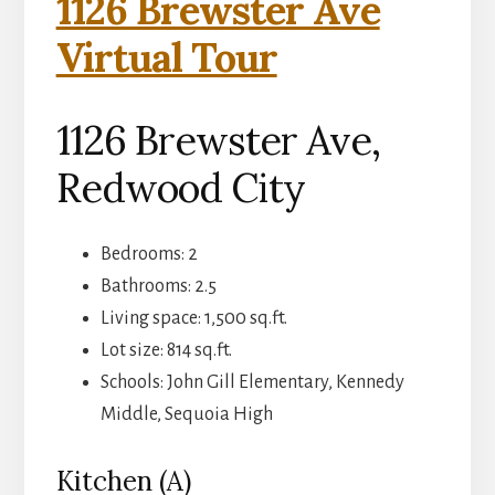
1126 Brewster Ave
Virtual Tour
1126 Brewster Ave,
Redwood City
Bedrooms: 2
Bathrooms: 2.5
Living space: 1,500 sq.ft.
Lot size: 814 sq.ft.
Schools: John Gill Elementary, Kennedy
Middle, Sequoia High
Kitchen (A)