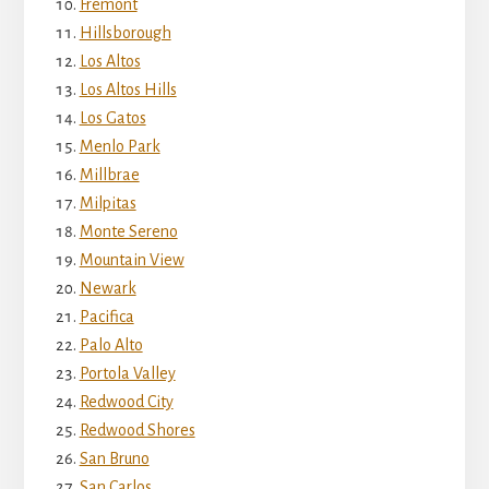
Fremont
Hillsborough
Los Altos
Los Altos Hills
Los Gatos
Menlo Park
Millbrae
Milpitas
Monte Sereno
Mountain View
Newark
Pacifica
Palo Alto
Portola Valley
Redwood City
Redwood Shores
San Bruno
San Carlos