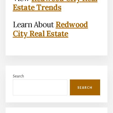
Estate Trends
Learn About
Redwood
City Real Estate
Primary
Search
Sidebar
SEARCH