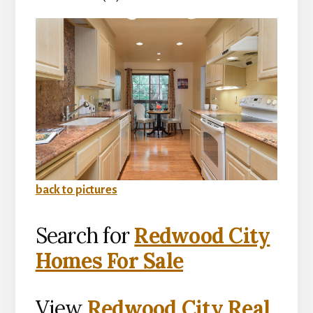
back to pictures
Search for
Redwood City
Homes For Sale
View
Redwood City Real