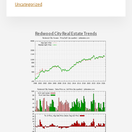
Uncategorized
Redwood City Real Estate Trends