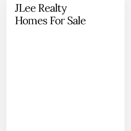
JLee Realty
Homes For Sale