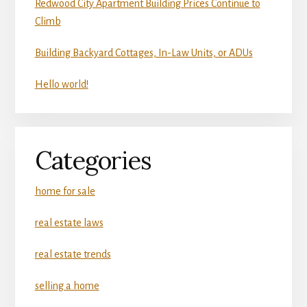
Redwood City Apartment Building Prices Continue to
Climb
Building Backyard Cottages, In-Law Units, or ADUs
Hello world!
Categories
home for sale
real estate laws
real estate trends
selling a home