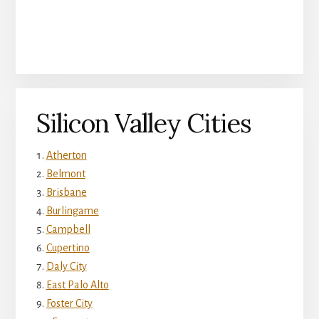
Silicon Valley Cities
Atherton
Belmont
Brisbane
Burlingame
Campbell
Cupertino
Daly City
East Palo Alto
Foster City