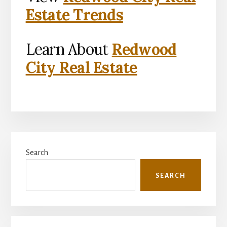
Estate Trends
Learn About
Redwood
City Real Estate
Primary
Search
Sidebar
SEARCH