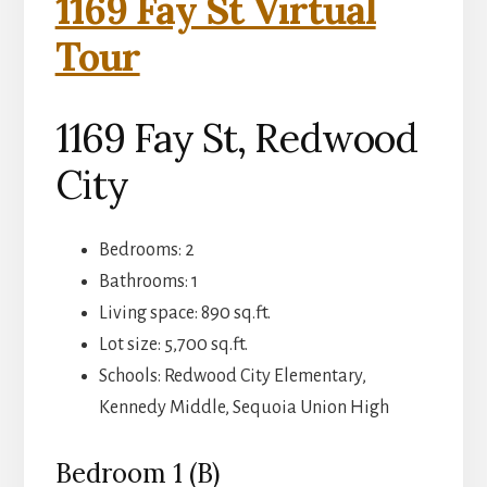
1169 Fay St Virtual
Tour
1169 Fay St, Redwood
City
Bedrooms: 2
Bathrooms: 1
Living space: 890 sq.ft.
Lot size: 5,700 sq.ft.
Schools: Redwood City Elementary,
Kennedy Middle, Sequoia Union High
Bedroom 1 (B)