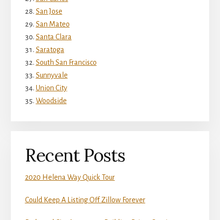
San Jose
San Mateo
Santa Clara
Saratoga
South San Francisco
Sunnyvale
Union City
Woodside
Recent Posts
2020 Helena Way Quick Tour
Could Keep A Listing Off Zillow Forever