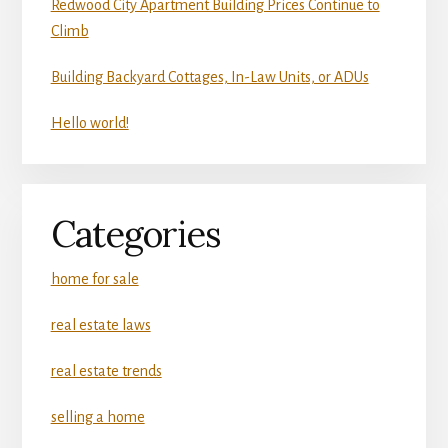
Redwood City Apartment Building Prices Continue to
Climb
Building Backyard Cottages, In-Law Units, or ADUs
Hello world!
Categories
home for sale
real estate laws
real estate trends
selling a home