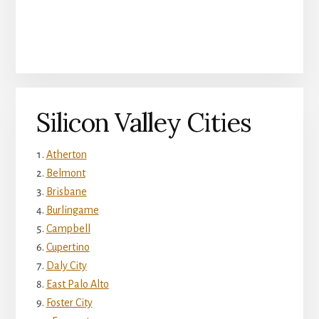
Silicon Valley Cities
Atherton
Belmont
Brisbane
Burlingame
Campbell
Cupertino
Daly City
East Palo Alto
Foster City