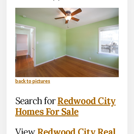
back to pictures
Search for
Redwood City
Homes For Sale
View
Redwood City Real