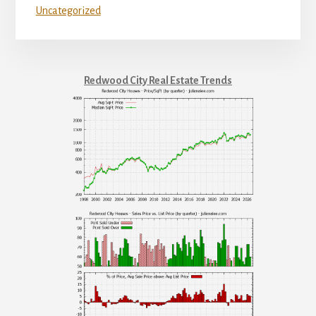
Uncategorized
Redwood City Real Estate Trends