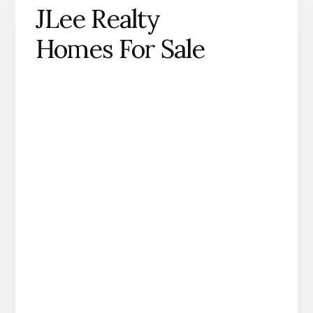
JLee Realty
Homes For Sale