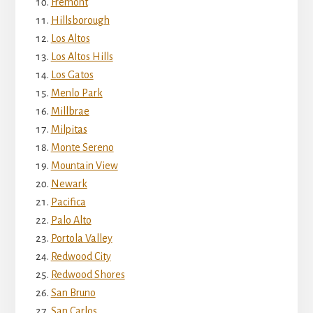
Fremont
Hillsborough
Los Altos
Los Altos Hills
Los Gatos
Menlo Park
Millbrae
Milpitas
Monte Sereno
Mountain View
Newark
Pacifica
Palo Alto
Portola Valley
Redwood City
Redwood Shores
San Bruno
San Carlos