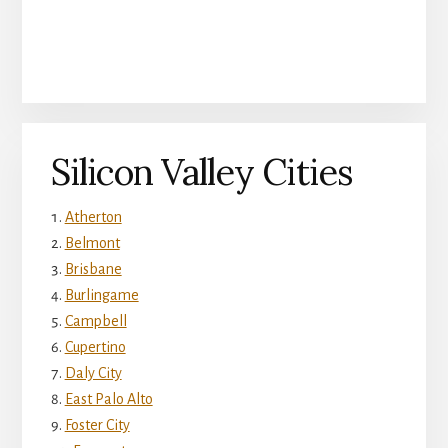
Silicon Valley Cities
Atherton
Belmont
Brisbane
Burlingame
Campbell
Cupertino
Daly City
East Palo Alto
Foster City