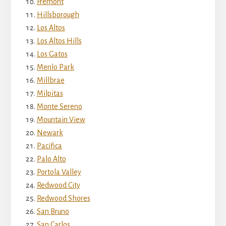
Fremont
Hillsborough
Los Altos
Los Altos Hills
Los Gatos
Menlo Park
Millbrae
Milpitas
Monte Sereno
Mountain View
Newark
Pacifica
Palo Alto
Portola Valley
Redwood City
Redwood Shores
San Bruno
San Carlos