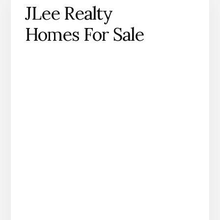
JLee Realty
Homes For Sale