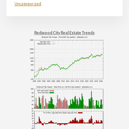
Uncategorized
Redwood City Real Estate Trends