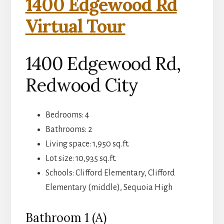
1400 Edgewood Rd
Virtual Tour
1400 Edgewood Rd,
Redwood City
Bedrooms: 4
Bathrooms: 2
Living space: 1,950 sq.ft.
Lot size: 10,935 sq.ft.
Schools: Clifford Elementary, Clifford
Elementary (middle), Sequoia High
Bathroom 1 (A)