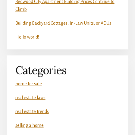
Redwood City Apartment Building Prices Continue to
Climb
Building Backyard Cottages, In-Law Units, or ADUs
Hello world!
Categories
home for sale
real estate laws
real estate trends
selling a home