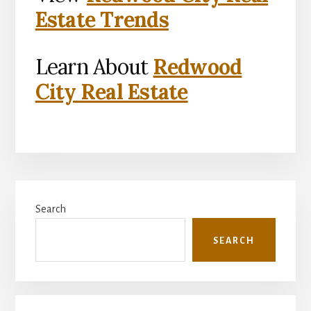
Estate Trends
Learn About
Redwood
City Real Estate
Primary
Search
Sidebar
SEARCH