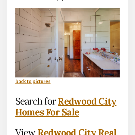
back to pictures
Search for
Redwood City
Homes For Sale
View
Redwood City Real