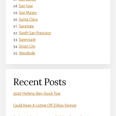
San Jose
San Mateo
Santa Clara
Saratoga
South San Francisco
Sunnyvale
Union City
Woodside
Recent Posts
2020 Helena Way Quick Tour
Could Keep A Listing Off Zillow Forever