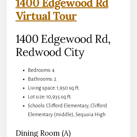
1400 Edgewood Rd
Virtual Tour
1400 Edgewood Rd,
Redwood City
Bedrooms: 4
Bathrooms: 2
Living space: 1,950 sq.ft.
Lot size: 10,935 sq.ft.
Schools: Clifford Elementary, Clifford
Elementary (middle), Sequoia High
Dining Room (A)