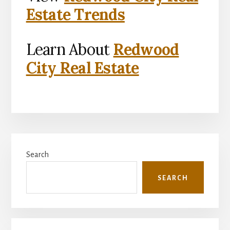
Estate Trends
Learn About
Redwood
City Real Estate
Primary
Search
Sidebar
SEARCH