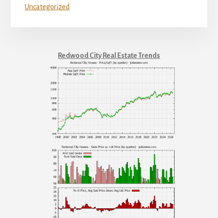
Uncategorized
Redwood City Real Estate Trends