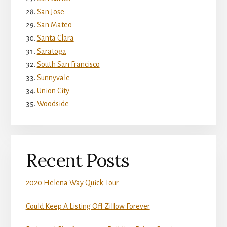
San Jose
San Mateo
Santa Clara
Saratoga
South San Francisco
Sunnyvale
Union City
Woodside
Recent Posts
2020 Helena Way Quick Tour
Could Keep A Listing Off Zillow Forever