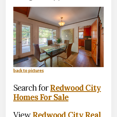
back to pictures
Search for
Redwood City
Homes For Sale
View
Redwood City Real