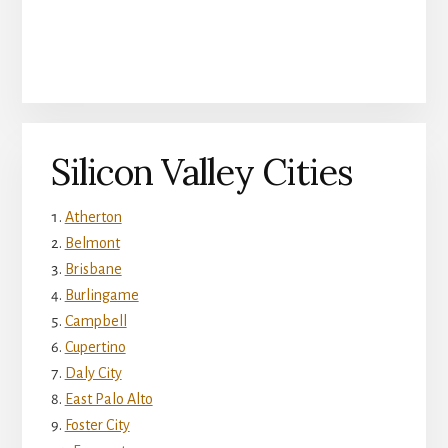
Silicon Valley Cities
Atherton
Belmont
Brisbane
Burlingame
Campbell
Cupertino
Daly City
East Palo Alto
Foster City