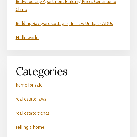
Redwood City Apartment Building Prices Continue to
Climb
Building Backyard Cottages, In-Law Units, or ADUs
Hello world!
Categories
home for sale
real estate laws
real estate trends
selling a home