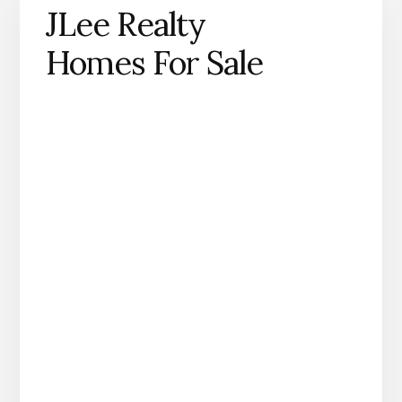
JLee Realty
Homes For Sale