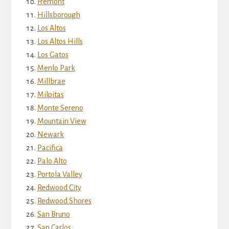
Fremont
Hillsborough
Los Altos
Los Altos Hills
Los Gatos
Menlo Park
Millbrae
Milpitas
Monte Sereno
Mountain View
Newark
Pacifica
Palo Alto
Portola Valley
Redwood City
Redwood Shores
San Bruno
San Carlos