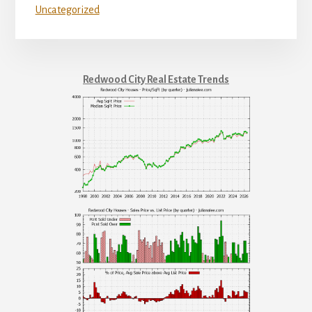
Uncategorized
Redwood City Real Estate Trends