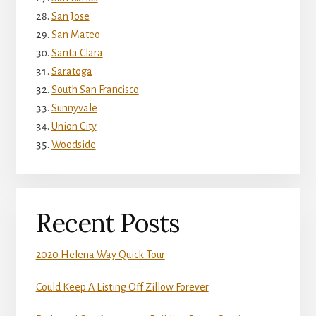
San Jose
San Mateo
Santa Clara
Saratoga
South San Francisco
Sunnyvale
Union City
Woodside
Recent Posts
2020 Helena Way Quick Tour
Could Keep A Listing Off Zillow Forever