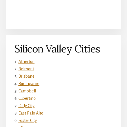
Silicon Valley Cities
Atherton
Belmont
Brisbane
Burlingame
Campbell
Cupertino
Daly City
East Palo Alto
Foster City