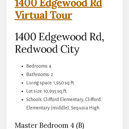
1400 Edgewood Rd
Virtual Tour
1400 Edgewood Rd,
Redwood City
Bedrooms: 4
Bathrooms: 2
Living space: 1,950 sq.ft.
Lot size: 10,935 sq.ft.
Schools: Clifford Elementary, Clifford
Elementary (middle), Sequoia High
Master Bedroom 4 (B)