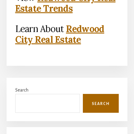
Estate Trends
Learn About
Redwood
City Real Estate
Primary
Search
Sidebar
SEARCH