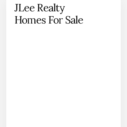
JLee Realty
Homes For Sale