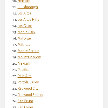
Fremont
Hillsborough
Los Altos
Los Altos Hills
Los Gatos
Menlo Park
Millbrae
Milpitas
Monte Sereno
Mountain View
Newark
Pacifica
Palo Alto
Portola Valley
Redwood City
Redwood Shores
San Bruno
San Carlos