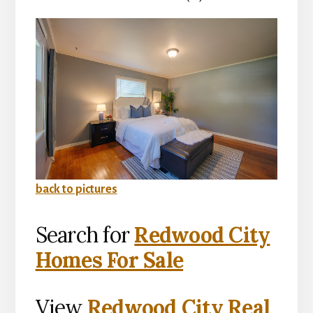
back to pictures
Search for
Redwood City
Homes For Sale
View
Redwood City Real