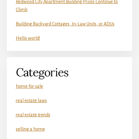
Redwood City Apartment Building Prices Continue to
Climb
Building Backyard Cottages, In-Law Units, or ADUs
Hello world!
Categories
home for sale
real estate laws
real estate trends
selling a home