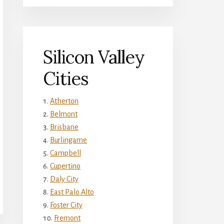
Silicon Valley
Cities
Atherton
Belmont
Brisbane
Burlingame
Campbell
Cupertino
Daly City
East Palo Alto
Foster City
Fremont