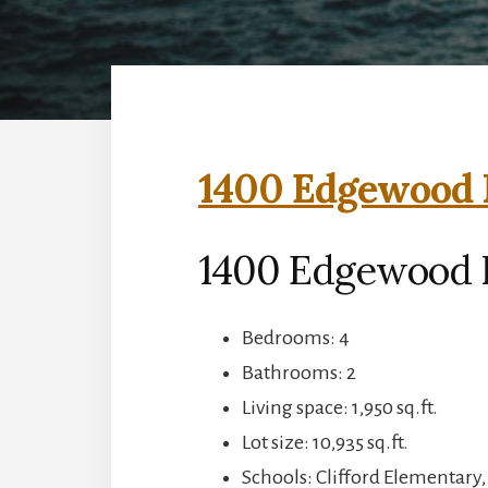
1400 Edgewood R
1400 Edgewood 
Bedrooms: 4
Bathrooms: 2
Living space: 1,950 sq.ft.
Lot size: 10,935 sq.ft.
Schools: Clifford Elementary