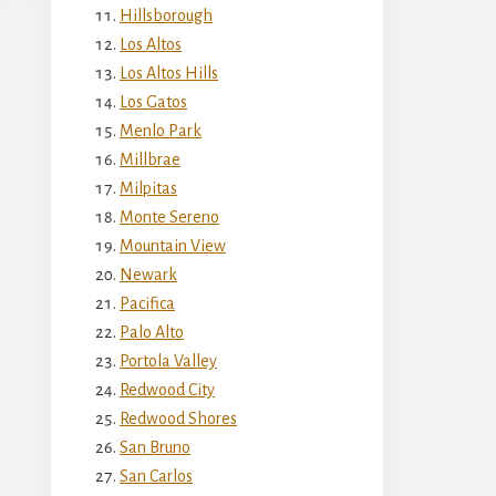
Hillsborough
Los Altos
Los Altos Hills
Los Gatos
Menlo Park
Millbrae
Milpitas
Monte Sereno
Mountain View
Newark
Pacifica
Palo Alto
Portola Valley
Redwood City
Redwood Shores
San Bruno
San Carlos