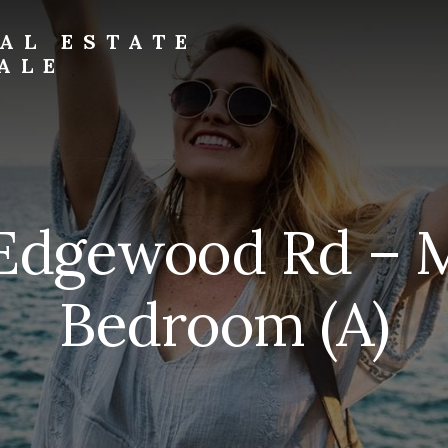
AL ESTATE
ALE
Edgewood Rd – 
Bedroom (A)