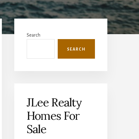
Primary
Sidebar
Search
SEARCH
JLee Realty
Homes For
Sale