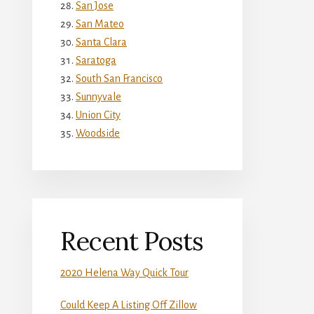
San Jose
San Mateo
Santa Clara
Saratoga
South San Francisco
Sunnyvale
Union City
Woodside
Recent Posts
2020 Helena Way Quick Tour
Could Keep A Listing Off Zillow