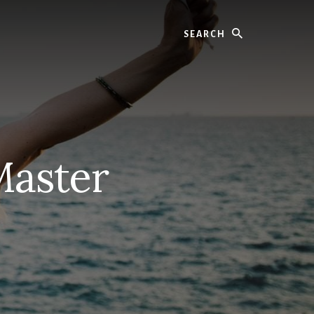
Search
Master