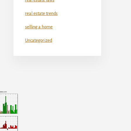
real estate trends
selling a home
Uncategorized