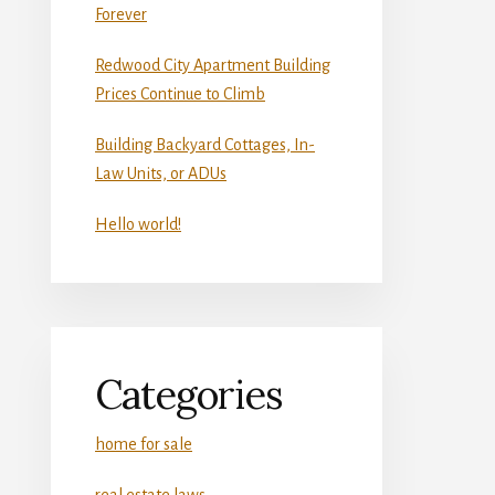
Forever
Redwood City Apartment Building
Prices Continue to Climb
Building Backyard Cottages, In-
Law Units, or ADUs
Hello world!
Categories
home for sale
real estate laws