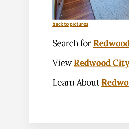
back to pictures
Search for
Redwood 
View
Redwood City
Learn About
Redwoo