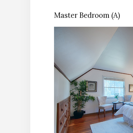
Master Bedroom (A)