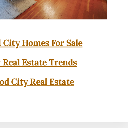
City Homes For Sale
 Real Estate Trends
d City Real Estate