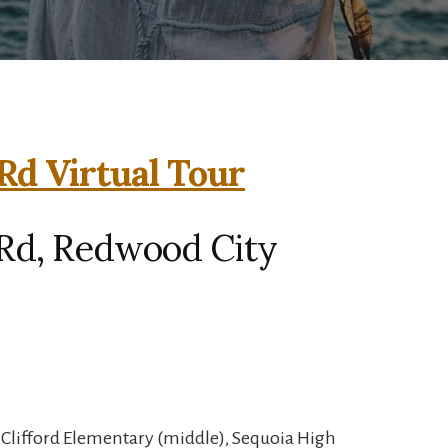
d Virtual Tour
Rd, Redwood City
, Clifford Elementary (middle), Sequoia High