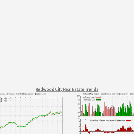
Redwood City Real Estate Trends