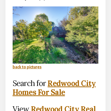
back to pictures
Search for
Redwood City
Homes For Sale
View
Redwood City Real