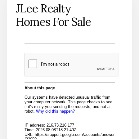
JLee Realty
Homes For Sale