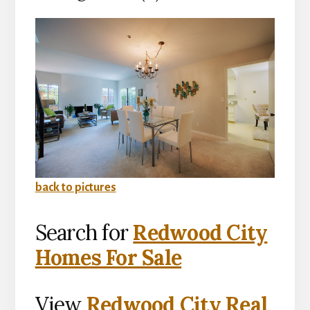
back to pictures
Search for
Redwood City
Homes For Sale
View
Redwood City Real