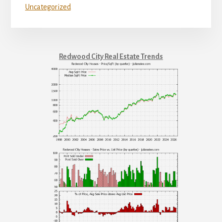
Uncategorized
Redwood City Real Estate Trends