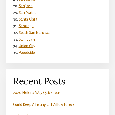
San Jose
San Mateo
Santa Clara
Saratoga
South San Francisco
Sunnyvale
Union City
Woodside
Recent Posts
2020 Helena Way Quick Tour
Could Keep A Listing Off Zillow Forever