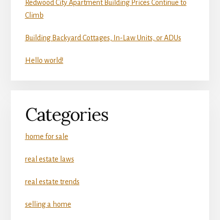
Redwood City Apartment Building Prices Continue to
Climb
Building Backyard Cottages, In-Law Units, or ADUs
Hello world!
Categories
home for sale
real estate laws
real estate trends
selling a home