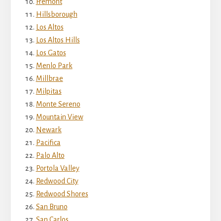
Fremont
Hillsborough
Los Altos
Los Altos Hills
Los Gatos
Menlo Park
Millbrae
Milpitas
Monte Sereno
Mountain View
Newark
Pacifica
Palo Alto
Portola Valley
Redwood City
Redwood Shores
San Bruno
San Carlos