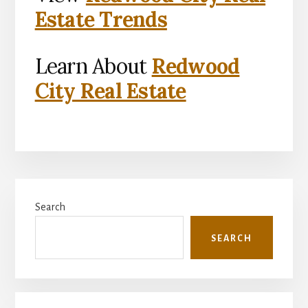
Estate Trends
Learn About
Redwood
City Real Estate
Primary
Search
Sidebar
SEARCH