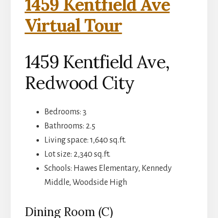
1459 Kentfield Ave
Virtual Tour
1459 Kentfield Ave,
Redwood City
Bedrooms: 3
Bathrooms: 2.5
Living space: 1,640 sq.ft.
Lot size: 2,340 sq.ft.
Schools: Hawes Elementary, Kennedy
Middle, Woodside High
Dining Room (C)