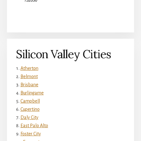
Silicon Valley Cities
Atherton
Belmont
Brisbane
Burlingame
Campbell
Cupertino
Daly City
East Palo Alto
Foster City