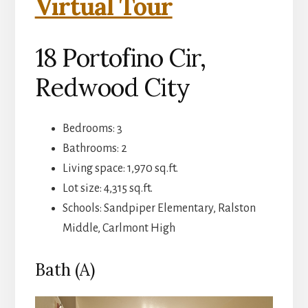
Virtual Tour
18 Portofino Cir,
Redwood City
Bedrooms: 3
Bathrooms: 2
Living space: 1,970 sq.ft.
Lot size: 4,315 sq.ft.
Schools: Sandpiper Elementary, Ralston
Middle, Carlmont High
Bath (A)