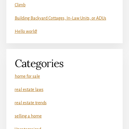
Climb
Building Backyard Cottages, In-Law Units, or ADUs
Hello world!
Categories
home for sale
real estate laws
real estate trends
selling a home