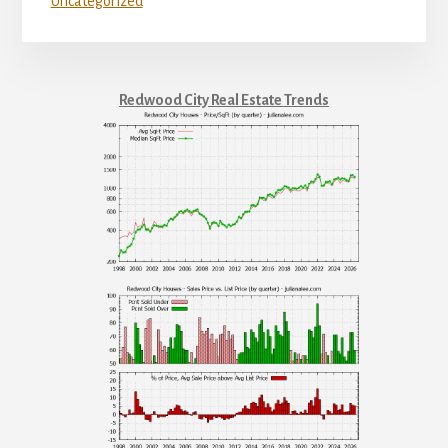
Uncategorized
Redwood City Real Estate Trends