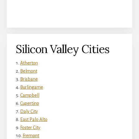
Silicon Valley Cities
Atherton
Belmont
Brisbane
Burlingame
Campbell
Cupertino
Daly City
East Palo Alto
Foster City
Fremont