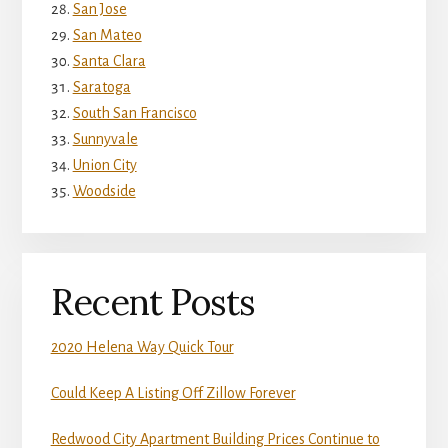
San Jose
San Mateo
Santa Clara
Saratoga
South San Francisco
Sunnyvale
Union City
Woodside
Recent Posts
2020 Helena Way Quick Tour
Could Keep A Listing Off Zillow Forever
Redwood City Apartment Building Prices Continue to