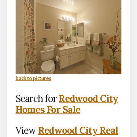
back to pictures
Search for
Redwood City
Homes For Sale
View
Redwood City Real