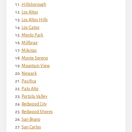
Hillsborough
Los Altos
Los Altos Hills
Los Gatos
Menlo Park
Millbrae
Milpitas
Monte Sereno
Mountain View
Newark
Pacifica
Palo Alto
Portola Valley
Redwood City
Redwood Shores
San Bruno
San Carlos