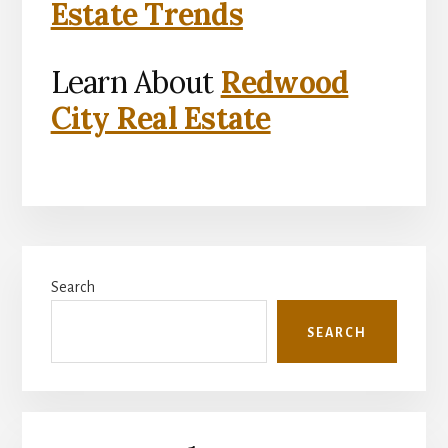
Estate Trends
Learn About
Redwood
City Real Estate
Primary
Search
Sidebar
SEARCH