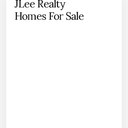
JLee Realty
Homes For Sale