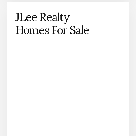
JLee Realty
Homes For Sale