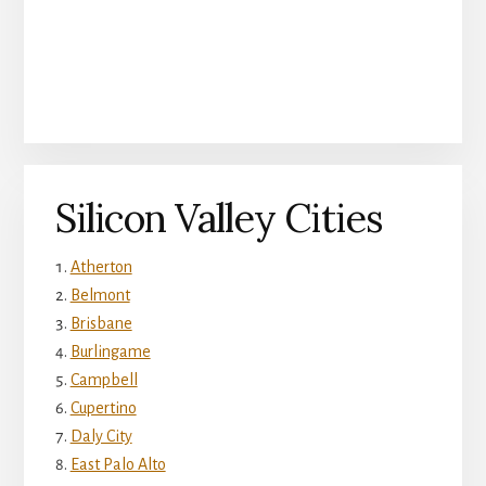
Silicon Valley Cities
Atherton
Belmont
Brisbane
Burlingame
Campbell
Cupertino
Daly City
East Palo Alto