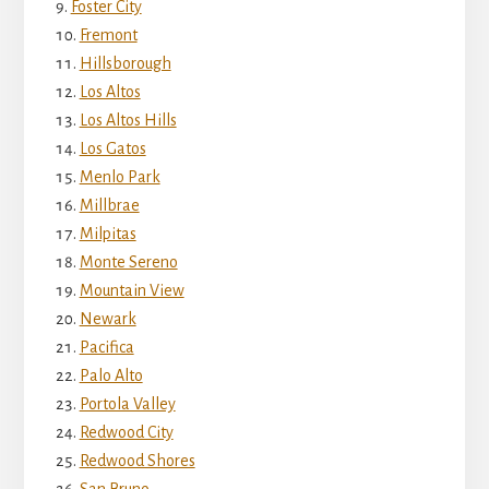
Foster City
Fremont
Hillsborough
Los Altos
Los Altos Hills
Los Gatos
Menlo Park
Millbrae
Milpitas
Monte Sereno
Mountain View
Newark
Pacifica
Palo Alto
Portola Valley
Redwood City
Redwood Shores