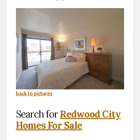
back to pictures
Search for
Redwood City
Homes For Sale