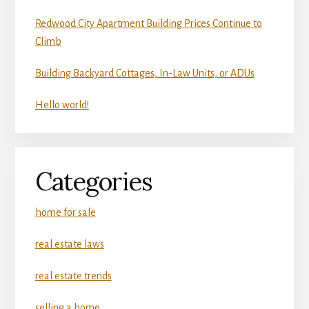
Redwood City Apartment Building Prices Continue to
Climb
Building Backyard Cottages, In-Law Units, or ADUs
Hello world!
Categories
home for sale
real estate laws
real estate trends
selling a home