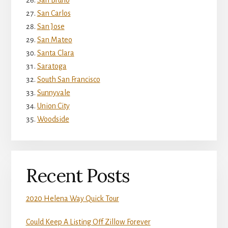
San Bruno
San Carlos
San Jose
San Mateo
Santa Clara
Saratoga
South San Francisco
Sunnyvale
Union City
Woodside
Recent Posts
2020 Helena Way Quick Tour
Could Keep A Listing Off Zillow Forever