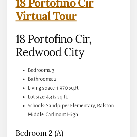
18 Portofino Cir
Virtual Tour
18 Portofino Cir,
Redwood City
Bedrooms: 3
Bathrooms: 2
Living space: 1,970 sq.ft.
Lot size: 4,315 sq.ft.
Schools: Sandpiper Elementary, Ralston
Middle, Carlmont High
Bedroom 2 (A)