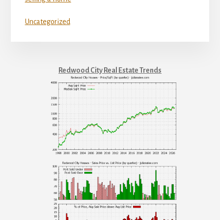
Uncategorized
Redwood City Real Estate Trends