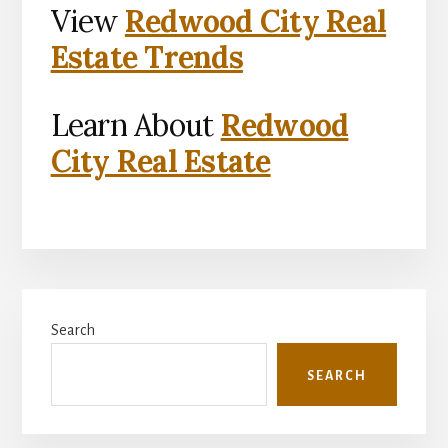
View
Redwood City Real
Estate Trends
Learn About
Redwood
City Real Estate
Primary
Search
Sidebar
SEARCH