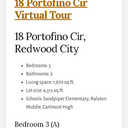
18 Portofino Cir
Virtual Tour
18 Portofino Cir,
Redwood City
Bedrooms: 3
Bathrooms: 2
Living space: 1,970 sq.ft.
Lot size: 4,315 sq.ft.
Schools: Sandpiper Elementary, Ralston
Middle, Carlmont High
Bedroom 3 (A)