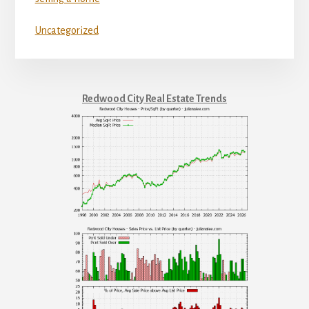
Uncategorized
Redwood City Real Estate Trends