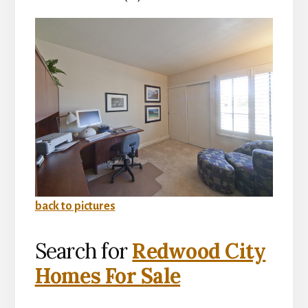
back to pictures
Search for
Redwood City
Homes For Sale