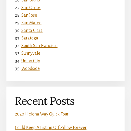
San Bruno
San Carlos
San Jose
San Mateo
Santa Clara
Saratoga
South San Francisco
Sunnyvale
Union City
Woodside
Recent Posts
2020 Helena Way Quick Tour
Could Keep A Listing Off Zillow Forever