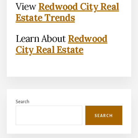
View
Redwood City Real
Estate Trends
Learn About
Redwood
City Real Estate
Primary
Search
Sidebar
SEARCH