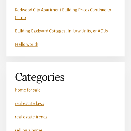
Redwood City Apartment Building Prices Continue to
Climb
Building Backyard Cottages, In-Law Units, or ADUs
Hello world!
Categories
home for sale
real estate laws
real estate trends
selling a home