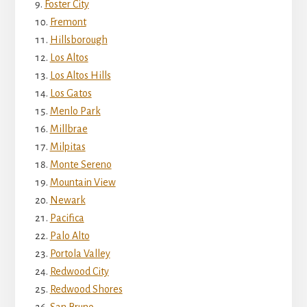
Foster City
Fremont
Hillsborough
Los Altos
Los Altos Hills
Los Gatos
Menlo Park
Millbrae
Milpitas
Monte Sereno
Mountain View
Newark
Pacifica
Palo Alto
Portola Valley
Redwood City
Redwood Shores