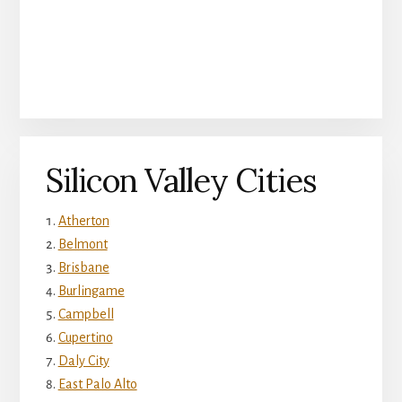
Silicon Valley Cities
Atherton
Belmont
Brisbane
Burlingame
Campbell
Cupertino
Daly City
East Palo Alto