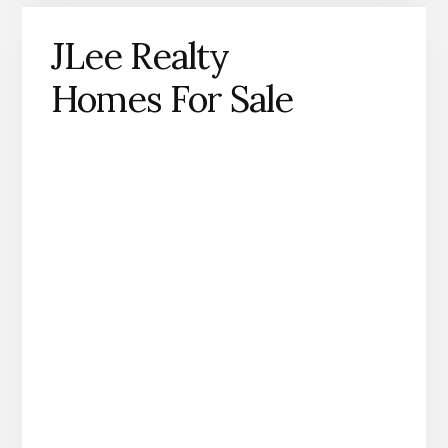
JLee Realty
Homes For Sale