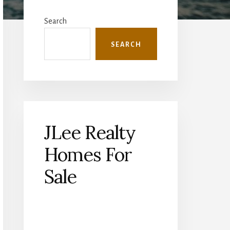
Primary
Sidebar
Search
SEARCH
JLee Realty
Homes For
Sale