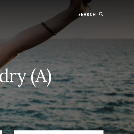
Search
dry (A)