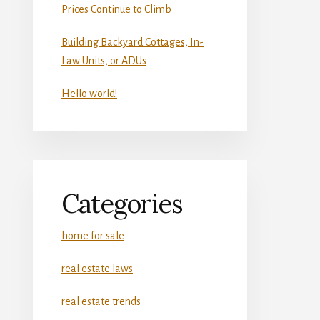
Prices Continue to Climb
Building Backyard Cottages, In-
Law Units, or ADUs
Hello world!
Categories
home for sale
real estate laws
real estate trends