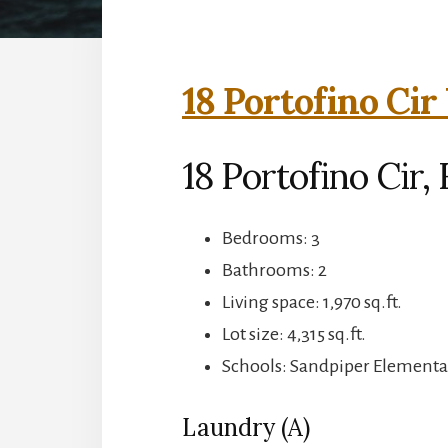
18 Portofino Cir
18 Portofino Cir
Bedrooms: 3
Bathrooms: 2
Living space: 1,970 sq.ft.
Lot size: 4,315 sq.ft.
Schools: Sandpiper Elementa
Laundry (A)