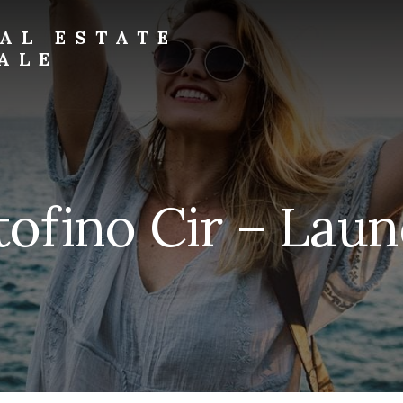
AL ESTATE
ALE
tofino Cir – Laun