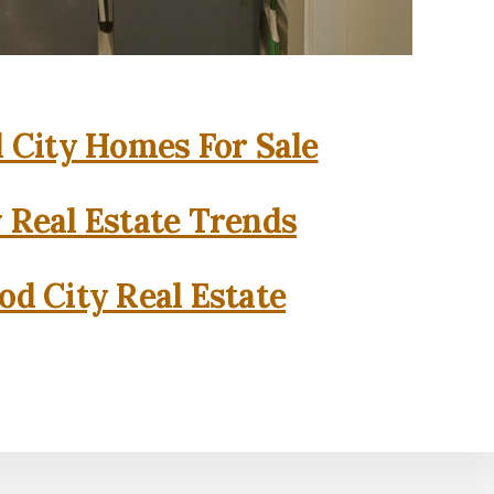
City Homes For Sale
 Real Estate Trends
d City Real Estate