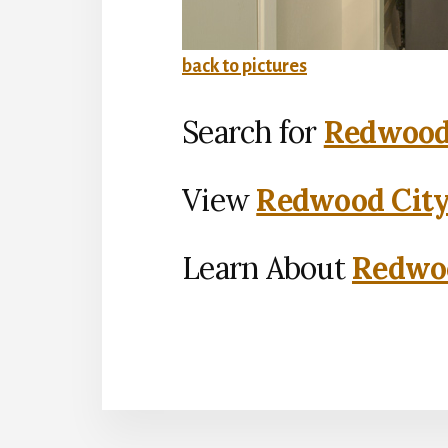
back to pictures
Search for
Redwood 
View
Redwood City
Learn About
Redwoo