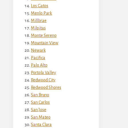
Los Gatos
Menlo Park
Millbrae
Milpitas
Monte Sereno
Mountain View
Newark
Pacifica
Palo Alto
Portola Valley
Redwood City
Redwood Shores
San Bruno
San Carlos
San Jose
San Mateo
Santa Clara