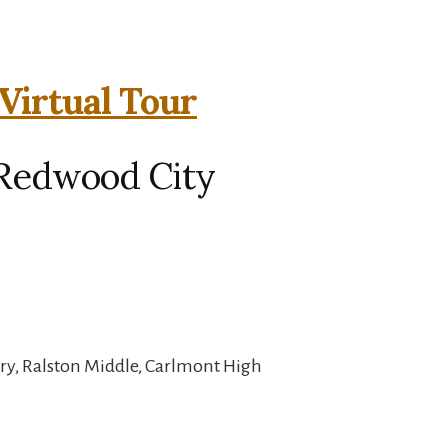
 Virtual Tour
, Redwood City
ry, Ralston Middle, Carlmont High