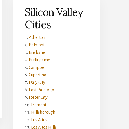
Silicon Valley
Cities
Atherton
Belmont
Brisbane
Burlingame
Campbell
Cupertino
Daly City
East Palo Alto
Foster City
Fremont
Hillsborough
Los Altos
Los Altos Hills