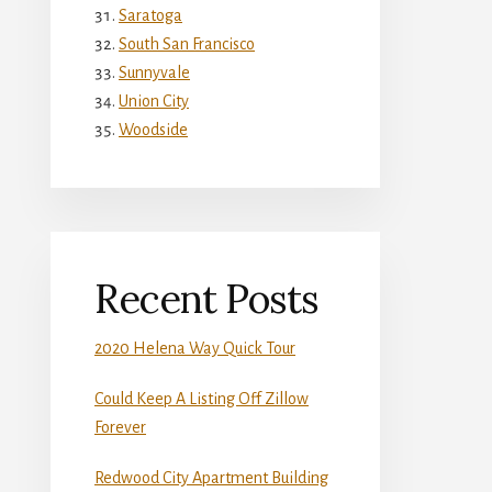
Saratoga
South San Francisco
Sunnyvale
Union City
Woodside
Recent Posts
2020 Helena Way Quick Tour
Could Keep A Listing Off Zillow
Forever
Redwood City Apartment Building