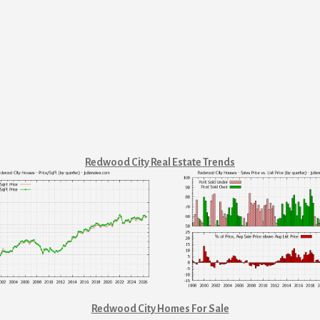
Redwood City Real Estate Trends
Redwood City Homes For Sale