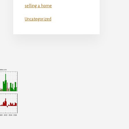
selling a home
Uncategorized