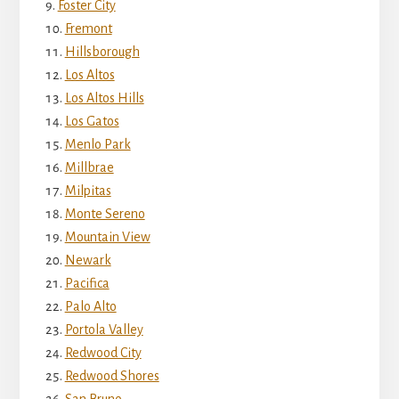
Foster City
Fremont
Hillsborough
Los Altos
Los Altos Hills
Los Gatos
Menlo Park
Millbrae
Milpitas
Monte Sereno
Mountain View
Newark
Pacifica
Palo Alto
Portola Valley
Redwood City
Redwood Shores