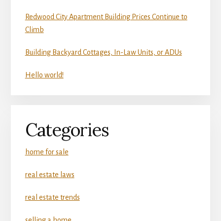
Redwood City Apartment Building Prices Continue to
Climb
Building Backyard Cottages, In-Law Units, or ADUs
Hello world!
Categories
home for sale
real estate laws
real estate trends
selling a home