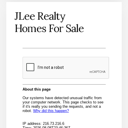
JLee Realty
Homes For Sale