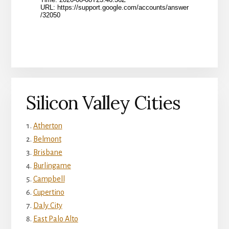
Silicon Valley Cities
Atherton
Belmont
Brisbane
Burlingame
Campbell
Cupertino
Daly City
East Palo Alto