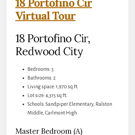
18 Portofino Cir
Virtual Tour
18 Portofino Cir,
Redwood City
Bedrooms: 3
Bathrooms: 2
Living space: 1,970 sq.ft.
Lot size: 4,315 sq.ft.
Schools: Sandpiper Elementary, Ralston
Middle, Carlmont High
Master Bedroom (A)