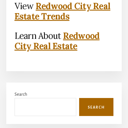
View
Redwood City Real
Estate Trends
Learn About
Redwood
City Real Estate
Primary
Search
Sidebar
SEARCH