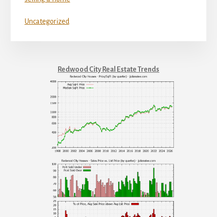
Uncategorized
Redwood City Real Estate Trends