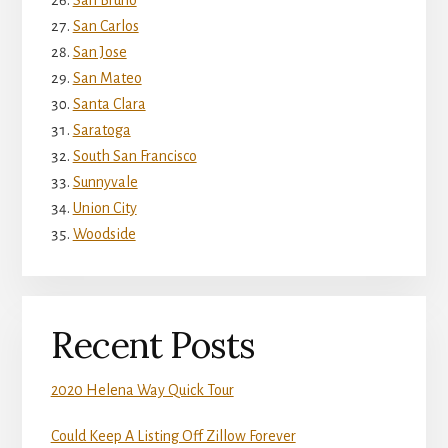
San Bruno
San Carlos
San Jose
San Mateo
Santa Clara
Saratoga
South San Francisco
Sunnyvale
Union City
Woodside
Recent Posts
2020 Helena Way Quick Tour
Could Keep A Listing Off Zillow Forever