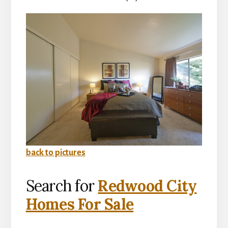
back to pictures
Search for
Redwood City
Homes For Sale