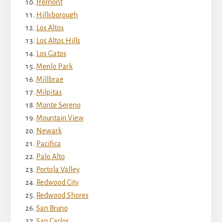
Fremont
Hillsborough
Los Altos
Los Altos Hills
Los Gatos
Menlo Park
Millbrae
Milpitas
Monte Sereno
Mountain View
Newark
Pacifica
Palo Alto
Portola Valley
Redwood City
Redwood Shores
San Bruno
San Carlos