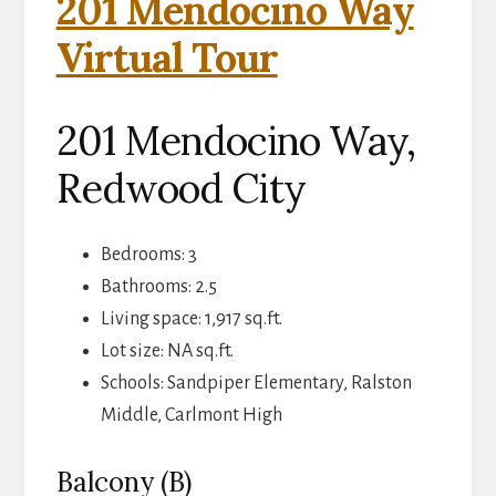
201 Mendocino Way
Virtual Tour
201 Mendocino Way,
Redwood City
Bedrooms: 3
Bathrooms: 2.5
Living space: 1,917 sq.ft.
Lot size: NA sq.ft.
Schools: Sandpiper Elementary, Ralston
Middle, Carlmont High
Balcony (B)