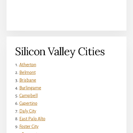
Silicon Valley Cities
Atherton
Belmont
Brisbane
Burlingame
Campbell
Cupertino
Daly City
East Palo Alto
Foster City