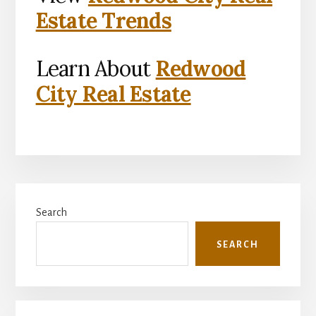
Estate Trends
Learn About
Redwood
City Real Estate
Primary
Search
Sidebar
SEARCH