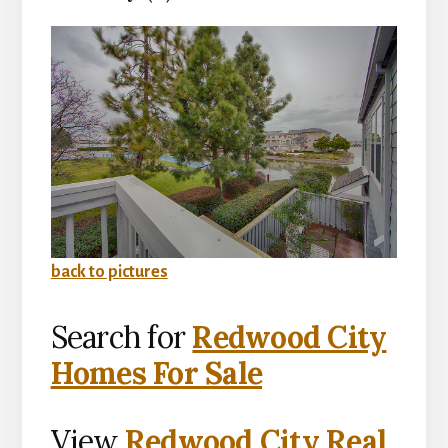
back to pictures
Search for
Redwood City
Homes For Sale
View
Redwood City Real