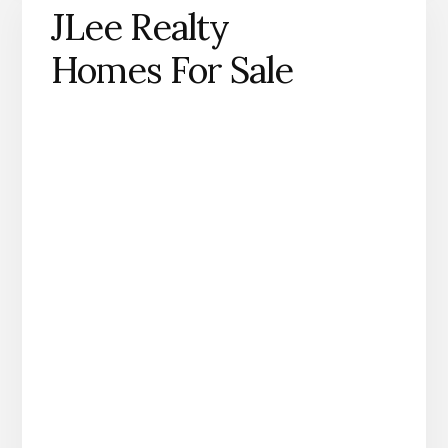
JLee Realty
Homes For Sale