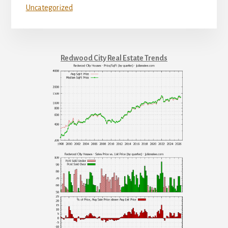
Uncategorized
Redwood City Real Estate Trends