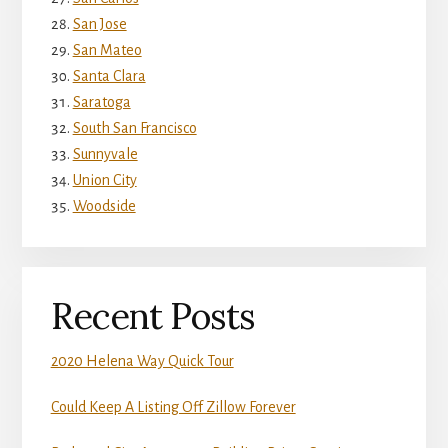
San Jose
San Mateo
Santa Clara
Saratoga
South San Francisco
Sunnyvale
Union City
Woodside
Recent Posts
2020 Helena Way Quick Tour
Could Keep A Listing Off Zillow Forever