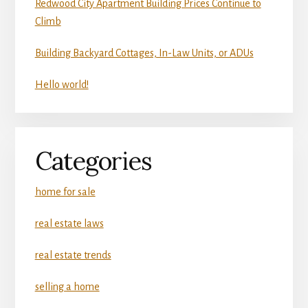
Redwood City Apartment Building Prices Continue to
Climb
Building Backyard Cottages, In-Law Units, or ADUs
Hello world!
Categories
home for sale
real estate laws
real estate trends
selling a home