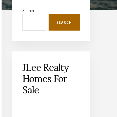
Primary
Sidebar
Search
SEARCH
JLee Realty
Homes For
Sale