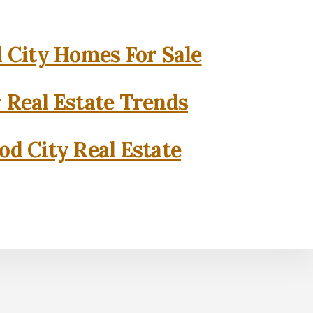
City Homes For Sale
 Real Estate Trends
d City Real Estate