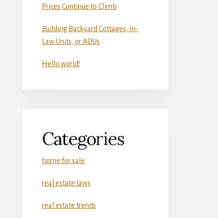
Prices Continue to Climb
Building Backyard Cottages, In-
Law Units, or ADUs
Hello world!
Categories
home for sale
real estate laws
real estate trends