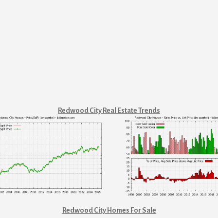
Redwood City Real Estate Trends
Redwood City Homes For Sale