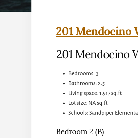
201 Mendocino W
201 Mendocino 
Bedrooms: 3
Bathrooms: 2.5
Living space: 1,917 sq.ft.
Lot size: NA sq.ft.
Schools: Sandpiper Elementa
Bedroom 2 (B)