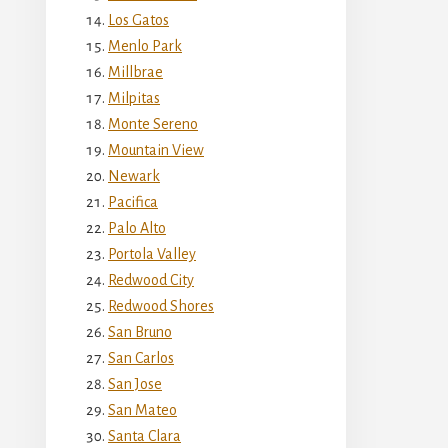
Los Gatos
Menlo Park
Millbrae
Milpitas
Monte Sereno
Mountain View
Newark
Pacifica
Palo Alto
Portola Valley
Redwood City
Redwood Shores
San Bruno
San Carlos
San Jose
San Mateo
Santa Clara