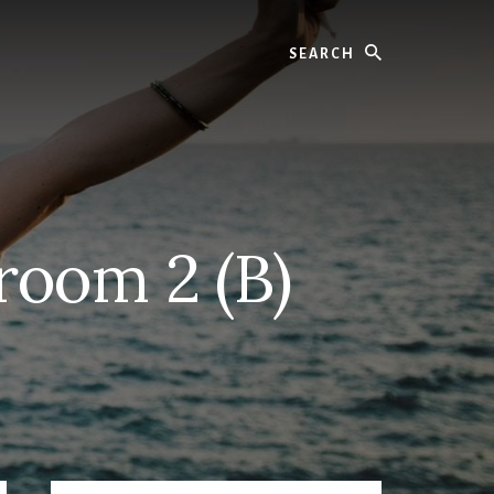
Search
oom 2 (B)