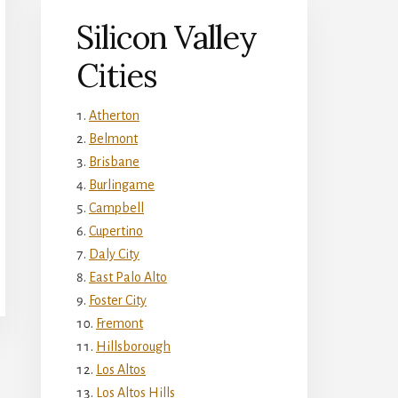
Silicon Valley
Cities
Atherton
Belmont
Brisbane
Burlingame
Campbell
Cupertino
Daly City
East Palo Alto
Foster City
Fremont
Hillsborough
Los Altos
Los Altos Hills