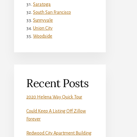
Saratoga
South San Francisco
Sunnyvale
Union City
Woodside
Recent Posts
2020 Helena Way Quick Tour
Could Keep A Listing Off Zillow
Forever
Redwood City Apartment Building