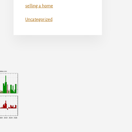
selling a home
Uncategorized