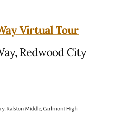
ay Virtual Tour
Way, Redwood City
ry, Ralston Middle, Carlmont High