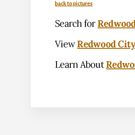
back to pictures
Search for
Redwood 
View
Redwood City
Learn About
Redwoo