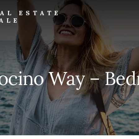
AL ESTATE
ALE
ocino Way – Bedr