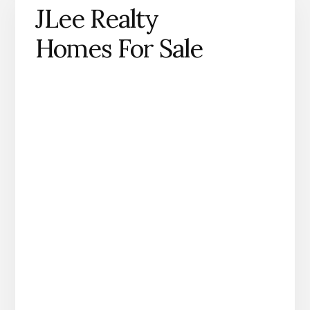
JLee Realty
Homes For Sale