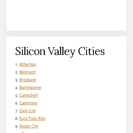
Silicon Valley Cities
Atherton
Belmont
Brisbane
Burlingame
Campbell
Cupertino
Daly City
East Palo Alto
Foster City