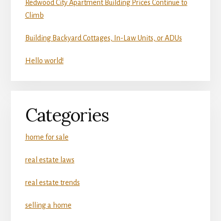
Redwood City Apartment Building Prices Continue to
Climb
Building Backyard Cottages, In-Law Units, or ADUs
Hello world!
Categories
home for sale
real estate laws
real estate trends
selling a home