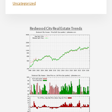
Uncategorized
Redwood City Real Estate Trends