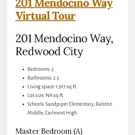
201 Mendocino Way
Virtual Tour
201 Mendocino Way,
Redwood City
Bedrooms: 3
Bathrooms: 2.5
Living space: 1,917 sq.ft.
Lot size: NA sq.ft.
Schools: Sandpiper Elementary, Ralston
Middle, Carlmont High
Master Bedroom (A)