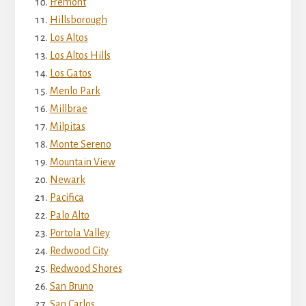
Fremont
Hillsborough
Los Altos
Los Altos Hills
Los Gatos
Menlo Park
Millbrae
Milpitas
Monte Sereno
Mountain View
Newark
Pacifica
Palo Alto
Portola Valley
Redwood City
Redwood Shores
San Bruno
San Carlos