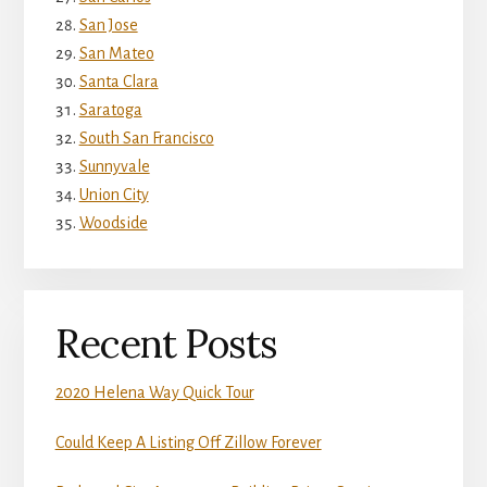
San Jose
San Mateo
Santa Clara
Saratoga
South San Francisco
Sunnyvale
Union City
Woodside
Recent Posts
2020 Helena Way Quick Tour
Could Keep A Listing Off Zillow Forever