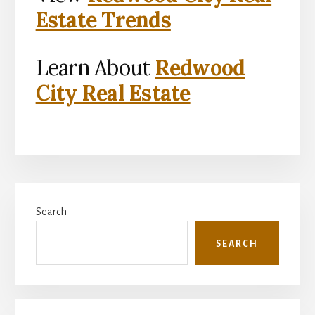
Estate Trends
Learn About
Redwood
City Real Estate
Primary
Search
Sidebar
SEARCH