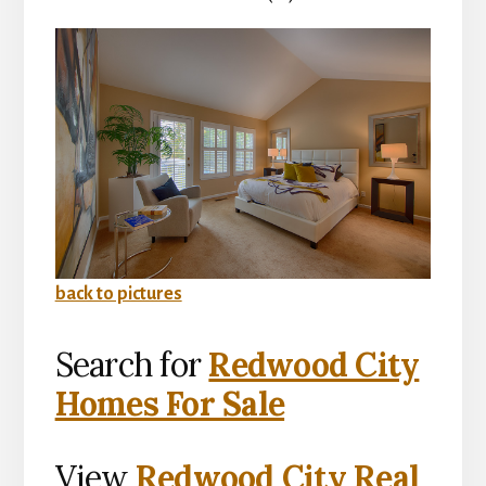
back to pictures
Search for
Redwood City
Homes For Sale
View
Redwood City Real