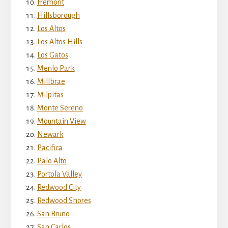
Fremont
Hillsborough
Los Altos
Los Altos Hills
Los Gatos
Menlo Park
Millbrae
Milpitas
Monte Sereno
Mountain View
Newark
Pacifica
Palo Alto
Portola Valley
Redwood City
Redwood Shores
San Bruno
San Carlos