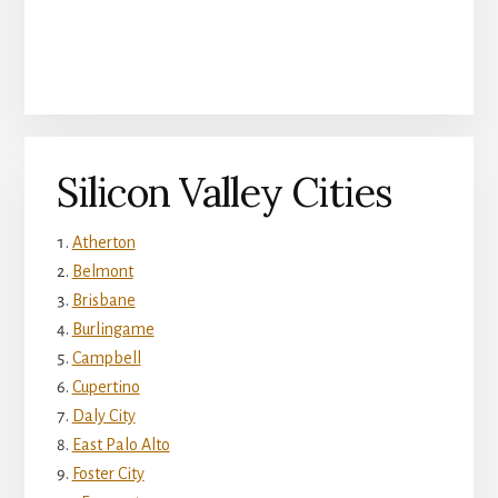
Silicon Valley Cities
Atherton
Belmont
Brisbane
Burlingame
Campbell
Cupertino
Daly City
East Palo Alto
Foster City