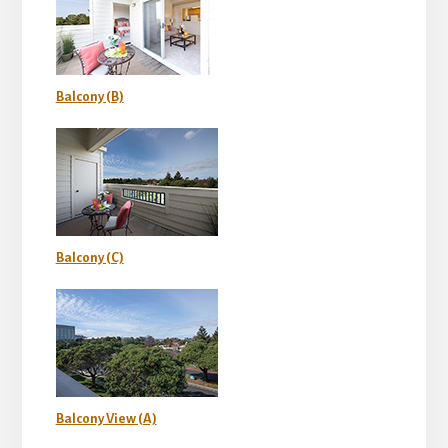
Balcony (B)
Balcony (C)
Balcony View (A)