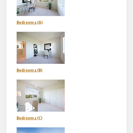
Bedroom 2 (A)
Bedroom 2 (B)
Bedroom 2 (C)