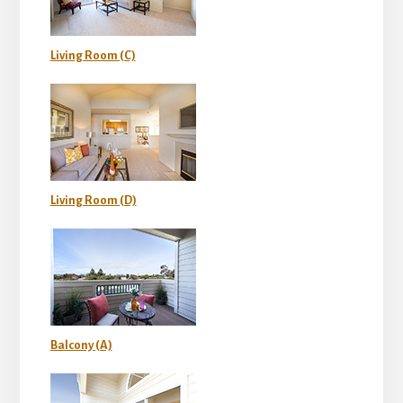
Living Room (C)
Living Room (D)
Balcony (A)