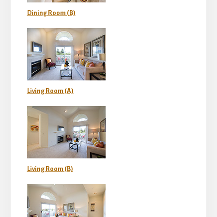
Dining Room (B)
Living Room (A)
Living Room (B)