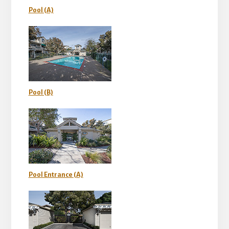
Pool (A)
Pool (B)
Pool Entrance (A)