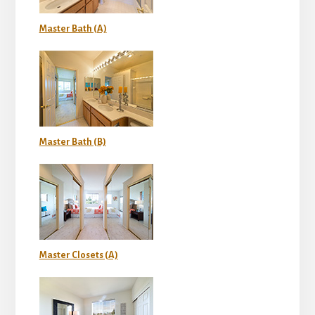
Master Bath (A)
Master Bath (B)
Master Closets (A)