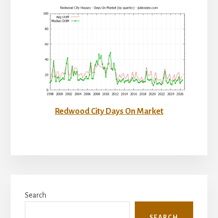
Redwood City Days On Market
Primary
Search
Sidebar
SEARCH