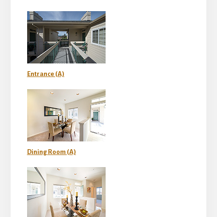
Entrance (A)
Dining Room (A)