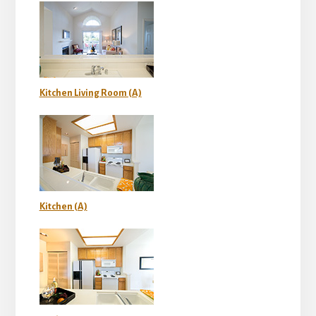
Kitchen Living Room (A)
Kitchen (A)