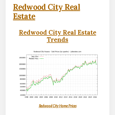
Redwood City Real
Estate
Redwood City Real Estate
Trends
Redwood City Home Prices