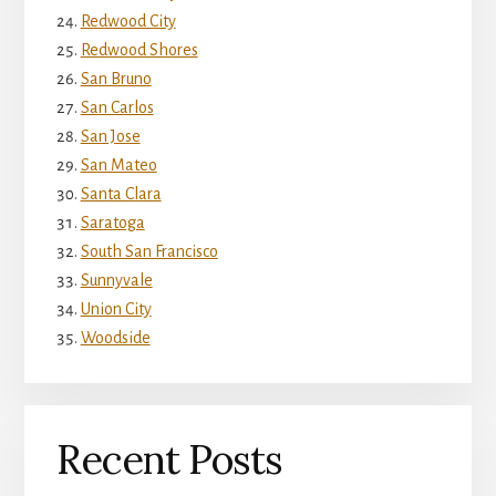
Redwood City
Redwood Shores
San Bruno
San Carlos
San Jose
San Mateo
Santa Clara
Saratoga
South San Francisco
Sunnyvale
Union City
Woodside
Recent Posts