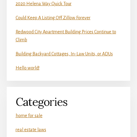
2020 Helena Way Quick Tour
Could Keep A Listing Off Zillow Forever
Redwood City Apartment Building Prices Continue to
Climb
Building Backyard Cottages, In-Law Units, or ADUs
Hello world!
Categories
home for sale
real estate laws