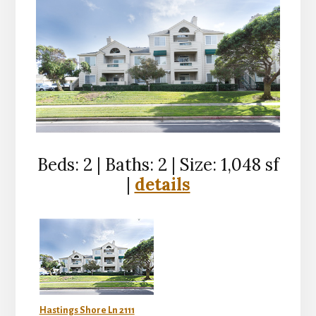
Beds: 2 | Baths: 2 | Size: 1,048 sf
|
details
Hastings Shore Ln 2111