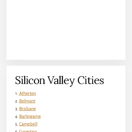
Silicon Valley Cities
Atherton
Belmont
Brisbane
Burlingame
Campbell
Cupertino