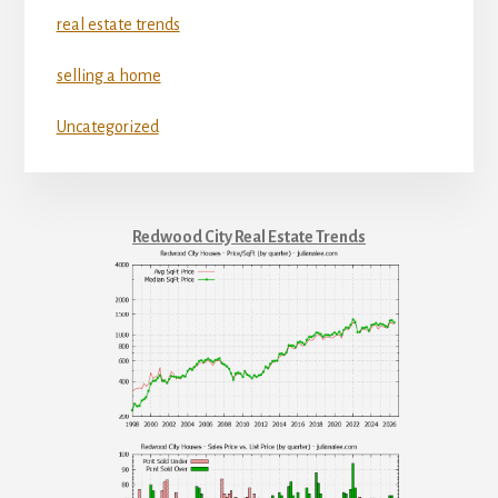
real estate trends
selling a home
Uncategorized
Redwood City Real Estate Trends