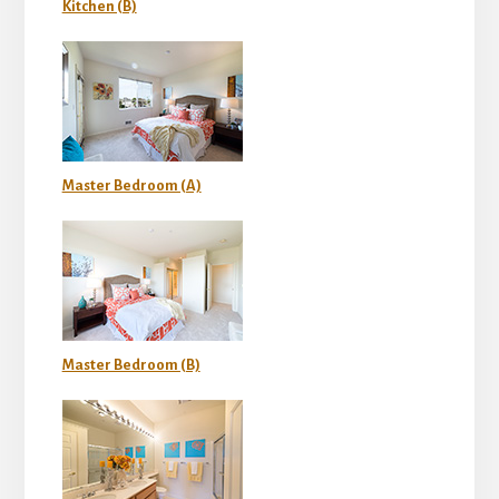
Kitchen (B)
Master Bedroom (A)
Master Bedroom (B)