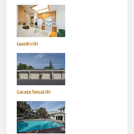
Laundry (A)
Garage Typical (A)