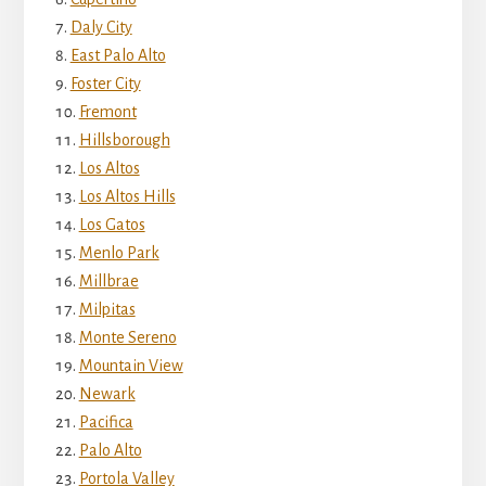
Daly City
East Palo Alto
Foster City
Fremont
Hillsborough
Los Altos
Los Altos Hills
Los Gatos
Menlo Park
Millbrae
Milpitas
Monte Sereno
Mountain View
Newark
Pacifica
Palo Alto
Portola Valley