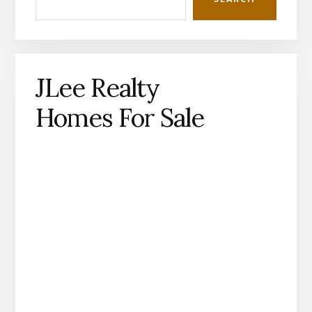
JLee Realty
Homes For Sale