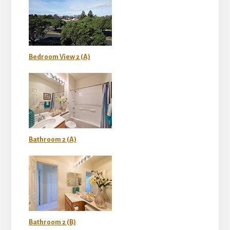
Bedroom View 2 (A)
Bathroom 2 (A)
Bathroom 2 (B)