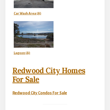
Car Wash Area (A)
Lagoon (A)
Redwood City Homes
For Sale
Redwood City Condos For Sale