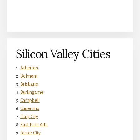
Silicon Valley Cities
Atherton
Belmont
Brisbane
Burlingame
Campbell
Cupertino
Daly City
East Palo Alto
Foster City