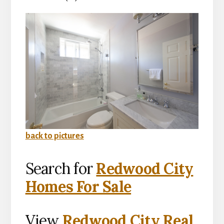
back to pictures
Search for
Redwood City
Homes For Sale
View
Redwood City Real