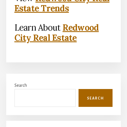
Estate Trends
Learn About
Redwood
City Real Estate
Primary
Search
Sidebar
SEARCH