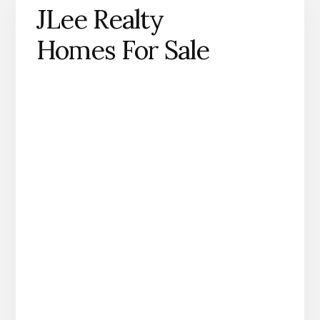
JLee Realty
Homes For Sale