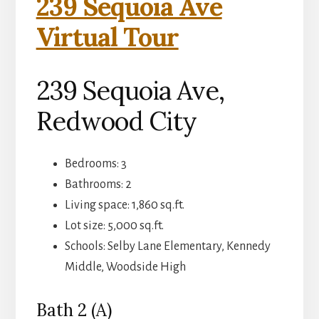
239 Sequoia Ave
Virtual Tour
239 Sequoia Ave,
Redwood City
Bedrooms: 3
Bathrooms: 2
Living space: 1,860 sq.ft.
Lot size: 5,000 sq.ft.
Schools: Selby Lane Elementary, Kennedy
Middle, Woodside High
Bath 2 (A)