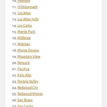
Fremont
Hillsborough
Los Altos
Los Altos Hills
Los Gatos
Menlo Park
Millbrae
Milpitas
Monte Sereno
Mountain View
Newark
Pacifica
Palo Alto
Portola Valley
Redwood City
Redwood Shores
San Bruno
San Carlos