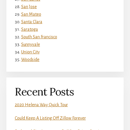
San Jose
San Mateo
Santa Clara
Saratoga
South San Francisco
Sunnyvale
Union City
Woodside
Recent Posts
2020 Helena Way Quick Tour
Could Keep A Listing Off Zillow Forever