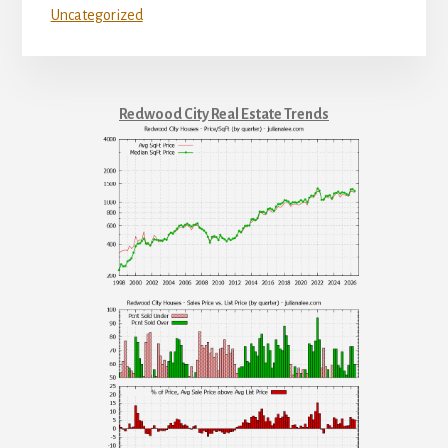
Uncategorized
Redwood City Real Estate Trends