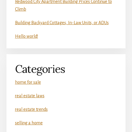
Redwood City Apartment Building Prices Continue to
Climb
Building Backyard Cottages, In-Law Units, or ADUs
Hello world!
Categories
home for sale
real estate laws
real estate trends
selling a home