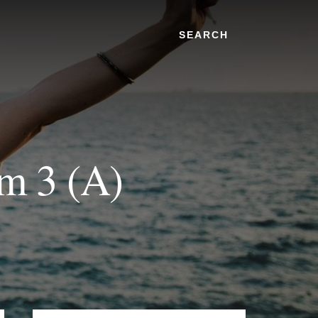
Search
om 3 (A)