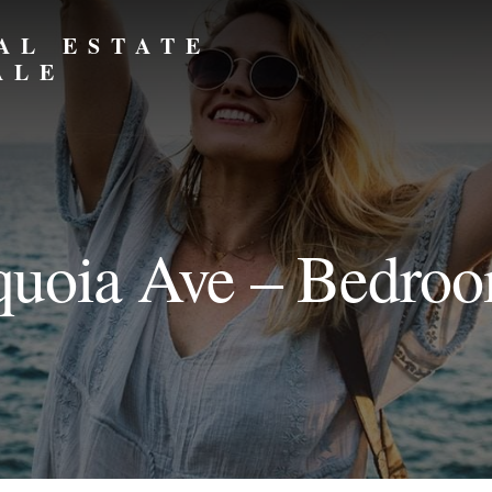
AL ESTATE
ALE
uoia Ave – Bedro