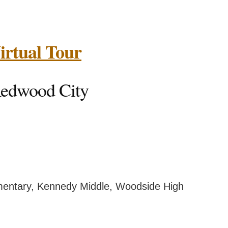
 Virtual Tour
, Redwood City
ary, Kennedy Middle, Woodside High