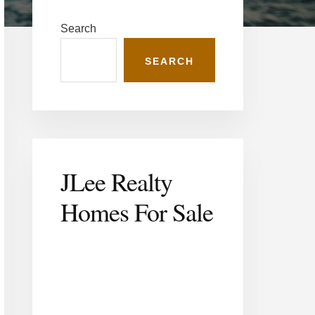
Primary
Sidebar
Search
SEARCH
JLee Realty
Homes For
Sale