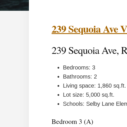
239 Sequoia Ave
239 Sequoia Ave
Bedrooms: 3
Bathrooms: 2
Living space: 1,860 sq.ft.
Lot size: 5,000 sq.ft.
Schools: Selby Lane Element
Bedroom 3 (A)