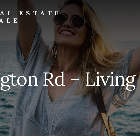
AL ESTATE
ALE
ngton Rd – Living