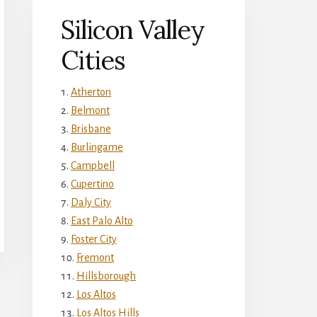
Silicon Valley
Cities
Atherton
Belmont
Brisbane
Burlingame
Campbell
Cupertino
Daly City
East Palo Alto
Foster City
Fremont
Hillsborough
Los Altos
Los Altos Hills