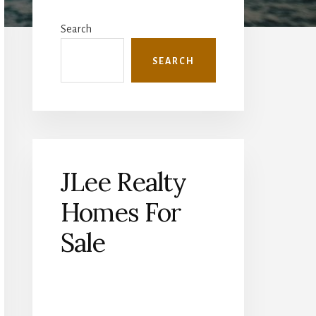
Primary
Sidebar
Search
SEARCH
JLee Realty
Homes For
Sale