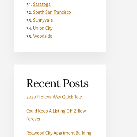
Saratoga
South San Francisco
Sunnyvale
Union City
Woodside
Recent Posts
2020 Helena Way Quick Tour
Could Keep A Listing Off Zillow
Forever
Redwood City Apartment Building