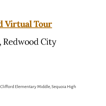
d Virtual Tour
d, Redwood City
, Clifford Elementary Middle, Sequoia High