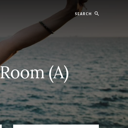
Search
 Room (A)