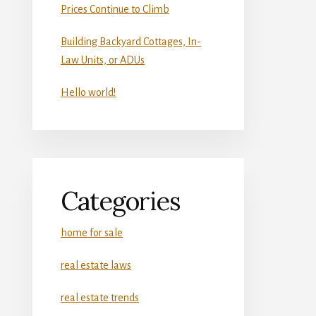
Prices Continue to Climb
Building Backyard Cottages, In-
Law Units, or ADUs
Hello world!
Categories
home for sale
real estate laws
real estate trends