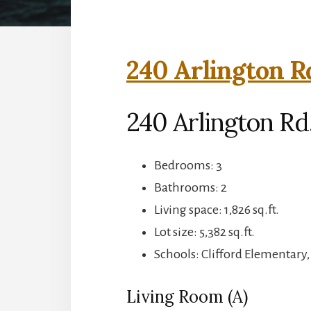
240 Arlington R
240 Arlington R
Bedrooms: 3
Bathrooms: 2
Living space: 1,826 sq.ft.
Lot size: 5,382 sq.ft.
Schools: Clifford Elementary
Living Room (A)