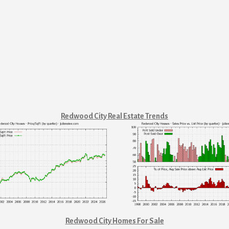
Redwood City Real Estate Trends
Redwood City Homes For Sale