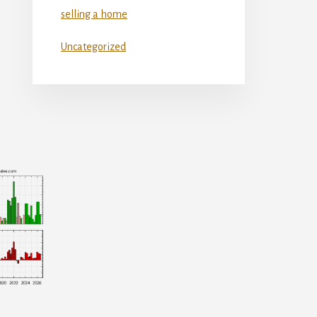
selling a home
Uncategorized