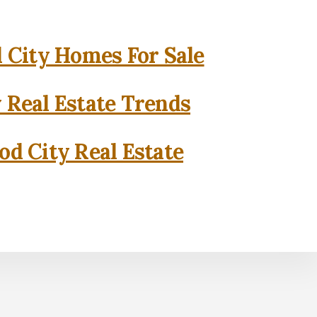
City Homes For Sale
 Real Estate Trends
d City Real Estate