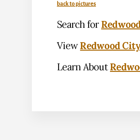
back to pictures
Search for
Redwood 
View
Redwood City
Learn About
Redwoo