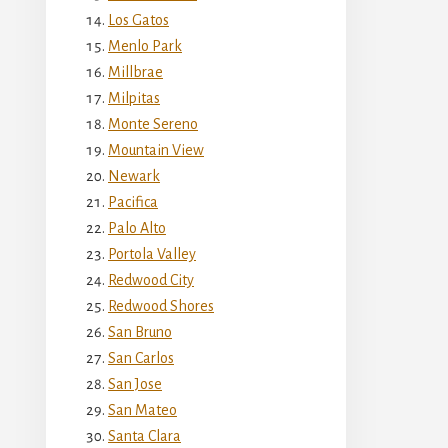
Los Gatos
Menlo Park
Millbrae
Milpitas
Monte Sereno
Mountain View
Newark
Pacifica
Palo Alto
Portola Valley
Redwood City
Redwood Shores
San Bruno
San Carlos
San Jose
San Mateo
Santa Clara