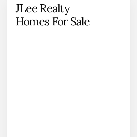
JLee Realty
Homes For Sale