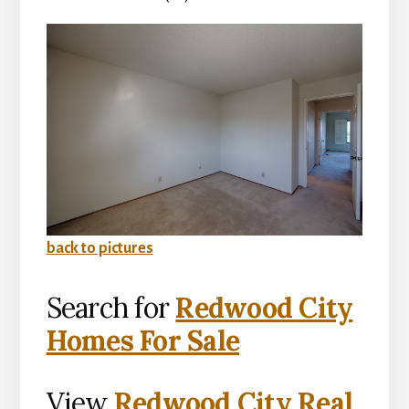
back to pictures
Search for
Redwood City
Homes For Sale
View
Redwood City Real