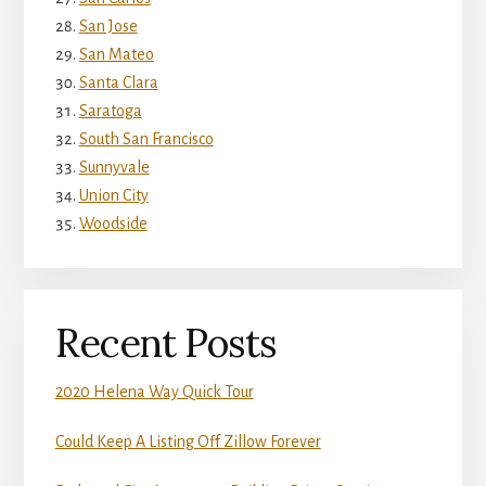
San Jose
San Mateo
Santa Clara
Saratoga
South San Francisco
Sunnyvale
Union City
Woodside
Recent Posts
2020 Helena Way Quick Tour
Could Keep A Listing Off Zillow Forever