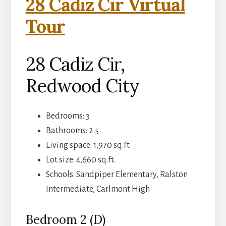
28 Cadiz Cir Virtual
Tour
28 Cadiz Cir,
Redwood City
Bedrooms: 3
Bathrooms: 2.5
Living space: 1,970 sq.ft.
Lot size: 4,660 sq.ft.
Schools: Sandpiper Elementary, Ralston
Intermediate, Carlmont High
Bedroom 2 (D)