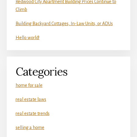
Redwood City Apartment Building Prices Continue to
Climb
Building Backyard Cottages, In-Law Units, or ADUs
Hello world!
Categories
home for sale
real estate laws
real estate trends
selling a home