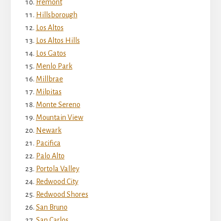
Fremont
Hillsborough
Los Altos
Los Altos Hills
Los Gatos
Menlo Park
Millbrae
Milpitas
Monte Sereno
Mountain View
Newark
Pacifica
Palo Alto
Portola Valley
Redwood City
Redwood Shores
San Bruno
San Carlos