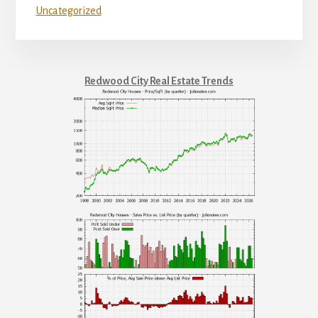
Uncategorized
Redwood City Real Estate Trends