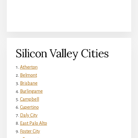
Silicon Valley Cities
Atherton
Belmont
Brisbane
Burlingame
Campbell
Cupertino
Daly City
East Palo Alto
Foster City