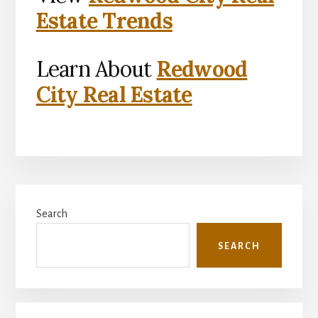
Estate Trends
Learn About
Redwood
City Real Estate
Primary
Search
Sidebar
SEARCH