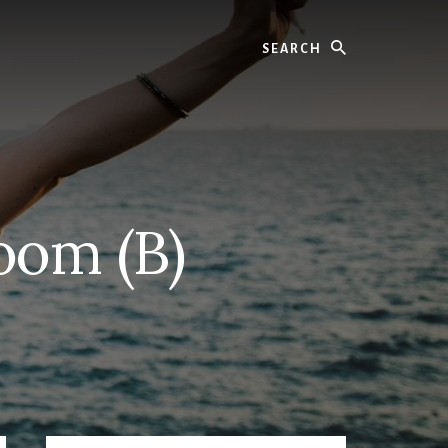
Search
oom (B)