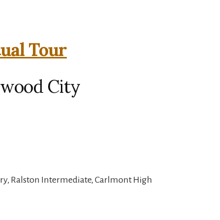
tual Tour
dwood City
ry, Ralston Intermediate, Carlmont High