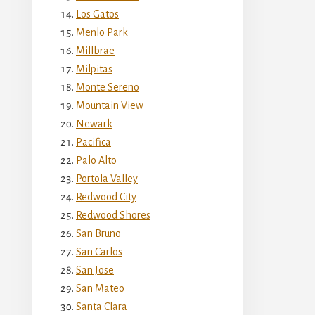
Los Gatos
Menlo Park
Millbrae
Milpitas
Monte Sereno
Mountain View
Newark
Pacifica
Palo Alto
Portola Valley
Redwood City
Redwood Shores
San Bruno
San Carlos
San Jose
San Mateo
Santa Clara