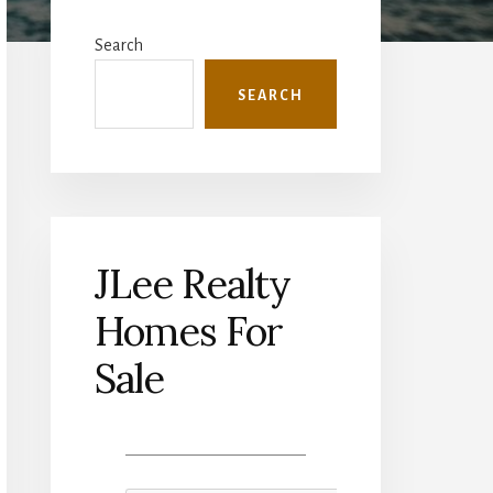
Primary
Sidebar
Search
SEARCH
JLee Realty
Homes For
Sale