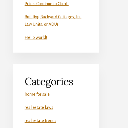
Prices Continue to Climb
Building Backyard Cottages, In-
Law Units, or ADUs
Hello world!
Categories
home for sale
real estate laws
real estate trends