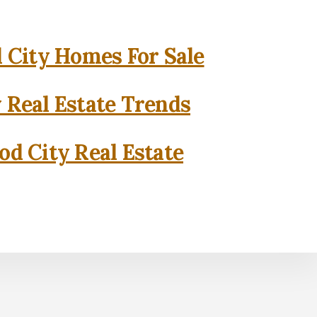
City Homes For Sale
 Real Estate Trends
d City Real Estate