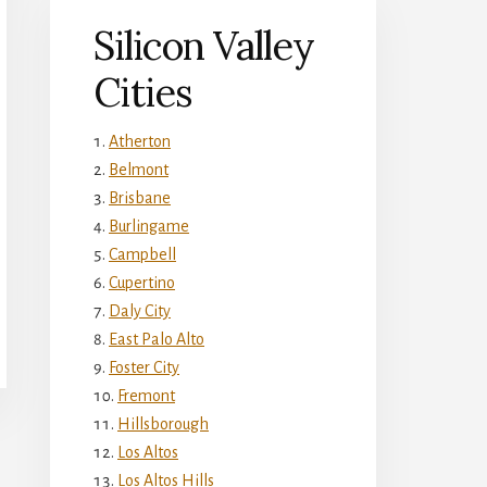
Silicon Valley
Cities
Atherton
Belmont
Brisbane
Burlingame
Campbell
Cupertino
Daly City
East Palo Alto
Foster City
Fremont
Hillsborough
Los Altos
Los Altos Hills