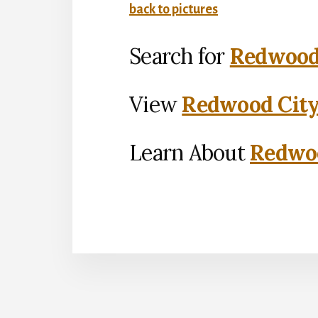
back to pictures
Search for
Redwood 
View
Redwood City
Learn About
Redwoo