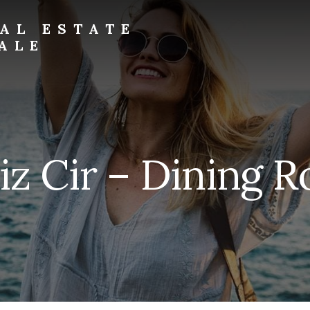
AL ESTATE
ALE
iz Cir – Dining R