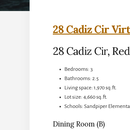
28 Cadiz Cir Vir
28 Cadiz Cir, Re
Bedrooms: 3
Bathrooms: 2.5
Living space: 1,970 sq.ft.
Lot size: 4,660 sq.ft.
Schools: Sandpiper Elementa
Dining Room (B)