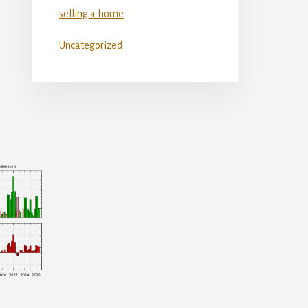
selling a home
Uncategorized