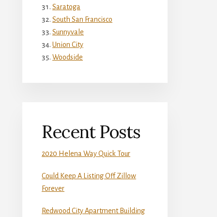
Saratoga
South San Francisco
Sunnyvale
Union City
Woodside
Recent Posts
2020 Helena Way Quick Tour
Could Keep A Listing Off Zillow
Forever
Redwood City Apartment Building