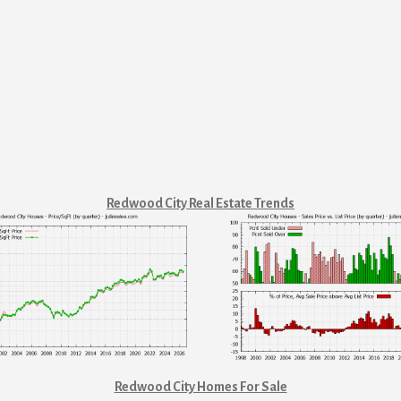
Redwood City Real Estate Trends
Redwood City Homes For Sale