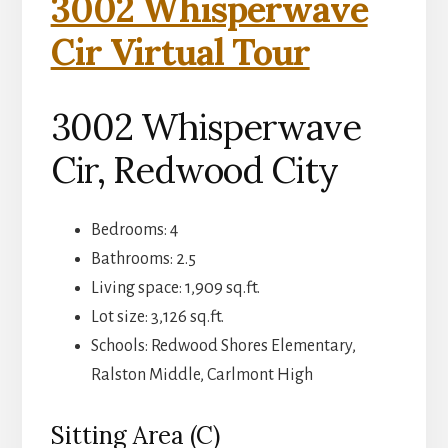
3002 Whisperwave
Cir Virtual Tour
3002 Whisperwave
Cir, Redwood City
Bedrooms: 4
Bathrooms: 2.5
Living space: 1,909 sq.ft.
Lot size: 3,126 sq.ft.
Schools: Redwood Shores Elementary,
Ralston Middle, Carlmont High
Sitting Area (C)