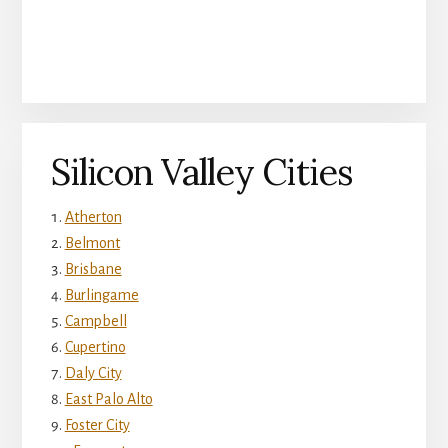
Silicon Valley Cities
Atherton
Belmont
Brisbane
Burlingame
Campbell
Cupertino
Daly City
East Palo Alto
Foster City