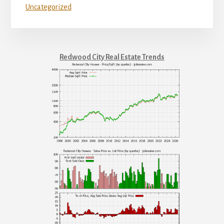
Uncategorized
Redwood City Real Estate Trends