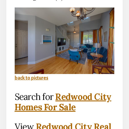
back to pictures
Search for
Redwood City
Homes For Sale
View
Redwood City Real