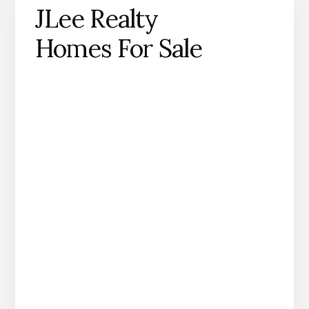
JLee Realty
Homes For Sale