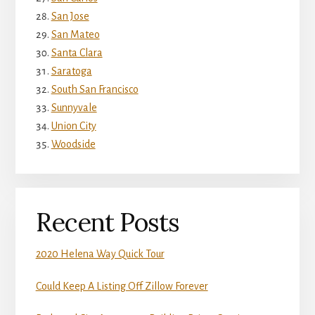
San Jose
San Mateo
Santa Clara
Saratoga
South San Francisco
Sunnyvale
Union City
Woodside
Recent Posts
2020 Helena Way Quick Tour
Could Keep A Listing Off Zillow Forever