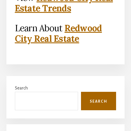
Estate Trends
Learn About
Redwood
City Real Estate
Primary
Search
Sidebar
SEARCH