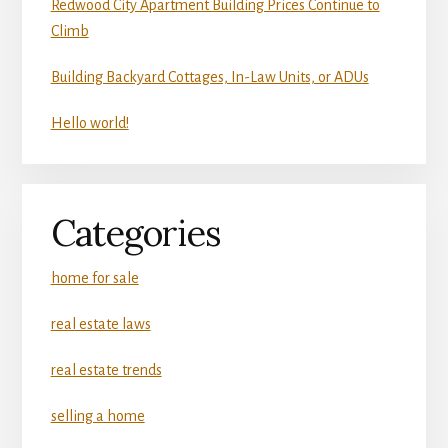
Redwood City Apartment Building Prices Continue to
Climb
Building Backyard Cottages, In-Law Units, or ADUs
Hello world!
Categories
home for sale
real estate laws
real estate trends
selling a home