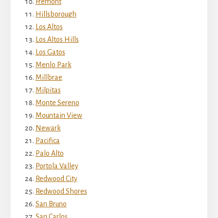
Fremont
Hillsborough
Los Altos
Los Altos Hills
Los Gatos
Menlo Park
Millbrae
Milpitas
Monte Sereno
Mountain View
Newark
Pacifica
Palo Alto
Portola Valley
Redwood City
Redwood Shores
San Bruno
San Carlos