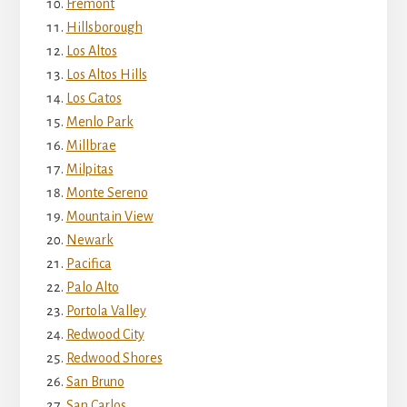
Fremont
Hillsborough
Los Altos
Los Altos Hills
Los Gatos
Menlo Park
Millbrae
Milpitas
Monte Sereno
Mountain View
Newark
Pacifica
Palo Alto
Portola Valley
Redwood City
Redwood Shores
San Bruno
San Carlos