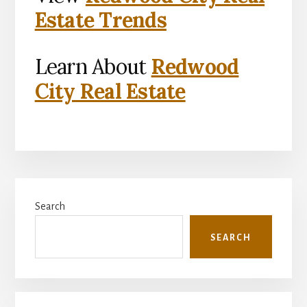
Estate Trends
Learn About
Redwood
City Real Estate
Primary
Search
Sidebar
SEARCH