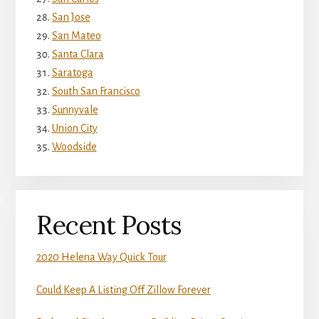
San Jose
San Mateo
Santa Clara
Saratoga
South San Francisco
Sunnyvale
Union City
Woodside
Recent Posts
2020 Helena Way Quick Tour
Could Keep A Listing Off Zillow Forever