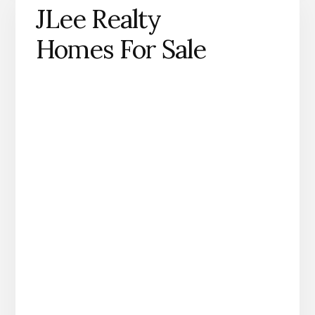
JLee Realty
Homes For Sale