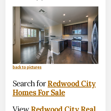
back to pictures
Search for
Redwood City
Homes For Sale
View
Redwood City Real