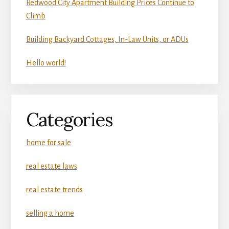
Redwood City Apartment Building Prices Continue to
Climb
Building Backyard Cottages, In-Law Units, or ADUs
Hello world!
Categories
home for sale
real estate laws
real estate trends
selling a home