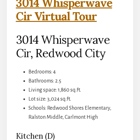
3014 Whisperwave
Cir Virtual Tour
3014 Whisperwave
Cir, Redwood City
Bedrooms: 4
Bathrooms: 2.5
Living space: 1,860 sq.ft.
Lot size: 3,024 sq.ft.
Schools: Redwood Shores Elementary,
Ralston Middle, Carlmont High
Kitchen (D)