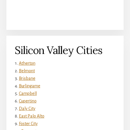
Silicon Valley Cities
Atherton
Belmont
Brisbane
Burlingame
Campbell
Cupertino
Daly City
East Palo Alto
Foster City