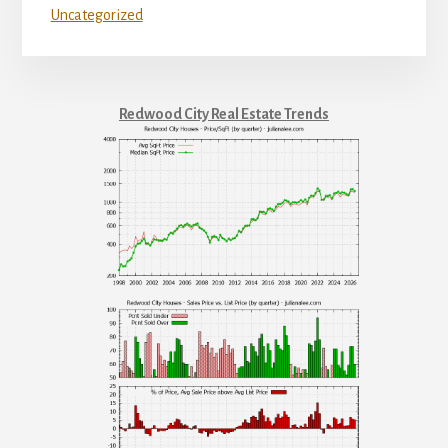
Uncategorized
Redwood City Real Estate Trends