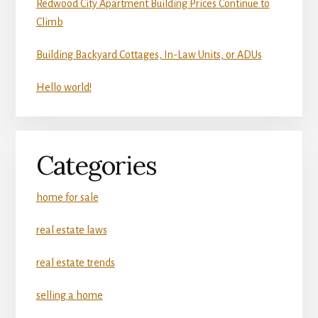
Redwood City Apartment Building Prices Continue to
Climb
Building Backyard Cottages, In-Law Units, or ADUs
Hello world!
Categories
home for sale
real estate laws
real estate trends
selling a home