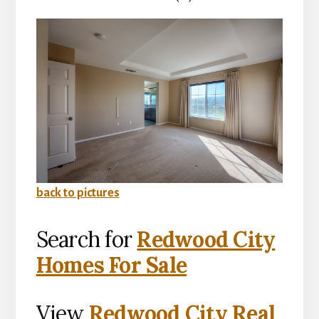
back to pictures
Search for
Redwood City
Homes For Sale
View
Redwood City Real