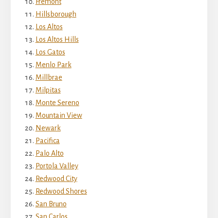
Fremont
Hillsborough
Los Altos
Los Altos Hills
Los Gatos
Menlo Park
Millbrae
Milpitas
Monte Sereno
Mountain View
Newark
Pacifica
Palo Alto
Portola Valley
Redwood City
Redwood Shores
San Bruno
San Carlos