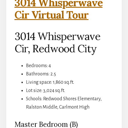
3014 Whisperwave
Cir Virtual Tour
3014 Whisperwave
Cir, Redwood City
Bedrooms: 4
Bathrooms: 2.5
Living space: 1,860 sq.ft.
Lot size: 3,024 sq.ft.
Schools: Redwood Shores Elementary,
Ralston Middle, Carlmont High
Master Bedroom (B)