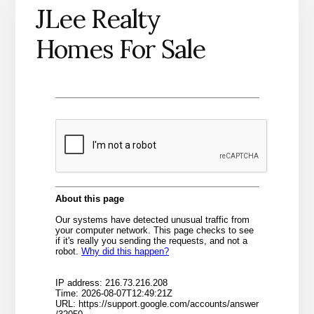
JLee Realty
Homes For Sale