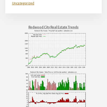
Uncategorized
Redwood City Real Estate Trends