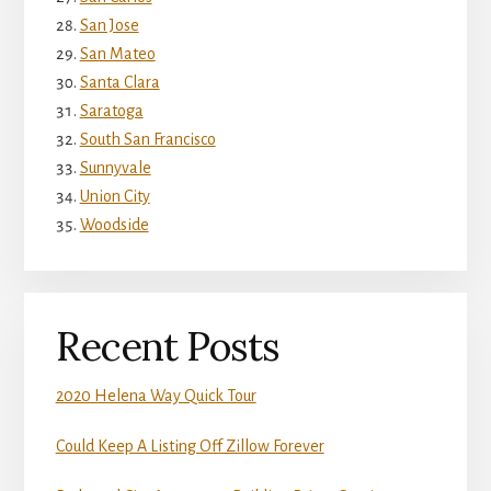
San Jose
San Mateo
Santa Clara
Saratoga
South San Francisco
Sunnyvale
Union City
Woodside
Recent Posts
2020 Helena Way Quick Tour
Could Keep A Listing Off Zillow Forever