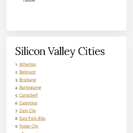
Silicon Valley Cities
Atherton
Belmont
Brisbane
Burlingame
Campbell
Cupertino
Daly City
East Palo Alto
Foster City