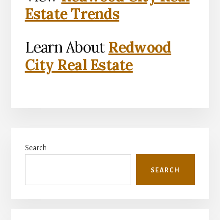
Estate Trends
Learn About
Redwood
City Real Estate
Primary
Search
Sidebar
SEARCH