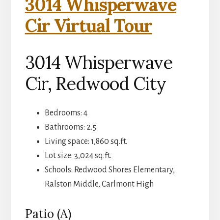
3014 Whisperwave
Cir Virtual Tour
3014 Whisperwave
Cir, Redwood City
Bedrooms: 4
Bathrooms: 2.5
Living space: 1,860 sq.ft.
Lot size: 3,024 sq.ft.
Schools: Redwood Shores Elementary,
Ralston Middle, Carlmont High
Patio (A)