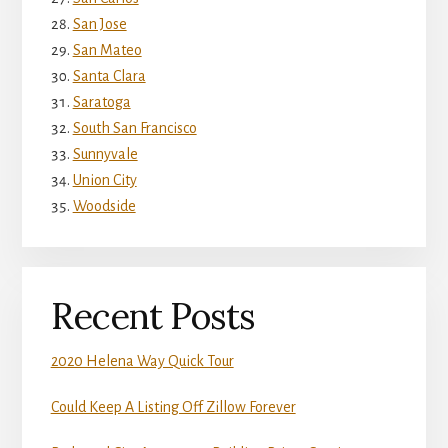
San Jose
San Mateo
Santa Clara
Saratoga
South San Francisco
Sunnyvale
Union City
Woodside
Recent Posts
2020 Helena Way Quick Tour
Could Keep A Listing Off Zillow Forever