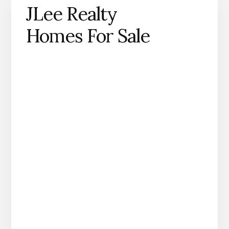
JLee Realty
Homes For Sale