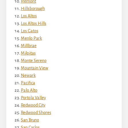
Fremont
Hillsborough
Los Altos
Los Altos Hills
Los Gatos
Menlo Park
Millbrae
Milpitas
Monte Sereno
Mountain View
Newark
Pacifica
Palo Alto
Portola Valley
Redwood City
Redwood Shores
San Bruno
San Carlos