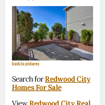
back to pictures
Search for
Redwood City
Homes For Sale
View
Redwood City Real