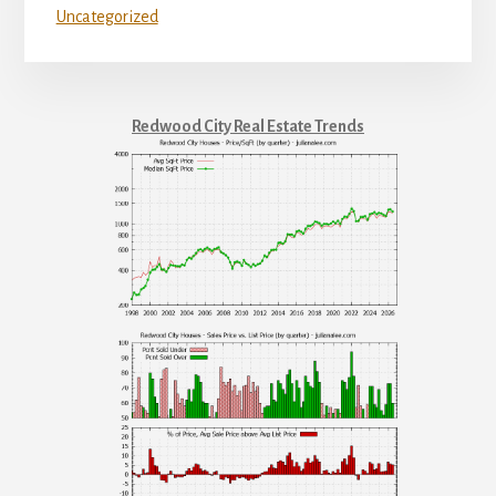
Uncategorized
Redwood City Real Estate Trends