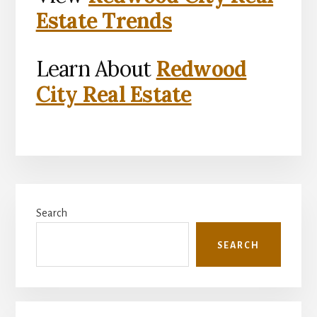
Estate Trends
Learn About
Redwood
City Real Estate
Primary
Search
Sidebar
SEARCH