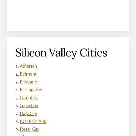
Silicon Valley Cities
Atherton
Belmont
Brisbane
Burlingame
Campbell
Cupertino
Daly City
East Palo Alto
Foster City