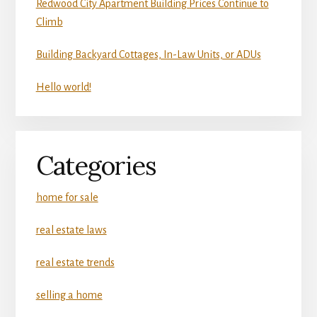
Redwood City Apartment Building Prices Continue to
Climb
Building Backyard Cottages, In-Law Units, or ADUs
Hello world!
Categories
home for sale
real estate laws
real estate trends
selling a home