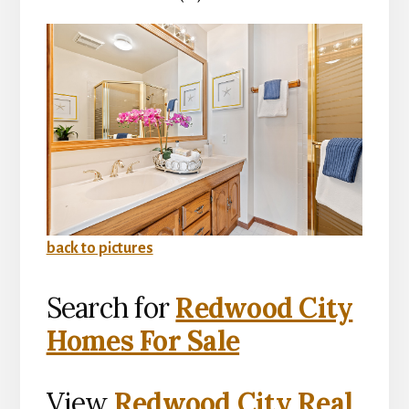
back to pictures
Search for
Redwood City
Homes For Sale
View
Redwood City Real