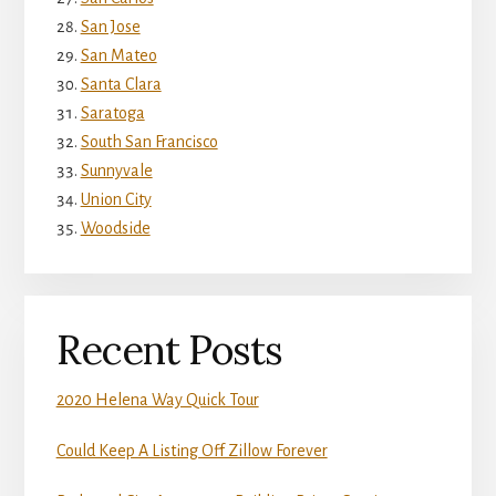
San Jose
San Mateo
Santa Clara
Saratoga
South San Francisco
Sunnyvale
Union City
Woodside
Recent Posts
2020 Helena Way Quick Tour
Could Keep A Listing Off Zillow Forever