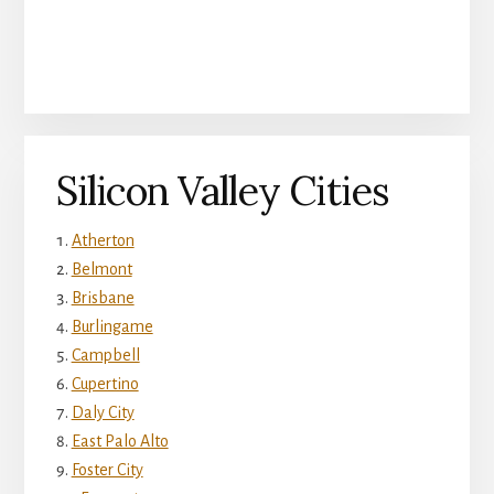
Silicon Valley Cities
Atherton
Belmont
Brisbane
Burlingame
Campbell
Cupertino
Daly City
East Palo Alto
Foster City