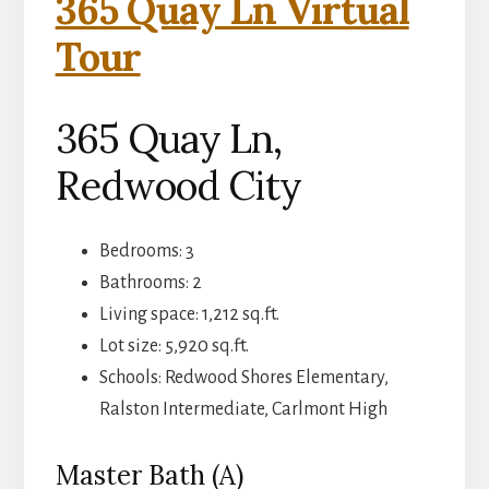
365 Quay Ln Virtual
Tour
365 Quay Ln,
Redwood City
Bedrooms: 3
Bathrooms: 2
Living space: 1,212 sq.ft.
Lot size: 5,920 sq.ft.
Schools: Redwood Shores Elementary,
Ralston Intermediate, Carlmont High
Master Bath (A)