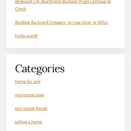
Redwood City Apartment Building Prices Continue to
Climb
Building Backyard Cottages, In-Law Units, or ADUs
Hello world!
Categories
home for sale
real estate laws
real estate trends
selling a home