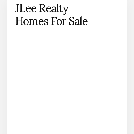
JLee Realty
Homes For Sale