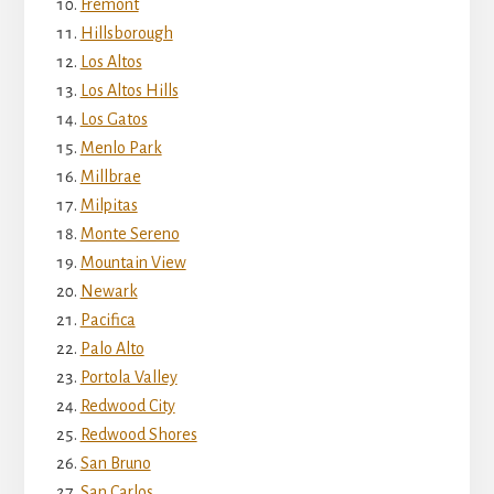
Fremont
Hillsborough
Los Altos
Los Altos Hills
Los Gatos
Menlo Park
Millbrae
Milpitas
Monte Sereno
Mountain View
Newark
Pacifica
Palo Alto
Portola Valley
Redwood City
Redwood Shores
San Bruno
San Carlos