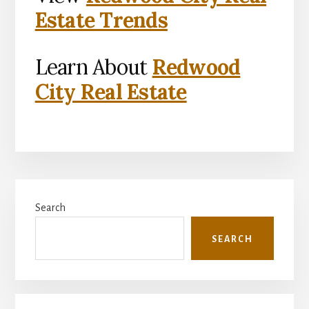
Estate Trends
Learn About
Redwood
City Real Estate
Primary
Search
Sidebar
SEARCH