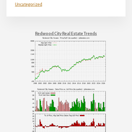
Uncategorized
Redwood City Real Estate Trends