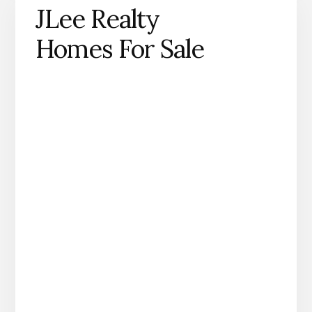
JLee Realty
Homes For Sale