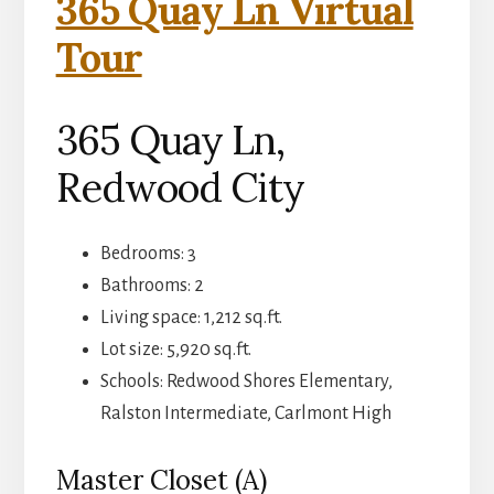
365 Quay Ln Virtual
Tour
365 Quay Ln,
Redwood City
Bedrooms: 3
Bathrooms: 2
Living space: 1,212 sq.ft.
Lot size: 5,920 sq.ft.
Schools: Redwood Shores Elementary,
Ralston Intermediate, Carlmont High
Master Closet (A)