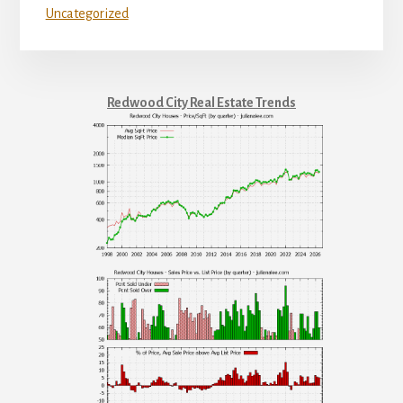
Uncategorized
Redwood City Real Estate Trends