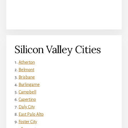
Silicon Valley Cities
Atherton
Belmont
Brisbane
Burlingame
Campbell
Cupertino
Daly City
East Palo Alto
Foster City