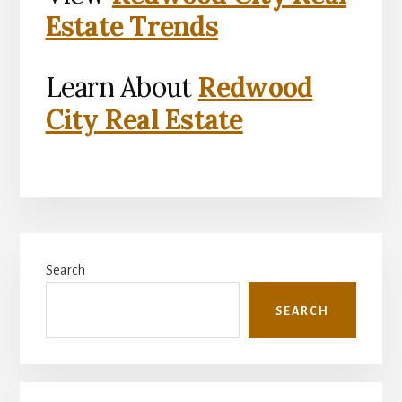
Estate Trends
Learn About
Redwood
City Real Estate
Primary
Search
Sidebar
SEARCH