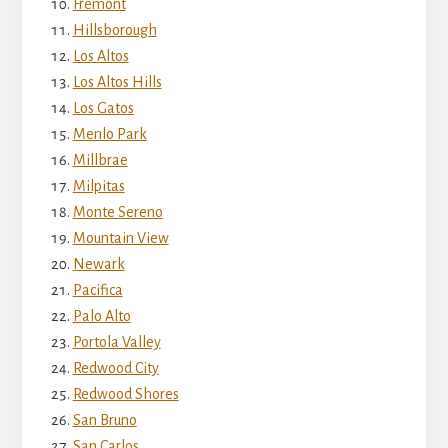
Fremont
Hillsborough
Los Altos
Los Altos Hills
Los Gatos
Menlo Park
Millbrae
Milpitas
Monte Sereno
Mountain View
Newark
Pacifica
Palo Alto
Portola Valley
Redwood City
Redwood Shores
San Bruno
San Carlos