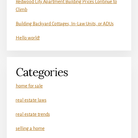
Redwood City Apartment Building Prices Continue to
Climb
Building Backyard Cottages, In-Law Units, or ADUs
Hello world!
Categories
home for sale
real estate laws
real estate trends
selling a home