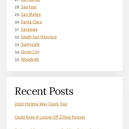
San Jose
San Mateo
Santa Clara
Saratoga
South San Francisco
Sunnyvale
Union City
Woodside
Recent Posts
2020 Helena Way Quick Tour
Could Keep A Listing Off Zillow Forever