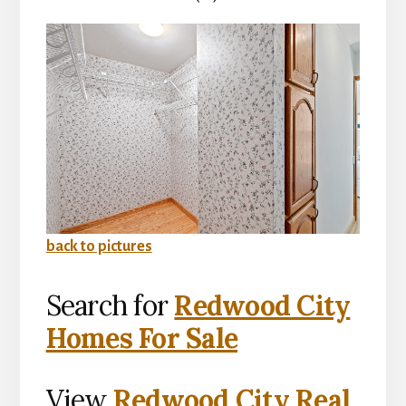
back to pictures
Search for
Redwood City
Homes For Sale
View
Redwood City Real