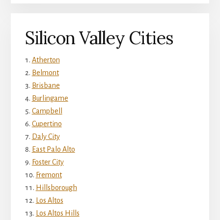
Silicon Valley Cities
Atherton
Belmont
Brisbane
Burlingame
Campbell
Cupertino
Daly City
East Palo Alto
Foster City
Fremont
Hillsborough
Los Altos
Los Altos Hills