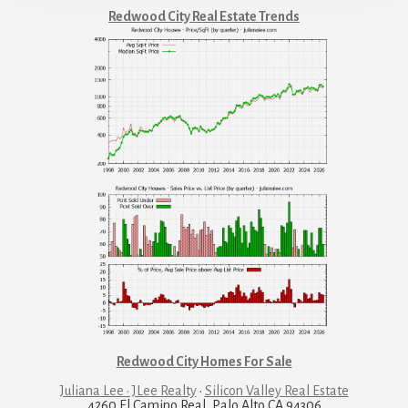
Redwood City Real Estate Trends
Redwood City Homes For Sale
Juliana Lee · JLee Realty
·
Silicon Valley Real Estate
4260 El Camino Real, Palo Alto CA 94306