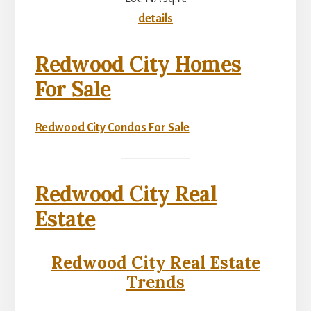
details
Redwood City Homes
For Sale
Redwood City Condos For Sale
Redwood City Real
Estate
Redwood City Real Estate
Trends