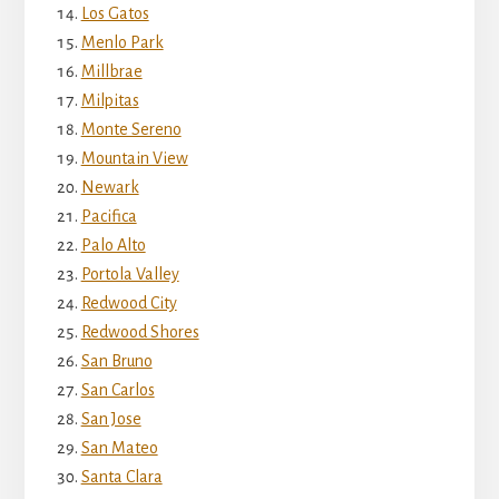
Los Gatos
Menlo Park
Millbrae
Milpitas
Monte Sereno
Mountain View
Newark
Pacifica
Palo Alto
Portola Valley
Redwood City
Redwood Shores
San Bruno
San Carlos
San Jose
San Mateo
Santa Clara