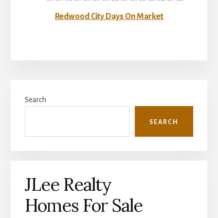
Redwood City Days On Market
Primary
Search
Sidebar
SEARCH
JLee Realty
Homes For Sale