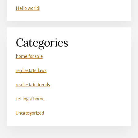
Hello world!
Categories
home for sale
real estate laws
real estate trends
selling a home
Uncategorized