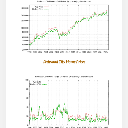
Redwood City Home Prices