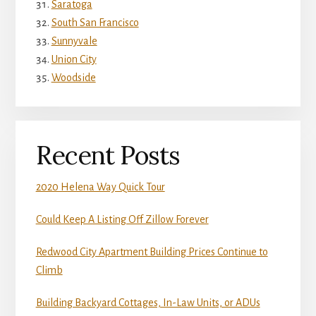
Saratoga
South San Francisco
Sunnyvale
Union City
Woodside
Recent Posts
2020 Helena Way Quick Tour
Could Keep A Listing Off Zillow Forever
Redwood City Apartment Building Prices Continue to
Climb
Building Backyard Cottages, In-Law Units, or ADUs