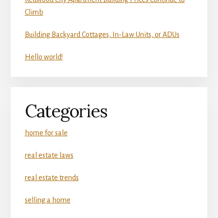
Climb
Building Backyard Cottages, In-Law Units, or ADUs
Hello world!
Categories
home for sale
real estate laws
real estate trends
selling a home