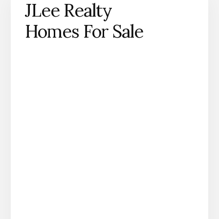
JLee Realty
Homes For Sale