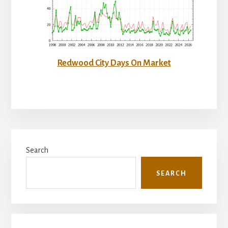
Redwood City Days On Market
Primary
Search
Sidebar
SEARCH