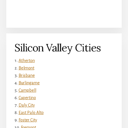
Silicon Valley Cities
Atherton
Belmont
Brisbane
Burlingame
Campbell
Cupertino
Daly City
East Palo Alto
Foster City
Fremont