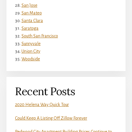
San Jose
San Mateo
Santa Clara
Saratoga
South San Francisco
Sunnyvale
Union City
Woodside
Recent Posts
2020 Helena Way Quick Tour
Could Keep A Listing Off Zillow Forever
Redwood City Apartment Building Prices Continue to