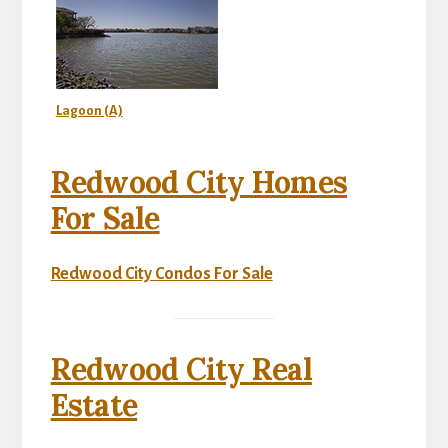
Lagoon (A)
Redwood City Homes
For Sale
Redwood City Condos For Sale
Redwood City Real
Estate