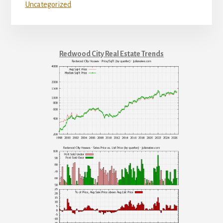
Uncategorized
Redwood City Real Estate Trends