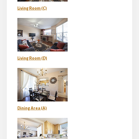
Living Room (C)
Living Room (D)
Dining Area (A)