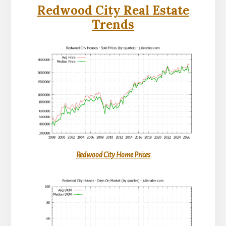
Redwood City Real Estate
Trends
Redwood City Home Prices