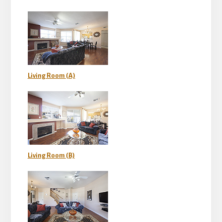
Living Room (A)
Living Room (B)