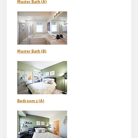
Master Bath (A)
Master Bath (B)
Bedroom 2 (A)