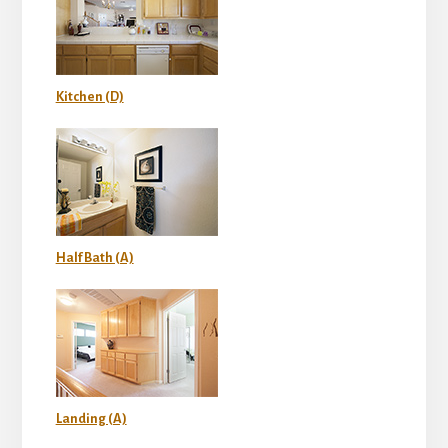
Kitchen (D)
Half Bath (A)
Landing (A)