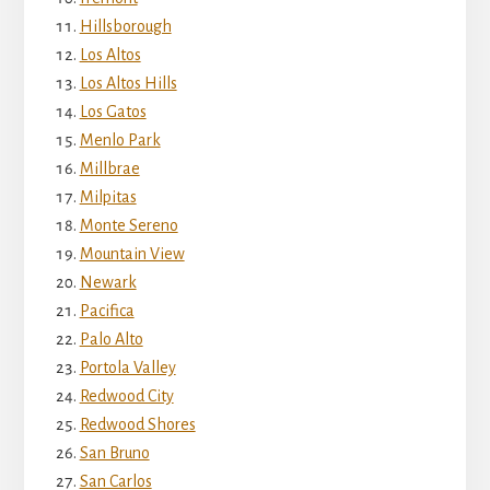
Hillsborough
Los Altos
Los Altos Hills
Los Gatos
Menlo Park
Millbrae
Milpitas
Monte Sereno
Mountain View
Newark
Pacifica
Palo Alto
Portola Valley
Redwood City
Redwood Shores
San Bruno
San Carlos