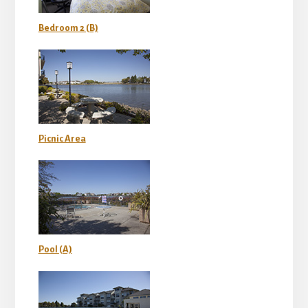
Bedroom 2 (B)
Picnic Area
Pool (A)