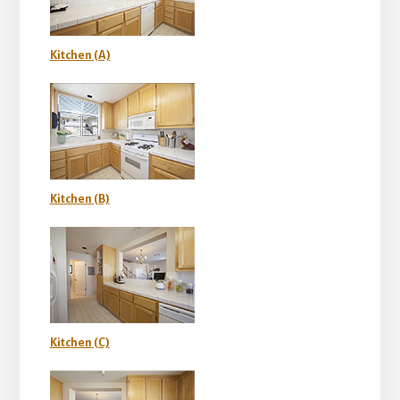
Kitchen (A)
Kitchen (B)
Kitchen (C)