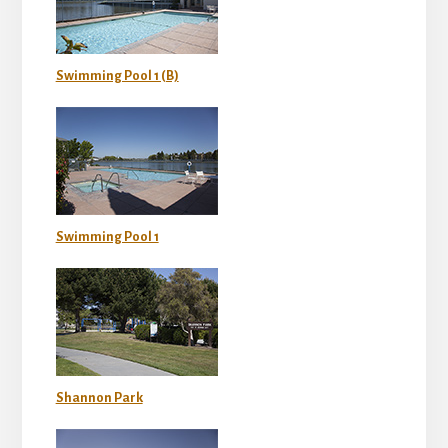
Swimming Pool 1 (B)
Swimming Pool 1
Shannon Park