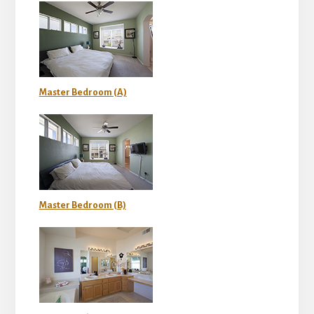
Master Bedroom (A)
Master Bedroom (B)