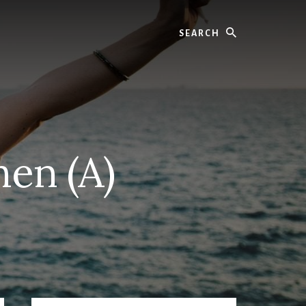
Search
en (A)