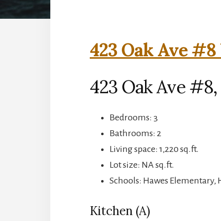
423 Oak Ave #8 
423 Oak Ave #8,
Bedrooms: 3
Bathrooms: 2
Living space: 1,220 sq.ft.
Lot size: NA sq.ft.
Schools: Hawes Elementary, 
Kitchen (A)