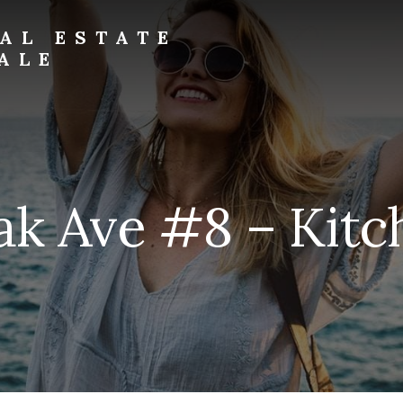
AL ESTATE
ALE
ak Ave #8 – Kitch