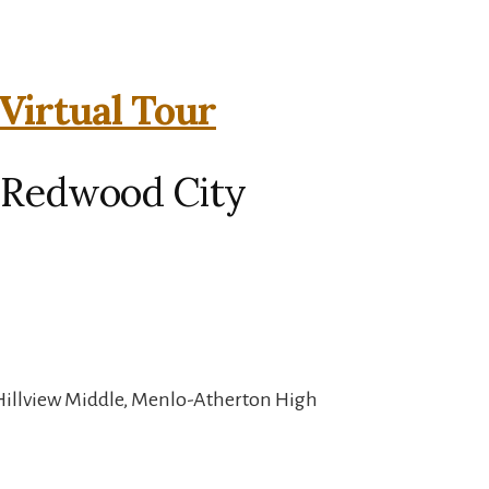
Virtual Tour
 Redwood City
Hillview Middle, Menlo-Atherton High