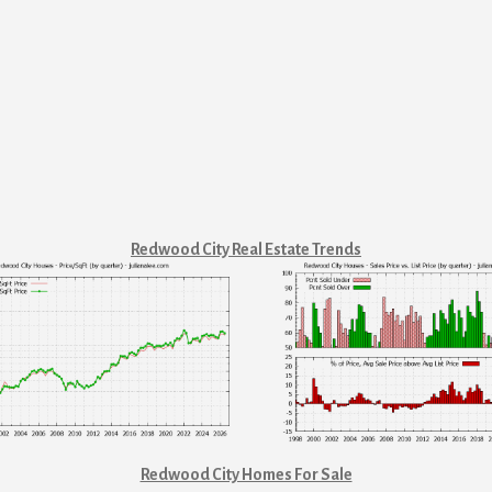
Redwood City Real Estate Trends
Redwood City Homes For Sale