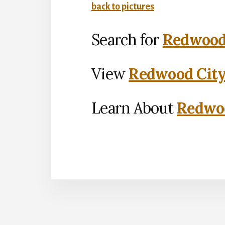
back to pictures
Search for
Redwood 
View
Redwood City
Learn About
Redwoo