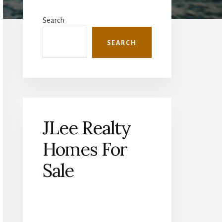
Primary
Sidebar
Search
SEARCH
JLee Realty
Homes For
Sale