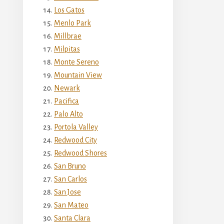
Los Gatos
Menlo Park
Millbrae
Milpitas
Monte Sereno
Mountain View
Newark
Pacifica
Palo Alto
Portola Valley
Redwood City
Redwood Shores
San Bruno
San Carlos
San Jose
San Mateo
Santa Clara