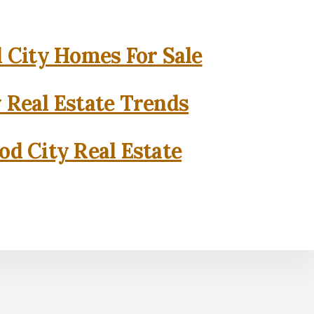
City Homes For Sale
 Real Estate Trends
d City Real Estate