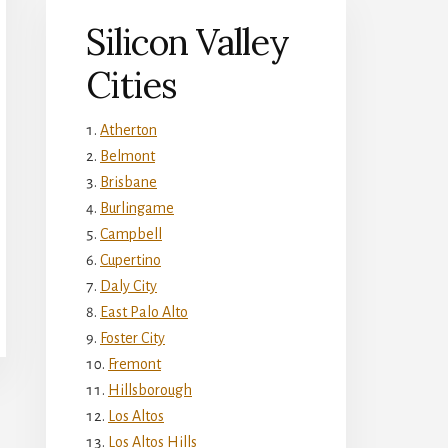
Silicon Valley
Cities
Atherton
Belmont
Brisbane
Burlingame
Campbell
Cupertino
Daly City
East Palo Alto
Foster City
Fremont
Hillsborough
Los Altos
Los Altos Hills