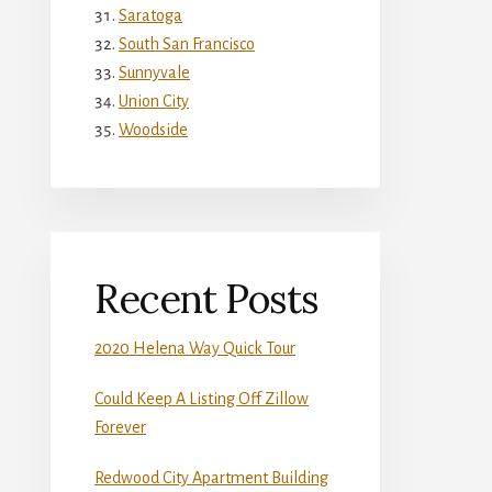
Saratoga
South San Francisco
Sunnyvale
Union City
Woodside
Recent Posts
2020 Helena Way Quick Tour
Could Keep A Listing Off Zillow
Forever
Redwood City Apartment Building