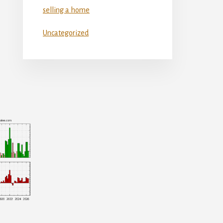
selling a home
Uncategorized