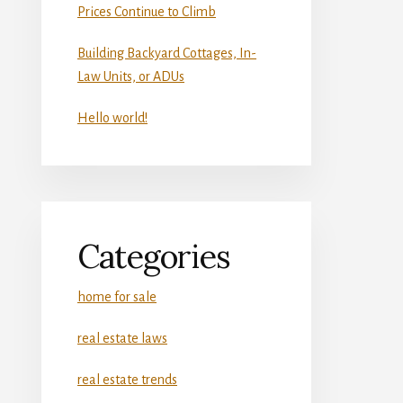
Prices Continue to Climb
Building Backyard Cottages, In-
Law Units, or ADUs
Hello world!
Categories
home for sale
real estate laws
real estate trends