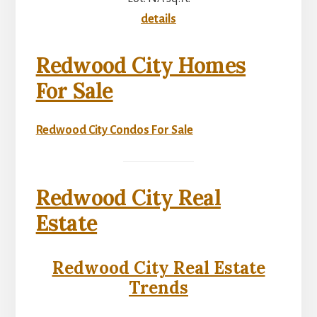
details
Redwood City Homes
For Sale
Redwood City Condos For Sale
Redwood City Real
Estate
Redwood City Real Estate
Trends