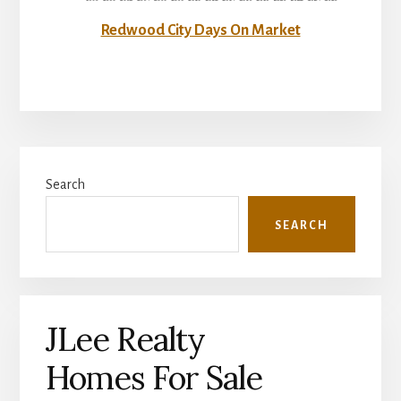
Redwood City Days On Market
Primary
Search
Sidebar
SEARCH
JLee Realty
Homes For Sale