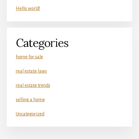
Hello world!
Categories
home for sale
real estate laws
real estate trends
selling a home
Uncategorized