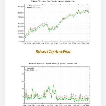
Redwood City Home Prices