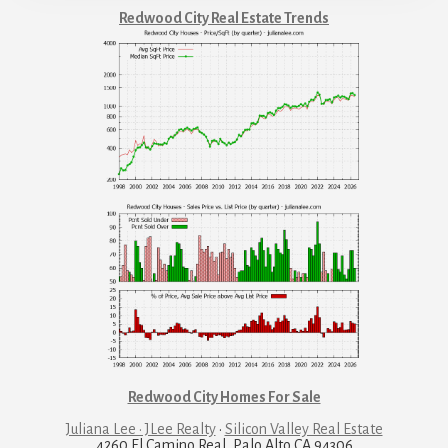
Redwood City Real Estate Trends
Redwood City Homes For Sale
Juliana Lee · JLee Realty
·
Silicon Valley Real Estate
4260 El Camino Real, Palo Alto CA 94306