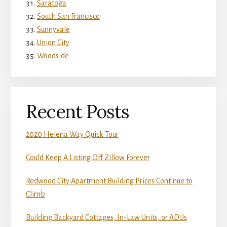
Saratoga
South San Francisco
Sunnyvale
Union City
Woodside
Recent Posts
2020 Helena Way Quick Tour
Could Keep A Listing Off Zillow Forever
Redwood City Apartment Building Prices Continue to
Climb
Building Backyard Cottages, In-Law Units, or ADUs