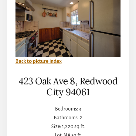
Back to picture index
423 Oak Ave 8, Redwood
City 94061
Bedrooms: 3
Bathrooms: 2
Size: 1,220 sq.ft.
Lot: NA sq.ft.