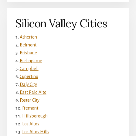
Silicon Valley Cities
Atherton
Belmont
Brisbane
Burlingame
Campbell
Cupertino
Daly City
East Palo Alto
Foster City
Fremont
Hillsborough
Los Altos
Los Altos Hills