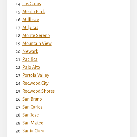
Los Gatos
Menlo Park
Millbrae
Milpitas
Monte Sereno
Mountain View
Newark
Pacifica
Palo Alto
Portola Valley
Redwood City
Redwood Shores
San Bruno
San Carlos
San Jose
San Mateo
Santa Clara