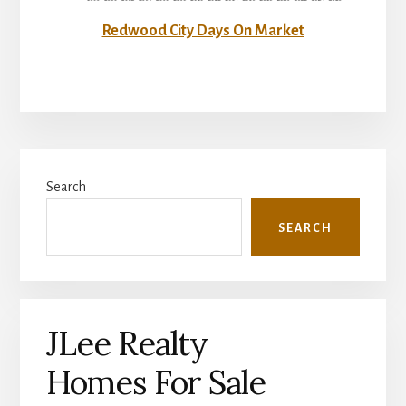
Redwood City Days On Market
Primary
Search
Sidebar
SEARCH
JLee Realty
Homes For Sale