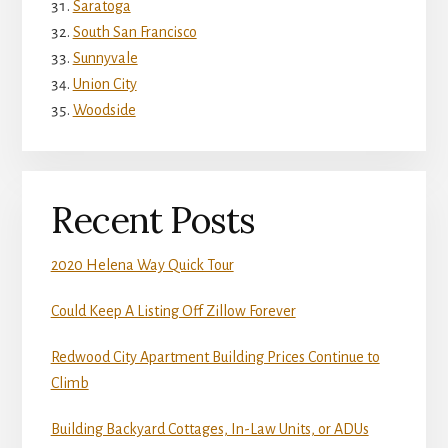
Saratoga
South San Francisco
Sunnyvale
Union City
Woodside
Recent Posts
2020 Helena Way Quick Tour
Could Keep A Listing Off Zillow Forever
Redwood City Apartment Building Prices Continue to
Climb
Building Backyard Cottages, In-Law Units, or ADUs