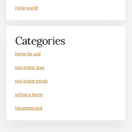
Hello world!
Categories
home for sale
real estate laws
real estate trends
selling a home
Uncategorized