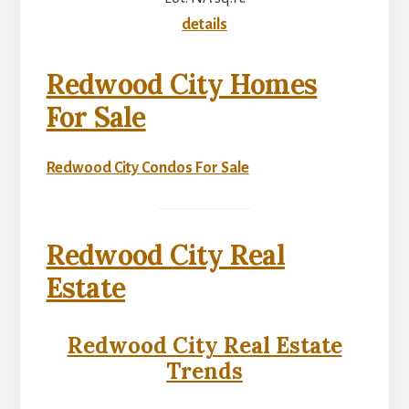
details
Redwood City Homes
For Sale
Redwood City Condos For Sale
Redwood City Real
Estate
Redwood City Real Estate
Trends