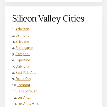
Silicon Valley Cities
Atherton
Belmont
Brisbane
Burlingame
Campbell
Cupertino
Daly City
East Palo Alto
Foster City
Fremont
Hillsborough
Los Altos
Los Altos Hills