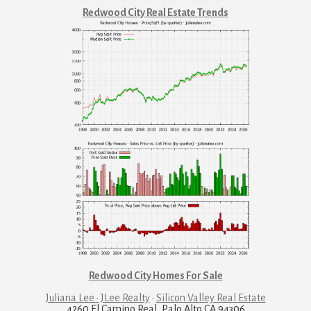
Redwood City Real Estate Trends
Redwood City Homes For Sale
Juliana Lee · JLee Realty
·
Silicon Valley Real Estate
4260 El Camino Real, Palo Alto CA 94306