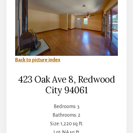
Back to picture index
423 Oak Ave 8, Redwood
City 94061
Bedrooms: 3
Bathrooms: 2
Size: 1,220 sq.ft.
Lot: NA sq.ft.