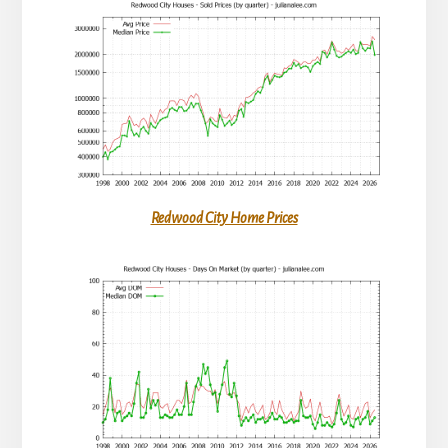
Redwood City Home Prices