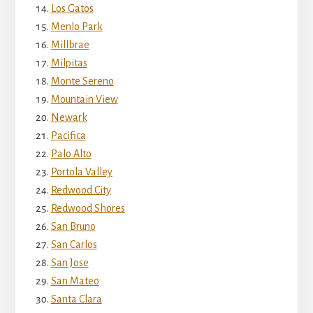
Los Gatos
Menlo Park
Millbrae
Milpitas
Monte Sereno
Mountain View
Newark
Pacifica
Palo Alto
Portola Valley
Redwood City
Redwood Shores
San Bruno
San Carlos
San Jose
San Mateo
Santa Clara