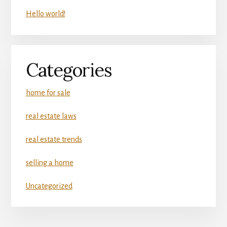
Hello world!
Categories
home for sale
real estate laws
real estate trends
selling a home
Uncategorized