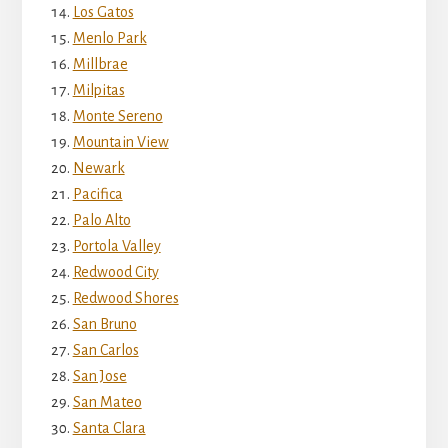
Los Gatos
Menlo Park
Millbrae
Milpitas
Monte Sereno
Mountain View
Newark
Pacifica
Palo Alto
Portola Valley
Redwood City
Redwood Shores
San Bruno
San Carlos
San Jose
San Mateo
Santa Clara