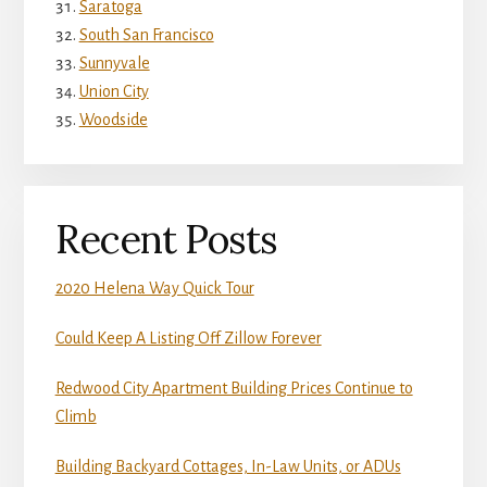
Saratoga
South San Francisco
Sunnyvale
Union City
Woodside
Recent Posts
2020 Helena Way Quick Tour
Could Keep A Listing Off Zillow Forever
Redwood City Apartment Building Prices Continue to
Climb
Building Backyard Cottages, In-Law Units, or ADUs