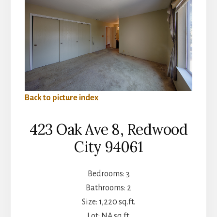
Back to picture index
423 Oak Ave 8, Redwood
City 94061
Bedrooms: 3
Bathrooms: 2
Size: 1,220 sq.ft.
Lot: NA sq.ft.