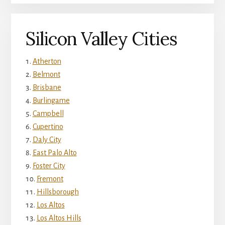
Silicon Valley Cities
Atherton
Belmont
Brisbane
Burlingame
Campbell
Cupertino
Daly City
East Palo Alto
Foster City
Fremont
Hillsborough
Los Altos
Los Altos Hills