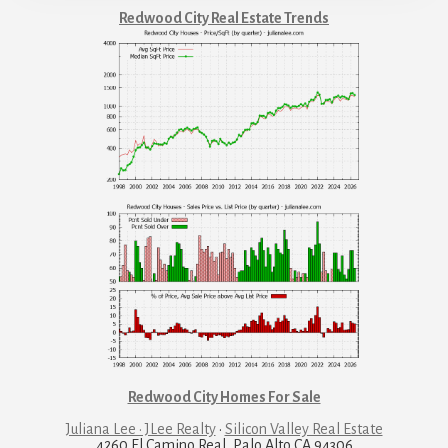
Redwood City Real Estate Trends
Redwood City Homes For Sale
Juliana Lee · JLee Realty
·
Silicon Valley Real Estate
4260 El Camino Real, Palo Alto CA 94306