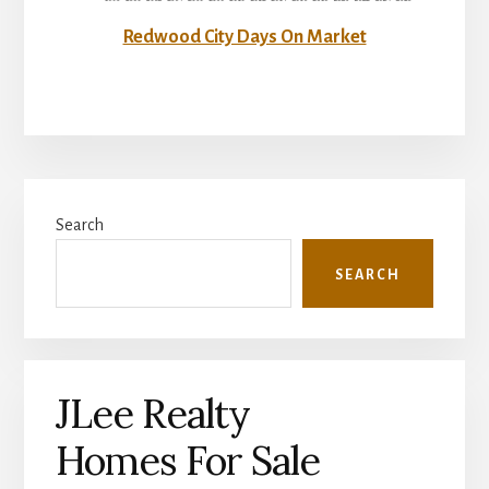
Redwood City Days On Market
Primary
Search
Sidebar
SEARCH
JLee Realty
Homes For Sale