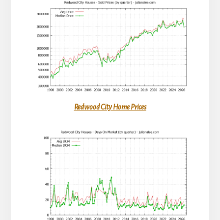
Redwood City Home Prices