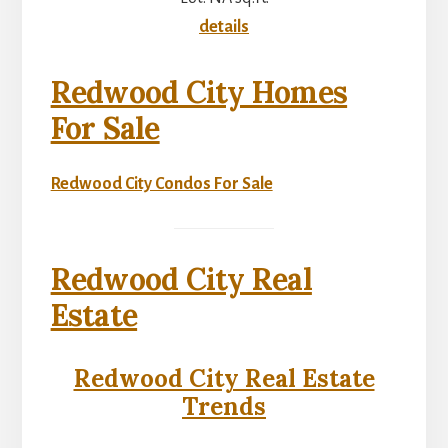
details
Redwood City Homes
For Sale
Redwood City Condos For Sale
Redwood City Real
Estate
Redwood City Real Estate
Trends