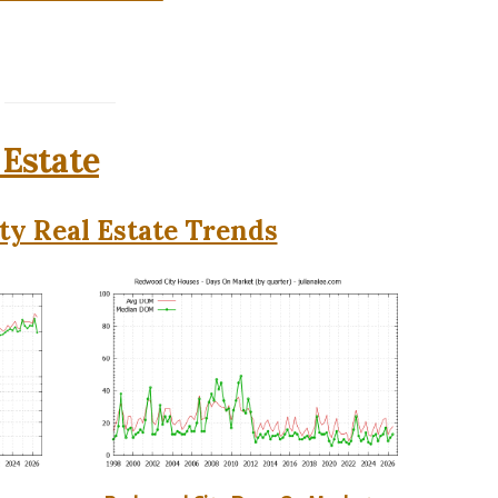
 Estate
y Real Estate Trends