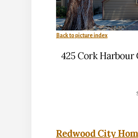
Back to picture index
425 Cork Harbour 
Redwood City Home