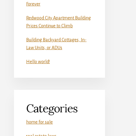
Forever
Redwood City Apartment Building
Prices Continue to Climb
Building Backyard Cottages, In-
Law Units, or ADUs
Hello world!
Categories
home for sale
real estate laws