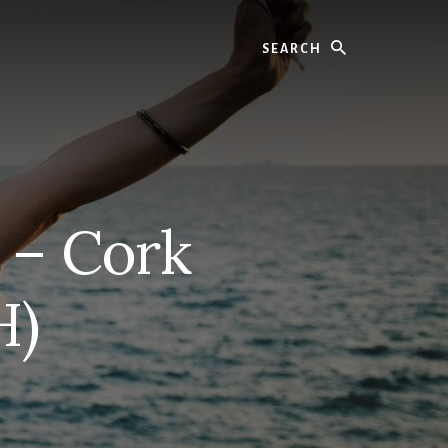
Search
 – Cork
H)