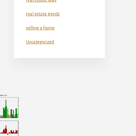
real estate trends
selling a home
Uncategorized