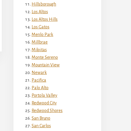
Hillsborough
Los Altos
Los Altos Hills
Los Gatos
Menlo Park
Millbrae
Milpitas
Monte Sereno
Mountain View
Newark
Pacifica
Palo Alto
Portola Valley
Redwood City
Redwood Shores
San Bruno
San Carlos