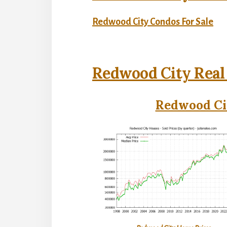
Redwood City Condos For Sale
Redwood City Real
Redwood Cit