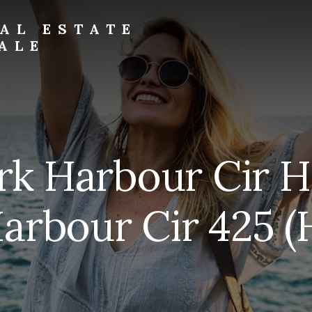
AL ESTATE
ALE
rk Harbour Cir H
arbour Cir 425 (