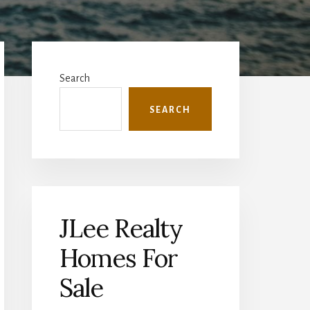
Primary
Sidebar
Search
SEARCH
JLee Realty
Homes For
Sale