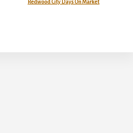
Redwood City Days On Market