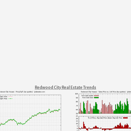
Redwood City Real Estate Trends