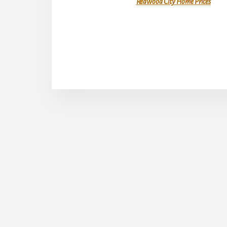
Redwood City Home Prices