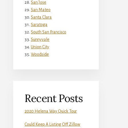
San Jose
San Mateo
Santa Clara
Saratoga
South San Francisco
Sunnyvale
Union City
Woodside
Recent Posts
2020 Helena Way Quick Tour
Could Keep A Listing Off Zillow