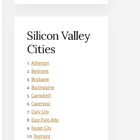
Silicon Valley
Cities
Atherton
Belmont
Brisbane
Burlingame
Campbell
Cupertino
Daly City
East Palo Alto
Foster City
Fremont