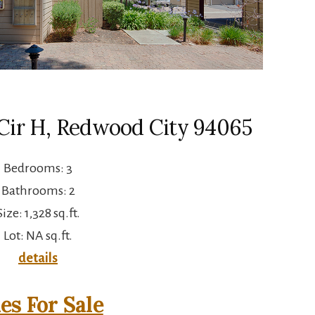
Cir H, Redwood City 94065
Bedrooms: 3
Bathrooms: 2
Size: 1,328 sq.ft.
Lot: NA sq.ft.
details
s For Sale