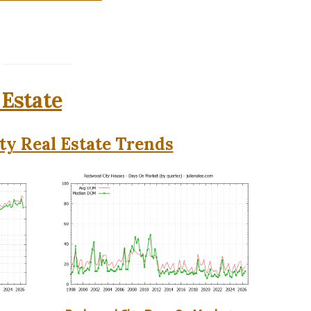
 Estate
y Real Estate Trends