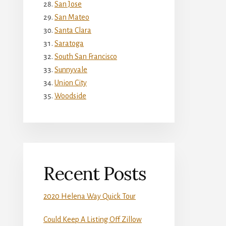
San Jose
San Mateo
Santa Clara
Saratoga
South San Francisco
Sunnyvale
Union City
Woodside
Recent Posts
2020 Helena Way Quick Tour
Could Keep A Listing Off Zillow