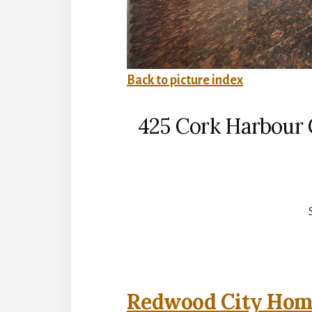
Back to picture index
425 Cork Harbour 
Redwood City Home