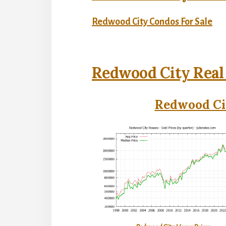
Redwood City Condos For Sale
Redwood City Real
Redwood Cit