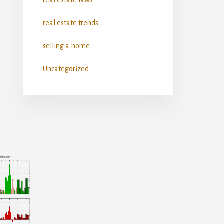
real estate trends
selling a home
Uncategorized