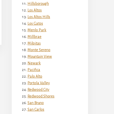
Hillsborough
Los Altos
Los Altos Hills
Los Gatos
Menlo Park
Millbrae
Milpitas
Monte Sereno
Mountain View
Newark
Pacifica
Palo Alto
Portola Valley
Redwood City
Redwood Shores
San Bruno
San Carlos