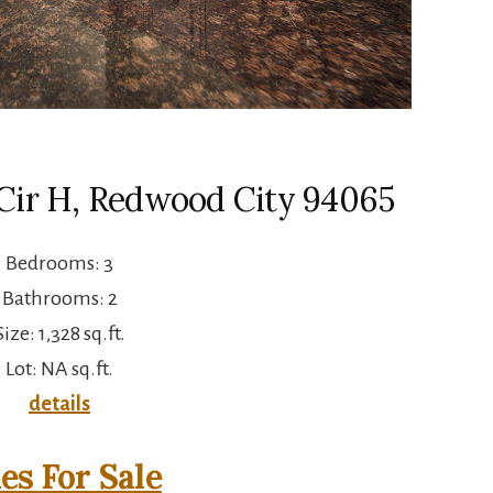
Cir H, Redwood City 94065
Bedrooms: 3
Bathrooms: 2
Size: 1,328 sq.ft.
Lot: NA sq.ft.
details
s For Sale