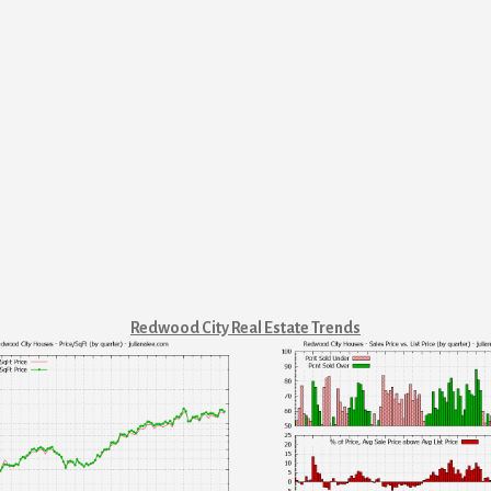
Redwood City Real Estate Trends