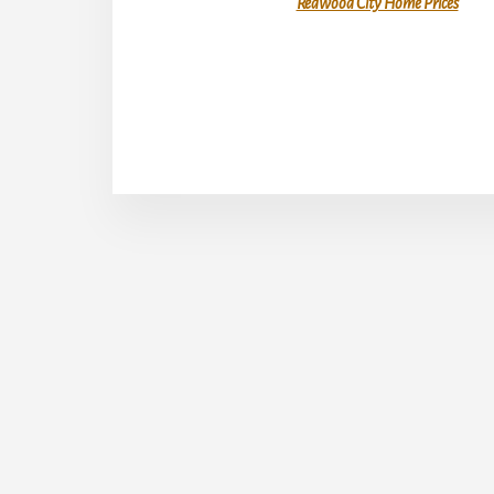
Redwood City Home Prices