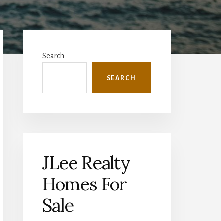
Primary
Sidebar
Search
SEARCH
JLee Realty
Homes For
Sale