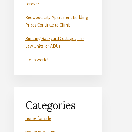
Forever
Redwood City Apartment Building
Prices Continue to Climb
Building Backyard Cottages, In-
Law Units, or ADUs
Hello world!
Categories
home for sale
real estate laws