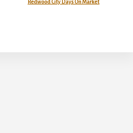
Redwood City Days On Market