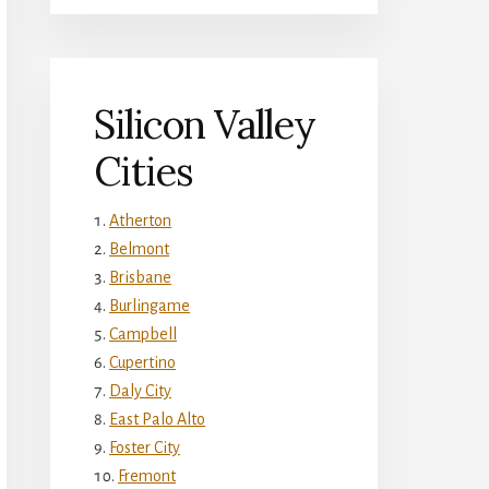
Silicon Valley
Cities
Atherton
Belmont
Brisbane
Burlingame
Campbell
Cupertino
Daly City
East Palo Alto
Foster City
Fremont