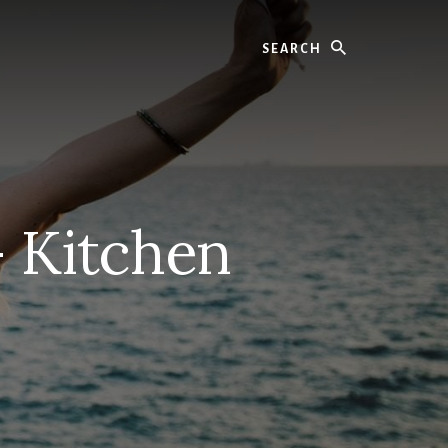
Search
– Kitchen