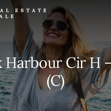
AL ESTATE
ALE
 Harbour Cir H 
(C)